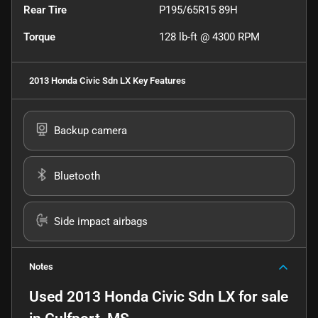
Rear Tire
P195/65R15 89H
Torque
128 lb-ft @ 4300 RPM
2013 Honda Civic Sdn LX
Key Features
Backup camera
Bluetooth
Side impact airbags
Notes
Used
2013 Honda Civic Sdn LX
for sale