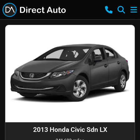
2013 Honda Civic Sdn LX