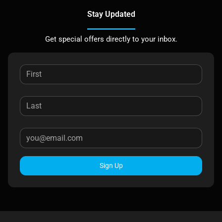
Stay Updated
Get special offers directly to your inbox.
Sign Up