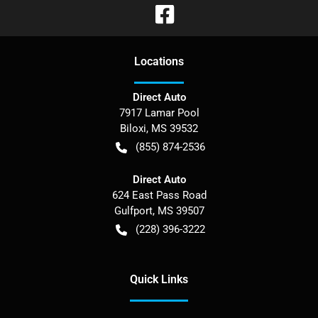
Location
s
Direct Auto
7917 Lamar Pool
Biloxi
,
MS
39532
(855) 874-2536
Direct Auto
624 East Pass Road
Gulfport
,
MS
39507
(228) 396-3222
Quick Links