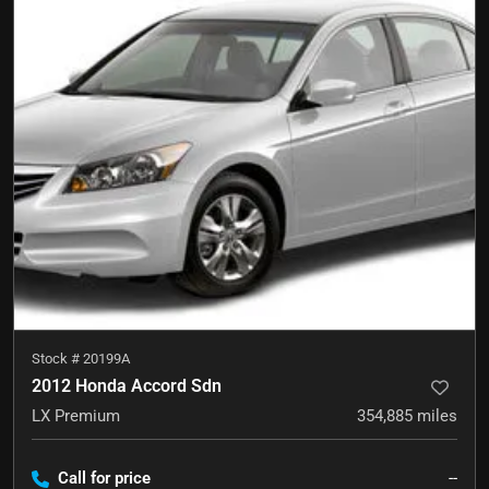
Stock #
20199A
2012 Honda Accord Sdn
LX Premium
354,885
miles
Call for price
--