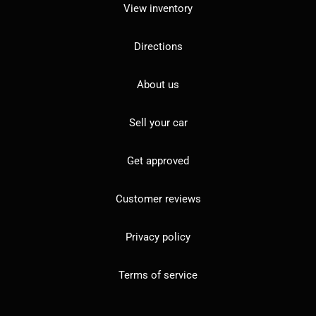
View inventory
Directions
About us
Sell your car
Get approved
Customer reviews
Privacy policy
Terms of service