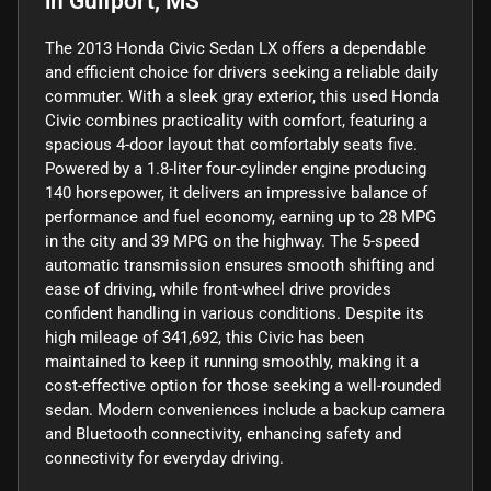
in
Gulfport, MS
The 2013 Honda Civic Sedan LX offers a dependable
and efficient choice for drivers seeking a reliable daily
commuter. With a sleek gray exterior, this used Honda
Civic combines practicality with comfort, featuring a
spacious 4-door layout that comfortably seats five.
Powered by a 1.8-liter four-cylinder engine producing
140 horsepower, it delivers an impressive balance of
performance and fuel economy, earning up to 28 MPG
in the city and 39 MPG on the highway. The 5-speed
automatic transmission ensures smooth shifting and
ease of driving, while front-wheel drive provides
confident handling in various conditions. Despite its
high mileage of 341,692, this Civic has been
maintained to keep it running smoothly, making it a
cost-effective option for those seeking a well-rounded
sedan. Modern conveniences include a backup camera
and Bluetooth connectivity, enhancing safety and
connectivity for everyday driving.