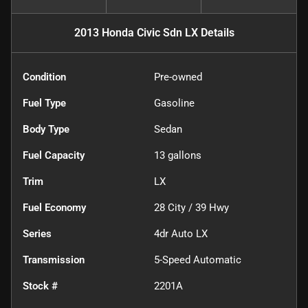
2013 Honda Civic Sdn LX
Details
Condition
Pre-owned
Fuel Type
Gasoline
Body Type
Sedan
Fuel Capacity
13
gallons
Trim
LX
Fuel Economy
28
City /
39
Hwy
Series
4dr Auto LX
Transmission
5-Speed Automatic
Stock #
2201A