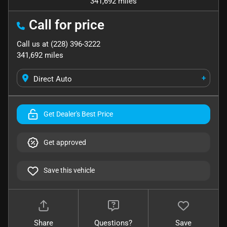
341,692 miles
Call for price
Call us at
(228) 396-3222
341,692
miles
+
Direct Auto
Get Dealer's Best Price
Get approved
Save this vehicle
Share
Questions?
Save