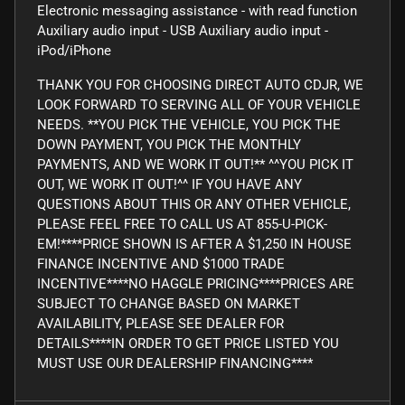
Electronic messaging assistance - with read function
Auxiliary audio input - USB Auxiliary audio input -
iPod/iPhone
THANK YOU FOR CHOOSING DIRECT AUTO CDJR, WE
LOOK FORWARD TO SERVING ALL OF YOUR VEHICLE
NEEDS. **YOU PICK THE VEHICLE, YOU PICK THE
DOWN PAYMENT, YOU PICK THE MONTHLY
PAYMENTS, AND WE WORK IT OUT!** ^^YOU PICK IT
OUT, WE WORK IT OUT!^^ IF YOU HAVE ANY
QUESTIONS ABOUT THIS OR ANY OTHER VEHICLE,
PLEASE FEEL FREE TO CALL US AT 855-U-PICK-
EM!****PRICE SHOWN IS AFTER A $1,250 IN HOUSE
FINANCE INCENTIVE AND $1000 TRADE
INCENTIVE****NO HAGGLE PRICING****PRICES ARE
SUBJECT TO CHANGE BASED ON MARKET
AVAILABILITY, PLEASE SEE DEALER FOR
DETAILS****IN ORDER TO GET PRICE LISTED YOU
MUST USE OUR DEALERSHIP FINANCING****