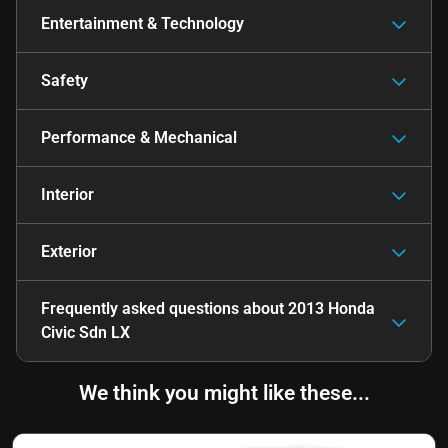
Entertainment & Technology
Safety
Performance & Mechanical
Interior
Exterior
Frequently asked questions about
2013 Honda
Civic Sdn LX
We think you might like these...