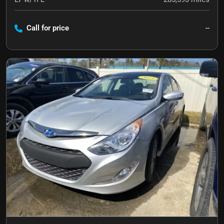
Call for price
--