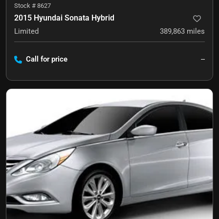
Stock #
8627
2015 Hyundai Sonata Hybrid
Limited
389,863
miles
Call for price
--