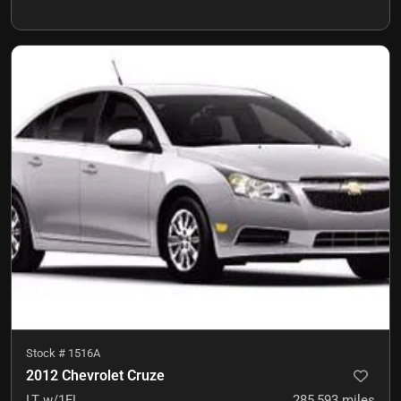
Stock #
1516A
2012 Chevrolet Cruze
LT w/1FL
285,593
miles