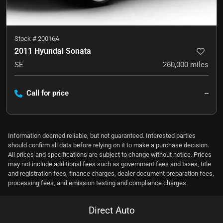
Stock #
20016A
2011 Hyundai Sonata
SE
260,000
miles
Call for price
--
Information deemed reliable, but not guaranteed. Interested parties
should confirm all data before relying on it to make a purchase decision.
All prices and specifications are subject to change without notice. Prices
may not include additional fees such as government fees and taxes, title
and registration fees, finance charges, dealer document preparation fees,
processing fees, and emission testing and compliance charges.
Direct Auto