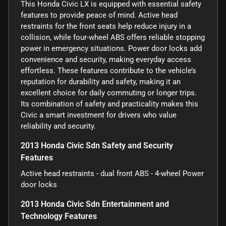
This Honda Civic LX is equipped with essential safety
features to provide peace of mind. Active head
restraints for the front seats help reduce injury in a
collision, while four-wheel ABS offers reliable stopping
power in emergency situations. Power door locks add
convenience and security, making everyday access
effortless. These features contribute to the vehicle’s
reputation for durability and safety, making it an
excellent choice for daily commuting or longer trips.
Its combination of safety and practicality makes this
Civic a smart investment for drivers who value
reliability and security.
2013 Honda Civic Sdn Safety and Security
Features
Active head restraints - dual front ABS - 4-wheel Power
door locks
2013 Honda Civic Sdn Entertainment and
Technology Features