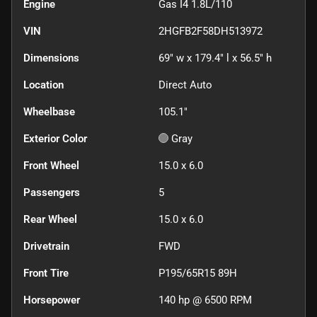
Engine
Gas I4 1.8L/110
VIN
2HGFB2F58DH513972
Dimensions
69" w x 179.4" l x 56.5" h
Location
Direct Auto
Wheelbase
105.1"
Exterior Color
Gray
Front Wheel
15.0 x 6.0
Passengers
5
Rear Wheel
15.0 x 6.0
Drivetrain
FWD
Front Tire
P195/65R15 89H
Horsepower
140 hp @ 6500 RPM