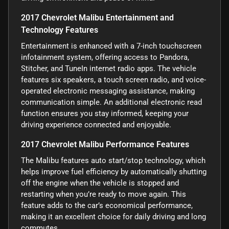
2017 Chevrolet Malibu Entertainment and
Technology Features
Entertainment is enhanced with a 7-inch touchscreen
infotainment system, offering access to Pandora,
Stitcher, and TuneIn internet radio apps. The vehicle
features six speakers, a touch screen radio, and voice-
operated electronic messaging assistance, making
communication simple. An additional electronic read
function ensures you stay informed, keeping your
driving experience connected and enjoyable.
2017 Chevrolet Malibu Performance Features
The Malibu features auto start/stop technology, which
helps improve fuel efficiency by automatically shutting
off the engine when the vehicle is stopped and
restarting when you’re ready to move again. This
feature adds to the car’s economical performance,
making it an excellent choice for daily driving and long
commutes.