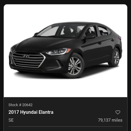
Stock #
20642
2017 Hyundai Elantra
SE
79,137
miles