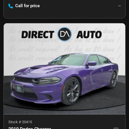
Call for price
--
Stock #
20415