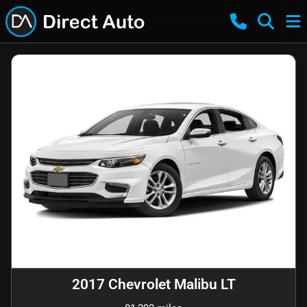
2017 Chevrolet Malibu LT