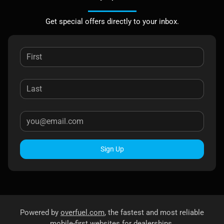
Get special offers directly to your inbox.
Sign Up
Powered by
overfuel.com
, the fastest and most reliable
mobile-first websites for dealerships.