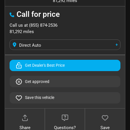
81,292 miles
Call for price
Call us at
(855) 874-2536
81,292
miles
+
Direct Auto
Get Dealer's Best Price
Get approved
Save this vehicle
Share
Questions?
Save