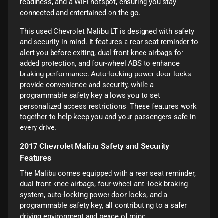
readiness, and a WiFi hotspot, ensuring you stay
connected and entertained on the go.
This used Chevrolet Malibu LT is designed with safety
and security in mind. It features a rear seat reminder to
alert you before exiting, dual front knee airbags for
added protection, and four-wheel ABS to enhance
braking performance. Auto-locking power door locks
provide convenience and security, while a
programmable safety key allows you to set
personalized access restrictions. These features work
together to help keep you and your passengers safe in
every drive.
2017 Chevrolet Malibu Safety and Security
Features
The Malibu comes equipped with a rear seat reminder,
dual front knee airbags, four-wheel anti-lock braking
system, auto-locking power door locks, and a
programmable safety key, all contributing to a safer
driving environment and peace of mind.