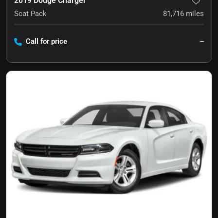
2019 Dodge Charger
Scat Pack
81,716
miles
Call for price
--