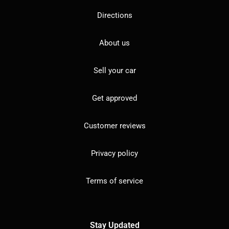
Directions
About us
Sell your car
Get approved
Customer reviews
Privacy policy
Terms of service
Stay Updated