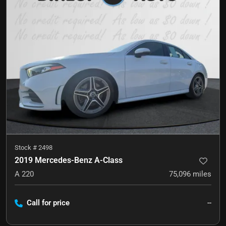
Stock #
2498
2019 Mercedes-Benz A-Class
A 220
75,096
miles
Call for price
--