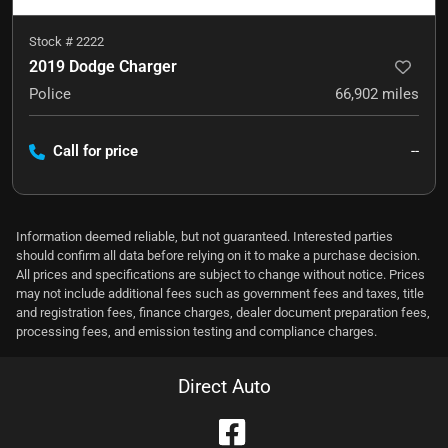
Stock #
2222
2019 Dodge Charger
Police
66,902
miles
Call for price
--
Information deemed reliable, but not guaranteed. Interested parties
should confirm all data before relying on it to make a purchase decision.
All prices and specifications are subject to change without notice. Prices
may not include additional fees such as government fees and taxes, title
and registration fees, finance charges, dealer document preparation fees,
processing fees, and emission testing and compliance charges.
Direct Auto