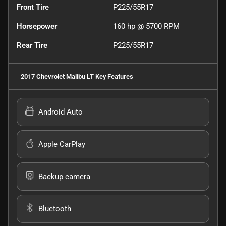
Front Tire
P225/55R17
Horsepower
160 hp @ 5700 RPM
Rear Tire
P225/55R17
2017 Chevrolet Malibu LT
Key Features
Android Auto
Apple CarPlay
Backup camera
Bluetooth