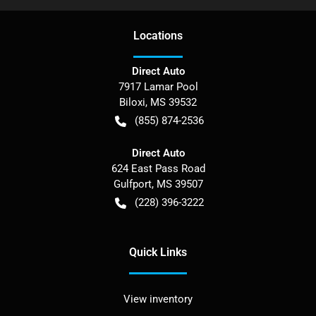
Location
s
Direct Auto
7917 Lamar Pool
Biloxi
,
MS
39532
(855) 874-2536
Direct Auto
624 East Pass Road
Gulfport
,
MS
39507
(228) 396-3222
Quick Links
View inventory