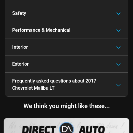
Safety
Performance & Mechanical
Interior
Exterior
Frequently asked questions about
2017
Chevrolet Malibu LT
We think you might like these...