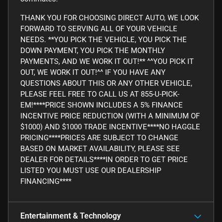
THANK YOU FOR CHOOSING DIRECT AUTO, WE LOOK
FORWARD TO SERVING ALL OF YOUR VEHICLE
NEEDS. **YOU PICK THE VEHICLE, YOU PICK THE
DOWN PAYMENT, YOU PICK THE MONTHLY
PAYMENTS, AND WE WORK IT OUT!** ^^YOU PICK IT
OUT, WE WORK IT OUT!^^ IF YOU HAVE ANY
QUESTIONS ABOUT THIS OR ANY OTHER VEHICLE,
PLEASE FEEL FREE TO CALL US AT 855-U-PICK-
EM!****PRICE SHOWN INCLUDES A 5% FINANCE
INCENTIVE PRICE REDUCTION (WITH A MINIMUM OF
$1000) AND $1000 TRADE INCENTIVE****NO HAGGLE
PRICING****PRICES ARE SUBJECT TO CHANGE
BASED ON MARKET AVAILABILITY, PLEASE SEE
DEALER FOR DETAILS****IN ORDER TO GET PRICE
LISTED YOU MUST USE OUR DEALERSHIP
FINANCING****
Entertainment & Technology