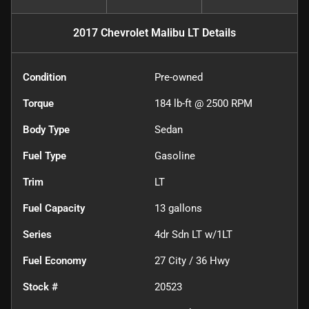
2017 Chevrolet Malibu LT
Details
Condition
Pre-owned
Torque
184 lb-ft @ 2500 RPM
Body Type
Sedan
Fuel Type
Gasoline
Trim
LT
Fuel Capacity
13
gallons
Series
4dr Sdn LT w/1LT
Fuel Economy
27
City /
36
Hwy
Stock #
20523