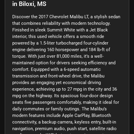
in
Biloxi, MS
Discover the 2017 Chevrolet Malibu LT, a stylish sedan
that combines reliability with modern technology.
Finished in sleek Summit White with a Jet Black
interior, this used vehicle offers a smooth ride
powered by a 1.5-liter turbocharged four-cylinder
engine delivering 160 horsepower and 184 lb-ft of
torque. With just over 81,000 miles, it’s a well-
maintained option for drivers seeking efficiency and
comfort. Equipped with a 6-speed automatic
transmission and front-wheel drive, the Malibu
provides an engaging yet economical driving
experience, achieving up to 27 mpg in the city and 36
mpg on the highway. Its spacious four-door design
seats five passengers comfortably, making it ideal for
daily commutes or family outings. The Malibu’s
modern features include Apple CarPlay, Bluetooth
connectivity, a backup camera, keyless entry, built-in
navigation, premium audio, push start, satellite radio