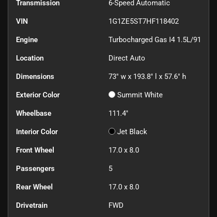
Transmission
6-Speed Automatic
VIN
1G1ZE5ST7HF118402
Engine
Turbocharged Gas I4 1.5L/91
Location
Direct Auto
Dimensions
73" w x 193.8" l x 57.6" h
Exterior Color
Summit White
Wheelbase
111.4"
Interior Color
Jet Black
Front Wheel
17.0 x 8.0
Passengers
5
Rear Wheel
17.0 x 8.0
Drivetrain
FWD