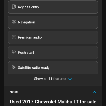
Keyless entry
Navigation
Premium audio
Push start
Satellite radio ready
Show all 11 features
Notes
Used
2017 Chevrolet Malibu LT
for sale