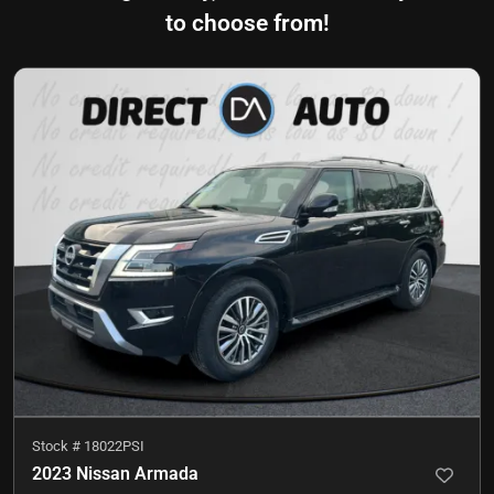
to choose from!
Stock #
18022PSI
2023 Nissan Armada