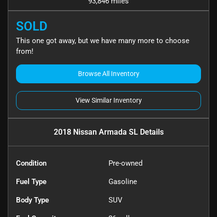
93,846 miles
SOLD
This one got away, but we have many more to choose
from!
Browse All Inventory
View Similar Inventory
2018 Nissan Armada SL
Details
Condition
Pre-owned
Fuel Type
Gasoline
Body Type
SUV