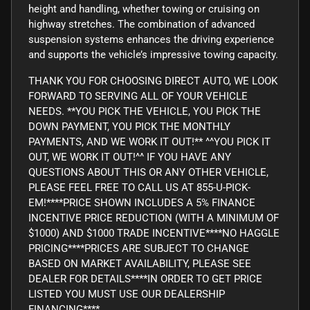
height and handling, whether towing or cruising on
highway stretches. The combination of advanced
suspension systems enhances the driving experience
and supports the vehicle’s impressive towing capacity.
THANK YOU FOR CHOOSING DIRECT AUTO, WE LOOK
FORWARD TO SERVING ALL OF YOUR VEHICLE
NEEDS. **YOU PICK THE VEHICLE, YOU PICK THE
DOWN PAYMENT, YOU PICK THE MONTHLY
PAYMENTS, AND WE WORK IT OUT!** ^^YOU PICK IT
OUT, WE WORK IT OUT!^^ IF YOU HAVE ANY
QUESTIONS ABOUT THIS OR ANY OTHER VEHICLE,
PLEASE FEEL FREE TO CALL US AT 855-U-PICK-
EM!****PRICE SHOWN INCLUDES A 5% FINANCE
INCENTIVE PRICE REDUCTION (WITH A MINIMUM OF
$1000) AND $1000 TRADE INCENTIVE****NO HAGGLE
PRICING****PRICES ARE SUBJECT TO CHANGE
BASED ON MARKET AVAILABILITY, PLEASE SEE
DEALER FOR DETAILS****IN ORDER TO GET PRICE
LISTED YOU MUST USE OUR DEALERSHIP
FINANCING****