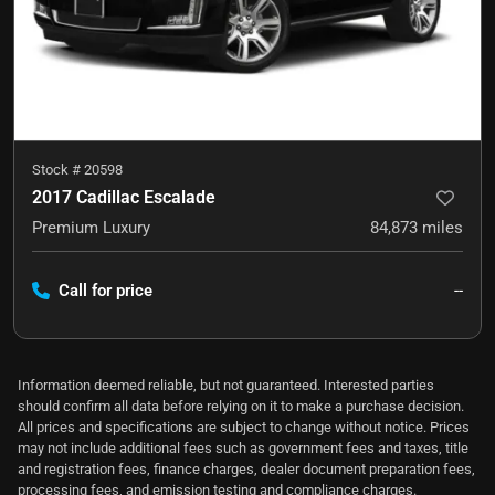
Stock #
20598
2017 Cadillac Escalade
Premium Luxury
84,873
miles
Call for price
--
Information deemed reliable, but not guaranteed. Interested parties
should confirm all data before relying on it to make a purchase decision.
All prices and specifications are subject to change without notice. Prices
may not include additional fees such as government fees and taxes, title
and registration fees, finance charges, dealer document preparation fees,
processing fees, and emission testing and compliance charges.