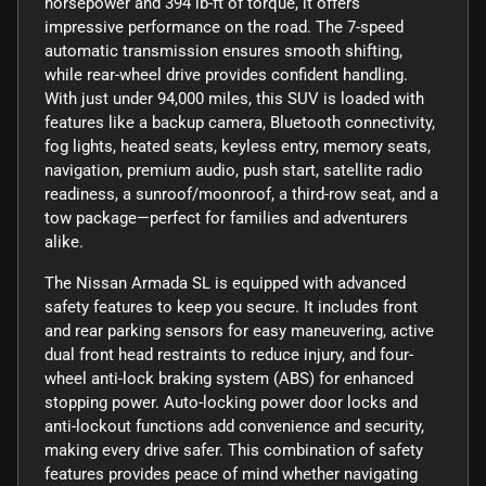
horsepower and 394 lb-ft of torque, it offers
impressive performance on the road. The 7-speed
automatic transmission ensures smooth shifting,
while rear-wheel drive provides confident handling.
With just under 94,000 miles, this SUV is loaded with
features like a backup camera, Bluetooth connectivity,
fog lights, heated seats, keyless entry, memory seats,
navigation, premium audio, push start, satellite radio
readiness, a sunroof/moonroof, a third-row seat, and a
tow package—perfect for families and adventurers
alike.
The Nissan Armada SL is equipped with advanced
safety features to keep you secure. It includes front
and rear parking sensors for easy maneuvering, active
dual front head restraints to reduce injury, and four-
wheel anti-lock braking system (ABS) for enhanced
stopping power. Auto-locking power door locks and
anti-lockout functions add convenience and security,
making every drive safer. This combination of safety
features provides peace of mind whether navigating