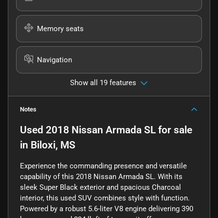
Memory seats
Navigation
Show all 19 features
Notes
Used
2018 Nissan Armada SL
for sale
in
Biloxi, MS
Experience the commanding presence and versatile
capability of this 2018 Nissan Armada SL. With its
sleek Super Black exterior and spacious Charcoal
interior, this used SUV combines style with function.
Powered by a robust 5.6-liter V8 engine delivering 390