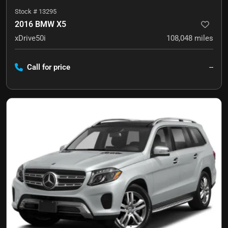
Stock #
13295
2016 BMW X5
xDrive50i
108,048
miles
Call for price
--