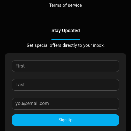
Terms of service
Stay Updated
Get special offers directly to your inbox.
Sign Up