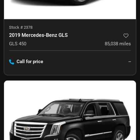
Stock #
2378
2019 Mercedes-Benz GLS
GLS 450
85,038
miles
Call for price
--