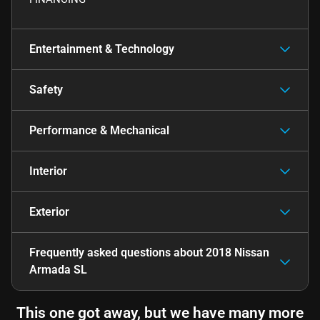
Entertainment & Technology
Safety
Performance & Mechanical
Interior
Exterior
Frequently asked questions about
2018 Nissan
Armada SL
This one got away, but we have many more