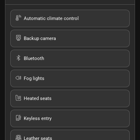
Automatic climate control
Backup camera
Bluetooth
Fog lights
Heated seats
Keyless entry
Leather seats