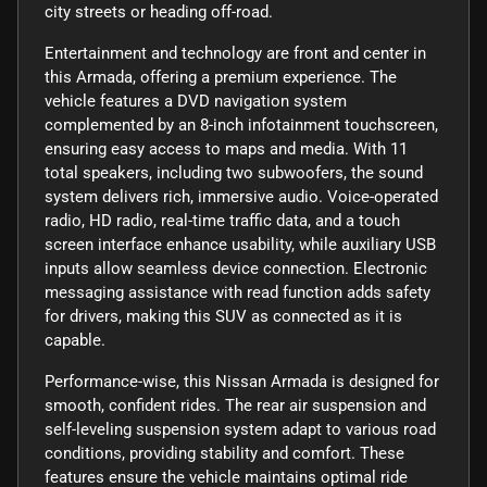
city streets or heading off-road.
Entertainment and technology are front and center in
this Armada, offering a premium experience. The
vehicle features a DVD navigation system
complemented by an 8-inch infotainment touchscreen,
ensuring easy access to maps and media. With 11
total speakers, including two subwoofers, the sound
system delivers rich, immersive audio. Voice-operated
radio, HD radio, real-time traffic data, and a touch
screen interface enhance usability, while auxiliary USB
inputs allow seamless device connection. Electronic
messaging assistance with read function adds safety
for drivers, making this SUV as connected as it is
capable.
Performance-wise, this Nissan Armada is designed for
smooth, confident rides. The rear air suspension and
self-leveling suspension system adapt to various road
conditions, providing stability and comfort. These
features ensure the vehicle maintains optimal ride