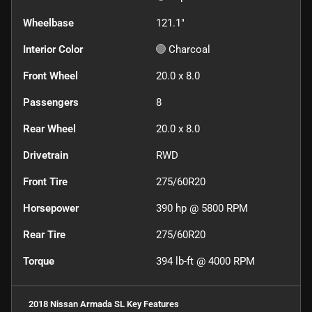
Wheelbase
121.1"
Interior Color
Charcoal
Front Wheel
20.0 x 8.0
Passengers
8
Rear Wheel
20.0 x 8.0
Drivetrain
RWD
Front Tire
275/60R20
Horsepower
390 hp @ 5800 RPM
Rear Tire
275/60R20
Torque
394 lb-ft @ 4000 RPM
2018 Nissan Armada SL
Key Features