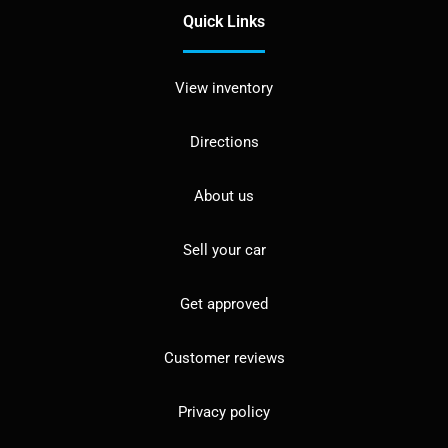
Quick Links
View inventory
Directions
About us
Sell your car
Get approved
Customer reviews
Privacy policy