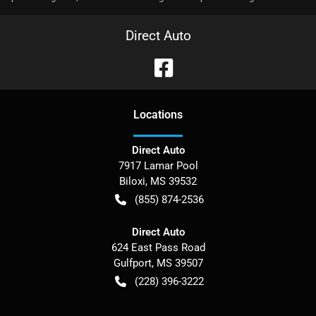
Direct Auto
Location
s
Direct Auto
7917 Lamar Pool
Biloxi
,
MS
39532
(855) 874-2536
Direct Auto
624 East Pass Road
Gulfport
,
MS
39507
(228) 396-3222