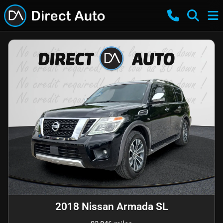
2018 Nissan Armada SL