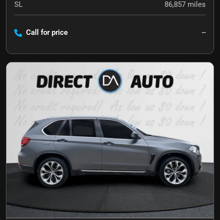
SL
86,857
miles
Call for price
--