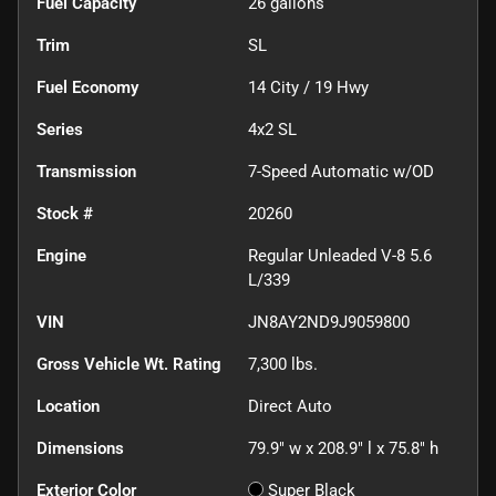
Fuel Capacity
26
gallons
Trim
SL
Fuel Economy
14
City /
19
Hwy
Series
4x2 SL
Transmission
7-Speed Automatic w/OD
Stock #
20260
Engine
Regular Unleaded V-8 5.6
L/339
VIN
JN8AY2ND9J9059800
Gross Vehicle Wt. Rating
7,300
lbs.
Location
Direct Auto
Dimensions
79.9" w x 208.9" l x 75.8" h
Exterior Color
Super Black