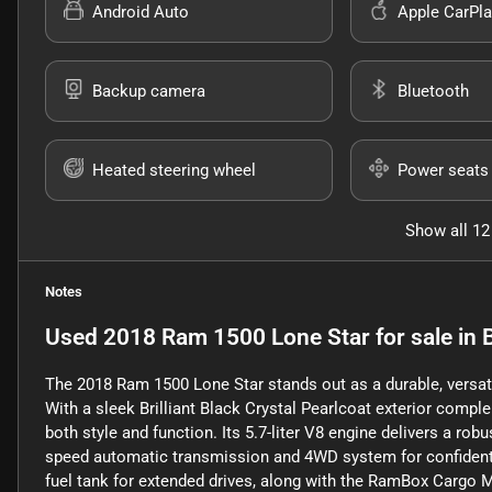
Android Auto
Apple CarPla
Backup camera
Bluetooth
Heated steering wheel
Power seats
Show all 12
Notes
Used
2018 Ram 1500 Lone Star
for sale
in
The 2018 Ram 1500 Lone Star stands out as a durable, versatil
With a sleek Brilliant Black Crystal Pearlcoat exterior comple
both style and function. Its 5.7-liter V8 engine delivers a rob
speed automatic transmission and 4WD system for confident h
fuel tank for extended drives, along with the RamBox Cargo