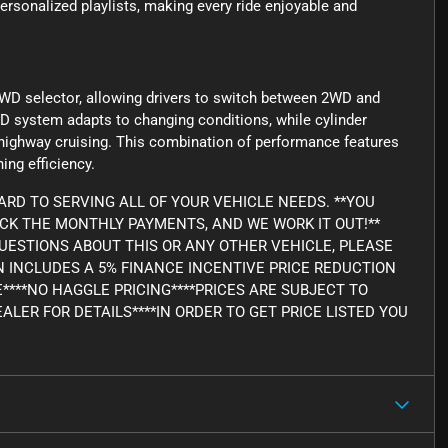
personalized playlists, making every ride enjoyable and
WD selector, allowing drivers to switch between 2WD and
D system adapts to changing conditions, while cylinder
 highway cruising. This combination of performance features
ing efficiency.
RD TO SERVING ALL OF YOUR VEHICLE NEEDS. **YOU
ICK THE MONTHLY PAYMENTS, AND WE WORK IT OUT!**
Y QUESTIONS ABOUT THIS OR ANY OTHER VEHICLE, PLEASE
WN INCLUDES A 5% FINANCE INCENTIVE PRICE REDUCTION
E****NO HAGGLE PRICING****PRICES ARE SUBJECT TO
ALER FOR DETAILS****IN ORDER TO GET PRICE LISTED YOU