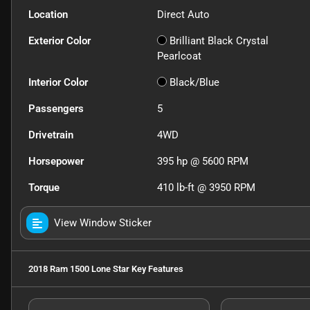
Location
Direct Auto
Exterior Color
Brilliant Black Crystal
Pearlcoat
Interior Color
Black/Blue
Passengers
5
Drivetrain
4WD
Horsepower
395 hp @ 5600 RPM
Torque
410 lb-ft @ 3950 RPM
View Window Sticker
2018 Ram 1500 Lone Star
Key Features