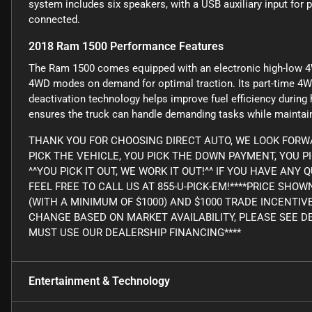
system includes six speakers, with a USB auxiliary input for 
connected.
2018 Ram 1500 Performance Features
The Ram 1500 comes equipped with an electronic high-low 4
4WD modes on demand for optimal traction. Its part-time 4W
deactivation technology helps improve fuel efficiency during
ensures the truck can handle demanding tasks while maintain
THANK YOU FOR CHOOSING DIRECT AUTO, WE LOOK FORWA
PICK THE VEHICLE, YOU PICK THE DOWN PAYMENT, YOU P
^^YOU PICK IT OUT, WE WORK IT OUT!^^ IF YOU HAVE AN
FEEL FREE TO CALL US AT 855-U-PICK-EM!****PRICE SHO
(WITH A MINIMUM OF $1000) AND $1000 TRADE INCENTIV
CHANGE BASED ON MARKET AVAILABILITY, PLEASE SEE DE
MUST USE OUR DEALERSHIP FINANCING****
Entertainment & Technology