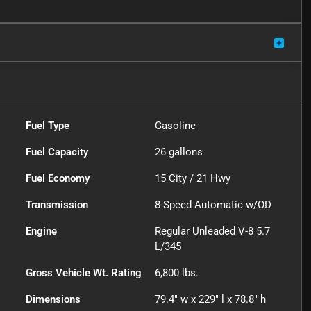
Fuel Type
Gasoline
Fuel Capacity
26
gallons
Fuel Economy
15
City /
21
Hwy
Transmission
8-Speed Automatic w/OD
Engine
Regular Unleaded V-8 5.7
L/345
Gross Vehicle Wt. Rating
6,800
lbs.
Dimensions
79.4" w x 229" l x 78.8" h