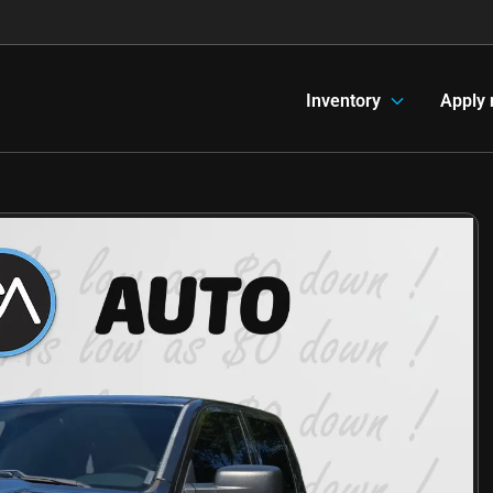
Inventory
Apply