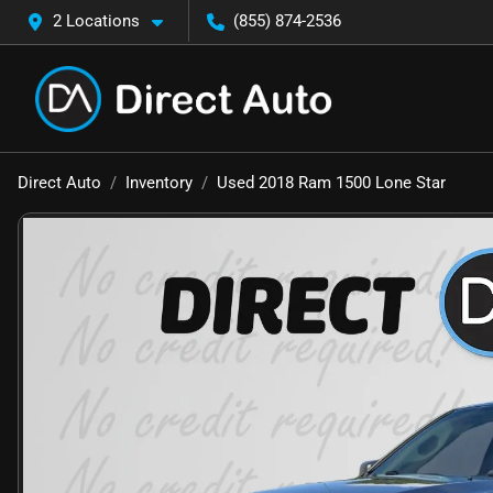
2 Locations
(855) 874-2536
Direct Auto
Inventory
Used 2018 Ram 1500 Lone Star