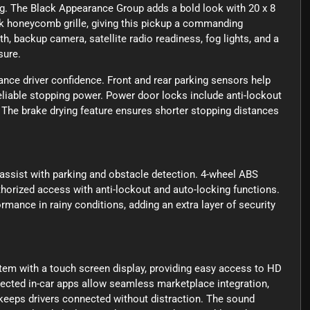
ing. The Black Appearance Group adds a bold look with 20 x 8
k honeycomb grille, giving this pickup a commanding
h, backup camera, satellite radio readiness, fog lights, and a
sure.
nce driver confidence. Front and rear parking sensors help
liable stopping power. Power door locks include anti-lockout
 The brake drying feature ensures shorter stopping distances
 assist with parking and obstacle detection. 4-wheel ABS
horized access with anti-lockout and auto-locking functions.
mance in rainy conditions, adding an extra layer of security
tem with a touch screen display, providing easy access to HD
nected in-car apps allow seamless marketplace integration,
keeps drivers connected without distraction. The sound