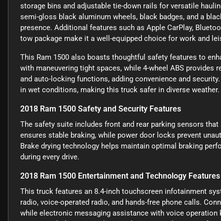
storage bins and adjustable tie-down rails for versatile haul
semi-gloss black aluminum wheels, black badges, and a blac
presence. Additional features such as Apple CarPlay, Bluetoot
tow package make it a well-equipped choice for work and lei
This Ram 1500 also boasts thoughtful safety features to enha
with maneuvering tight spaces, while 4-wheel ABS provides re
and auto-locking functions, adding convenience and security.
in wet conditions, making this truck safer in diverse weather.
2018 Ram 1500 Safety and Security Features
The safety suite includes front and rear parking sensors that
ensures stable braking, while power door locks prevent unaut
Brake drying technology helps maintain optimal braking perfor
during every drive.
2018 Ram 1500 Entertainment and Technology Features
This truck features an 8.4-inch touchscreen infotainment sys
radio, voice-operated radio, and hands-free phone calls. Con
while electronic messaging assistance with voice operation 