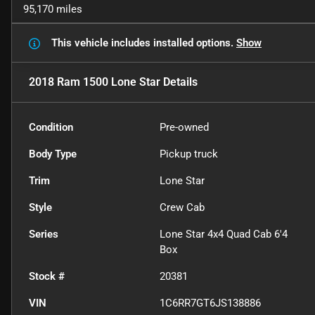
95,170 miles
This vehicle includes
installed options.
Show
2018 Ram 1500 Lone Star
Details
Condition
Pre-owned
Body Type
Pickup truck
Trim
Lone Star
Style
Crew Cab
Series
Lone Star 4x4 Quad Cab 6'4
Box
Stock #
20381
VIN
1C6RR7GT6JS138886