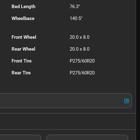
Bed Length
76.3"
Wheelbase
140.5"
Front Wheel
20.0 x 8.0
Rear Wheel
20.0 x 8.0
Front Tire
P275/60R20
Rear Tire
P275/60R20