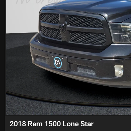
2018 Ram 1500 Lone Star