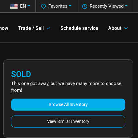
EN
Favorites
Recently Viewed
 now
Trade / Sell
Schedule service
About
SOLD
This one got away, but we have many more to choose
from!
Browse All Inventory
View Similar Inventory