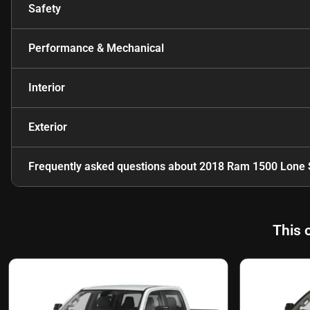
Safety
Performance & Mechanical
Interior
Exterior
Frequently asked questions about
2018 Ram 1500 Lone 
This 