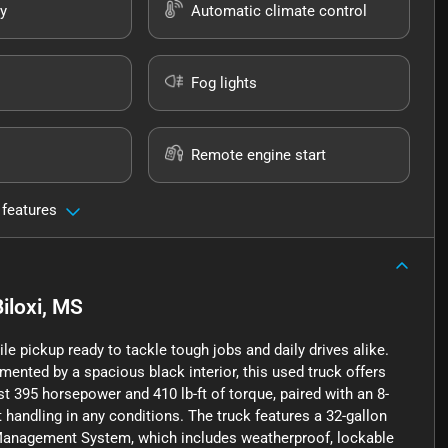
y
Automatic climate control
Fog lights
Remote engine start
 features
Biloxi, MS
e pickup ready to tackle tough jobs and daily drives alike.
mented by a spacious black interior, this used truck offers
ust 395 horsepower and 410 lb-ft of torque, paired with an 8-
andling in any conditions. The truck features a 32-gallon
 Management System, which includes weatherproof, lockable