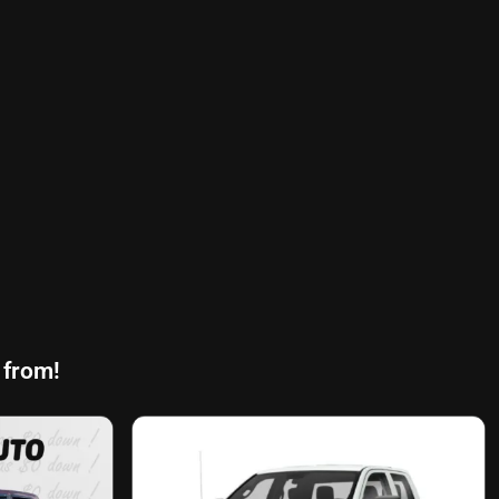
 from!