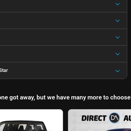
Star
one got away, but we have many more to choose