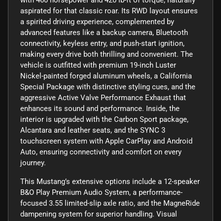
aspirated for that classic roar. Its RWD layout ensures
a spirited driving experience, complemented by
advanced features like a backup camera, Bluetooth
connectivity, keyless entry, and push-start ignition,
making every drive both thrilling and convenient. The
vehicle is outfitted with premium 19-inch Luster
Nickel-painted forged aluminum wheels, a California
Special Package with distinctive styling cues, and the
aggressive Active Valve Performance Exhaust that
enhances its sound and performance. Inside, the
interior is upgraded with the Carbon Sport package,
Alcantara and leather seats, and the SYNC 3
touchscreen system with Apple CarPlay and Android
Auto, ensuring connectivity and comfort on every
journey.
This Mustang’s extensive options include a 12-speaker
B&O Play Premium Audio System, a performance-
focused 3.55 limited-slip axle ratio, and the MagneRide
dampening system for superior handling. Visual