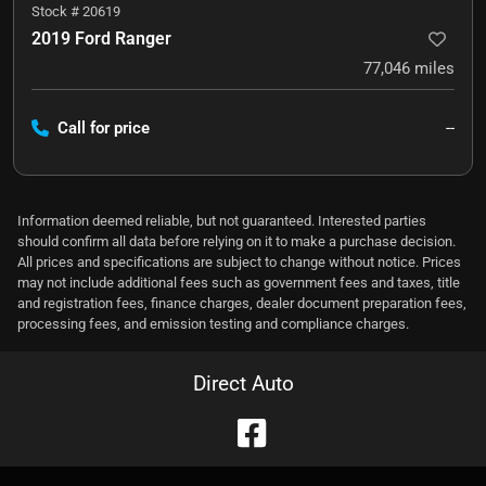
Stock #
20619
2019 Ford Ranger
77,046
miles
Call for price
--
Information deemed reliable, but not guaranteed. Interested parties
should confirm all data before relying on it to make a purchase decision.
All prices and specifications are subject to change without notice. Prices
may not include additional fees such as government fees and taxes, title
and registration fees, finance charges, dealer document preparation fees,
processing fees, and emission testing and compliance charges.
Direct Auto