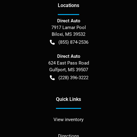
Location
s
Direct Auto
7917 Lamar Pool
Biloxi
,
MS
39532
(855) 874-2536
Direct Auto
624 East Pass Road
Gulfport
,
MS
39507
(228) 396-3222
Quick Links
View inventory
Directions