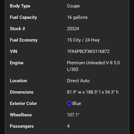
Body Type
Coupe
Fuel Capacity
16
gallons
Stock #
20324
Fuel Economy
15
City /
24
Hwy
VIN
1FA6P8CFXK5116872
Engine
Premium Unleaded V-8 5.0
L/302
Location
Direct Auto
Dimensions
81.9" w x 188.5" l x 54.3" h
Exterior Color
Blue
Wheelbase
107.1"
Passengers
4