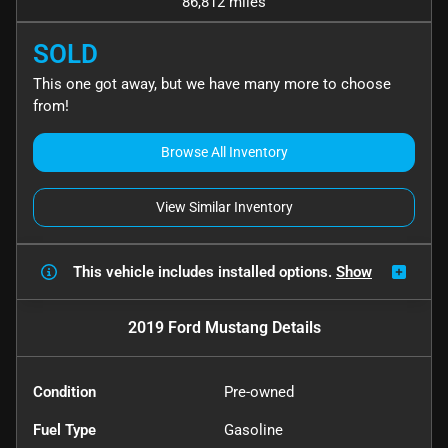
86,812 miles
SOLD
This one got away, but we have many more to choose
from!
Browse All Inventory
View Similar Inventory
This vehicle includes
installed options.
Show
2019 Ford Mustang
Details
Condition
Pre-owned
Fuel Type
Gasoline