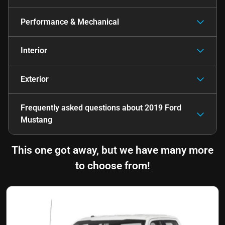
Performance & Mechanical
Interior
Exterior
Frequently asked questions about
2019 Ford
Mustang
This one got away, but we have many more
to choose from!