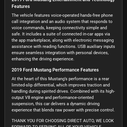
Features
The vehicle features voice-operated hands-free phone
call integration and an audio system that responds to
voice commands, keeping connectivity simple and
safe. It includes a suite of connected in-car apps via
the app marketplace, along with electronic messaging
assistance with reading functions. USB auxiliary inputs
ensure seamless integration with personal devices,
enhancing the driving experience.
2019 Ford Mustang Performance Features
At the heart of this Mustang’s performance is a rear
limited-slip differential, which improves traction and
handling during spirited drives. Combined with its high-
output V8 engine and performance-oriented
suspension, this car delivers a dynamic driving
experience that blends raw power with precise control.
THANK YOU FOR CHOOSING DIRECT AUTO, WE LOOK
FORWARD TO SERVING ALL OF YOUR VEHICLE