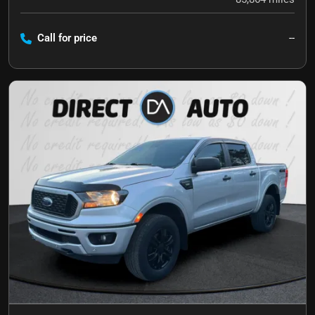
Call for price
--