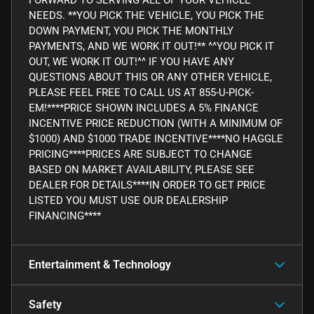
NEEDS. **YOU PICK THE VEHICLE, YOU PICK THE
DOWN PAYMENT, YOU PICK THE MONTHLY
PAYMENTS, AND WE WORK IT OUT!** ^^YOU PICK IT
OUT, WE WORK IT OUT!^^ IF YOU HAVE ANY
QUESTIONS ABOUT THIS OR ANY OTHER VEHICLE,
PLEASE FEEL FREE TO CALL US AT 855-U-PICK-
EM!****PRICE SHOWN INCLUDES A 5% FINANCE
INCENTIVE PRICE REDUCTION (WITH A MINIMUM OF
$1000) AND $1000 TRADE INCENTIVE****NO HAGGLE
PRICING****PRICES ARE SUBJECT TO CHANGE
BASED ON MARKET AVAILABILITY, PLEASE SEE
DEALER FOR DETAILS****IN ORDER TO GET PRICE
LISTED YOU MUST USE OUR DEALERSHIP
FINANCING****
Entertainment & Technology
Safety