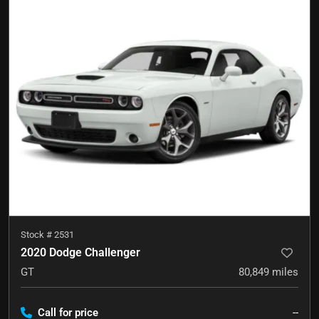
Stock #
2531
2020 Dodge Challenger
GT
80,849
miles
Call for price
--