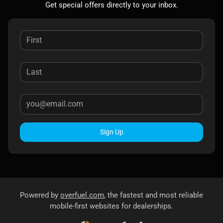
Get special offers directly to your inbox.
Sign Up
Powered by
overfuel.com
, the fastest and most reliable
mobile-first websites for dealerships.