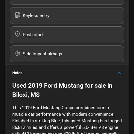
Keyless entry
Push start
Side impact airbags
Notes
Used
2019 Ford Mustang
for sale
in
Biloxi, MS
This 2019 Ford Mustang Coupe combines iconic
muscle car performance with modern convenience.
Finished in striking Blue, this used Mustang has logged
86,812 miles and offers a powerful 5.0-liter V8 engine
with 460 horsepower and 420 lb-ft of torque, naturally