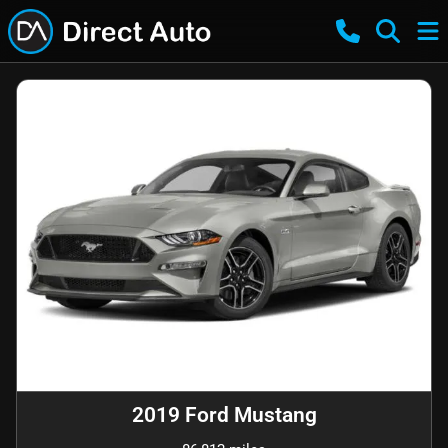
2019 Ford Mustang