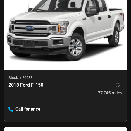
Stock #
20638
2018 Ford F-150
77,745
miles
Call for price
--