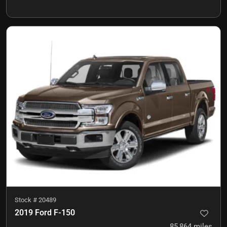
Stock #
20489
2019 Ford F-150
85,864
miles