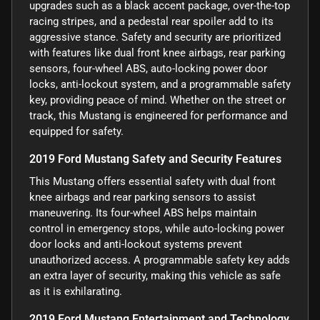
upgrades such as a black accent package, over-the-top
racing stripes, and a pedestal rear spoiler add to its
aggressive stance. Safety and security are prioritized
with features like dual front knee airbags, rear parking
sensors, four-wheel ABS, auto-locking power door
locks, anti-lockout system, and a programmable safety
key, providing peace of mind. Whether on the street or
track, this Mustang is engineered for performance and
equipped for safety.
2019 Ford Mustang Safety and Security Features
This Mustang offers essential safety with dual front
knee airbags and rear parking sensors to assist
maneuvering. Its four-wheel ABS helps maintain
control in emergency stops, while auto-locking power
door locks and anti-lockout systems prevent
unauthorized access. A programmable safety key adds
an extra layer of security, making this vehicle as safe
as it is exhilarating.
2019 Ford Mustang Entertainment and Technology