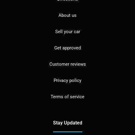
About us
Sell your car
Get approved
Customer reviews
Privacy policy
Terms of service
Stay Updated