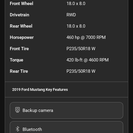
Front Wheel
18.0 x 8.0
Drivetrain
RWD
Rear Wheel
18.0 x 8.0
Horsepower
460 hp @ 7000 RPM
Front Tire
P235/50R18 W
Torque
420 lb-ft @ 4600 RPM
Rear Tire
P235/50R18 W
2019 Ford Mustang
Key Features
Backup camera
Bluetooth