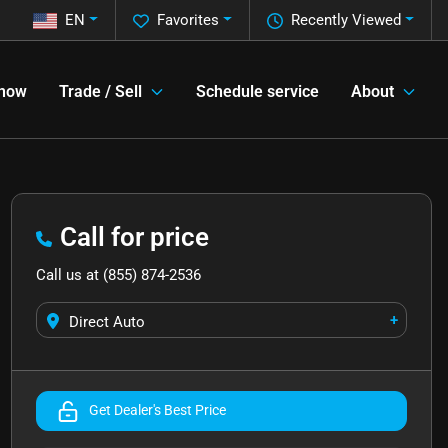
EN
Favorites
Recently Viewed
 now
Trade / Sell
Schedule service
About
Call for price
Call us at
(855) 874-2536
+
Direct Auto
Get Dealer's Best Price