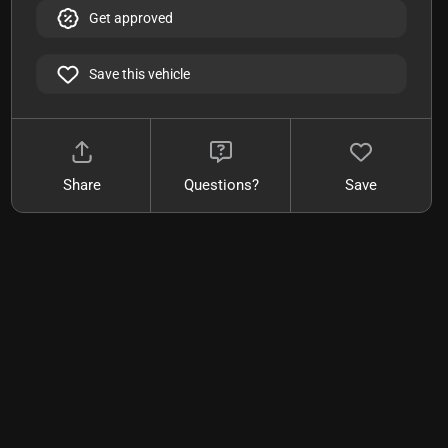
Get approved
Save this vehicle
Share
Questions?
Save