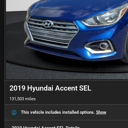
2019 Hyundai Accent SEL
131,503 miles
This vehicle includes
installed options.
Show