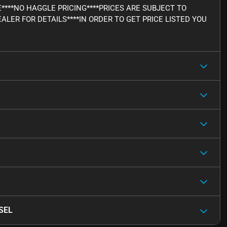
E****NO HAGGLE PRICING****PRICES ARE SUBJECT TO
ALER FOR DETAILS****IN ORDER TO GET PRICE LISTED YOU
 SEL