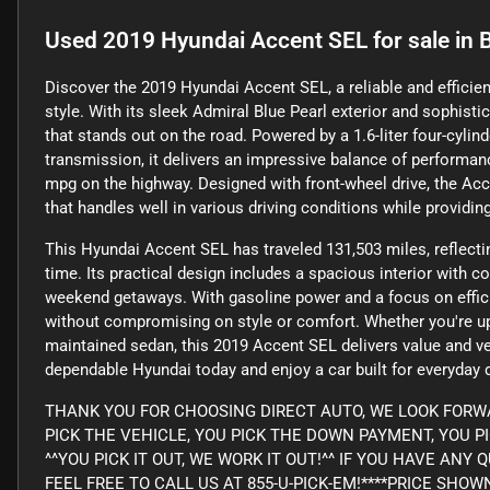
Used
2019 Hyundai Accent SEL
for sale
in
B
Discover the 2019 Hyundai Accent SEL, a reliable and efficie
style. With its sleek Admiral Blue Pearl exterior and sophistic
that stands out on the road. Powered by a 1.6-liter four-cyli
transmission, it delivers an impressive balance of performan
mpg on the highway. Designed with front-wheel drive, the Acc
that handles well in various driving conditions while providin
This Hyundai Accent SEL has traveled 131,503 miles, reflecti
time. Its practical design includes a spacious interior with c
weekend getaways. With gasoline power and a focus on efficie
without compromising on style or comfort. Whether you're upg
maintained sedan, this 2019 Accent SEL delivers value and ver
dependable Hyundai today and enjoy a car built for everyday 
THANK YOU FOR CHOOSING DIRECT AUTO, WE LOOK FORWA
PICK THE VEHICLE, YOU PICK THE DOWN PAYMENT, YOU P
^^YOU PICK IT OUT, WE WORK IT OUT!^^ IF YOU HAVE AN
FEEL FREE TO CALL US AT 855-U-PICK-EM!****PRICE SHO