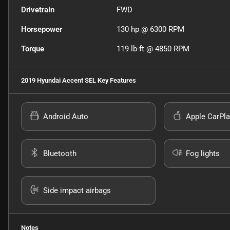
Drivetrain
FWD
Horsepower
130 hp @ 6300 RPM
Torque
119 lb-ft @ 4850 RPM
2019 Hyundai Accent SEL
Key Features
Android Auto
Apple CarPla
Bluetooth
Fog lights
Side impact airbags
Notes