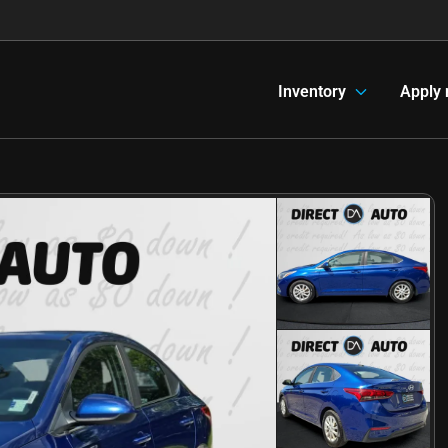
Inventory
Apply