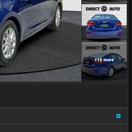
+
16
more