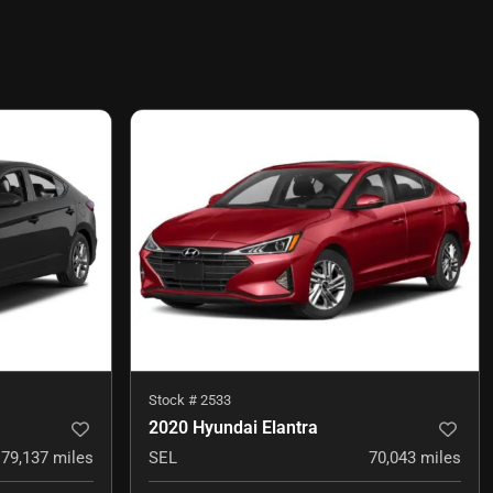
Stock #
2533
2020 Hyundai Elantra
79,137
miles
SEL
70,043
miles