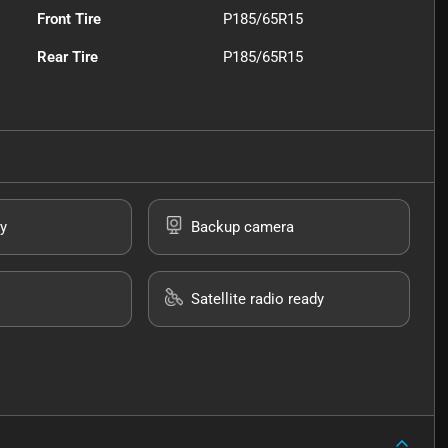
Front Tire
P185/65R15
Rear Tire
P185/65R15
y
Backup camera
Satellite radio ready