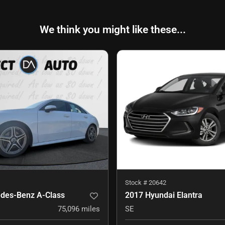
We think you might like these...
Stock #
20642
des-Benz A-Class
2017 Hyundai Elantra
75,096
miles
SE