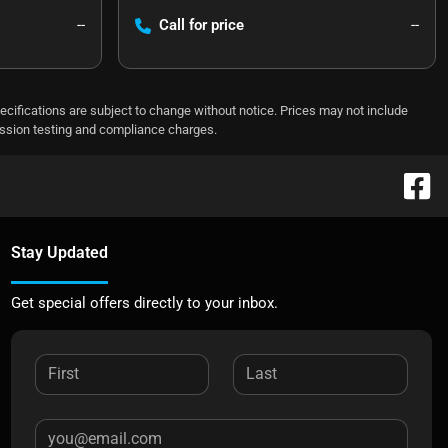
--
Call for price
--
pecifications are subject to change without notice. Prices may not include
ission testing and compliance charges.
Stay Updated
Get special offers directly to your inbox.