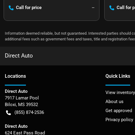
Call for price
--
Call for p
Information deemed reliable, but not guaranteed. Interested parties should co
additional fees such as government fees and taxes, title and registration f
Direct Auto
Location
s
Quick Links
Direct Auto
View inventory
7917 Lamar Pool
About us
Biloxi
,
MS
39532
Get approved
(855) 874-2536
Privacy policy
Direct Auto
624 East Pass Road