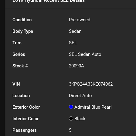
2019 Hyundai Accent SEL
Details
Condition
Pre-owned
Body Type
Sedan
Trim
SEL
Series
SEL Sedan Auto
Stock #
20090A
VIN
3KPC24A33KE074062
Location
Direct Auto
Exterior Color
Admiral Blue Pearl
Interior Color
Black
Passengers
5