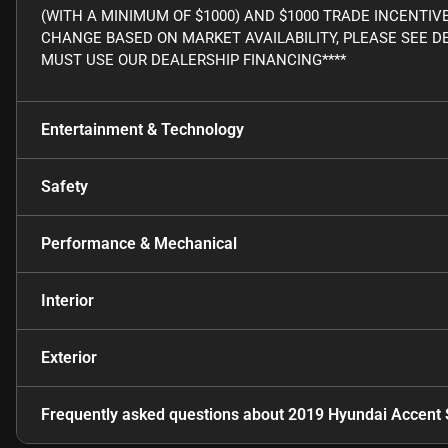
(WITH A MINIMUM OF $1000) AND $1000 TRADE INCENTIV
CHANGE BASED ON MARKET AVAILABILITY, PLEASE SEE DE
MUST USE OUR DEALERSHIP FINANCING****
Entertainment & Technology
Safety
Performance & Mechanical
Interior
Exterior
Frequently asked questions about
2019 Hyundai Accent