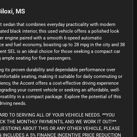
iloxi, MS
nt sedan that combines everyday practicality with modern
ated black interior, this used vehicle offers a polished look
nder engine paired with a smooth 6-speed automatic
ce and fuel economy, boasting up to 28 mpg in the city and 38
ent SEL is an ideal choice for those seeking a compact car
g ample seating for five passengers.
ng its proven durability and dependable performance over
omfortable seating, making it suitable for daily commuting or
ncy, the Accent offers a cost-effective driving experience
rading your current vehicle or seeking an affordable, well-
satility in a compact package. Explore the potential of this
driving needs.
RD TO SERVING ALL OF YOUR VEHICLE NEEDS. **YOU
ICK THE MONTHLY PAYMENTS, AND WE WORK IT OUT!**
Y QUESTIONS ABOUT THIS OR ANY OTHER VEHICLE, PLEASE
WN INCLUDES A 5% FINANCE INCENTIVE PRICE REDUCTION