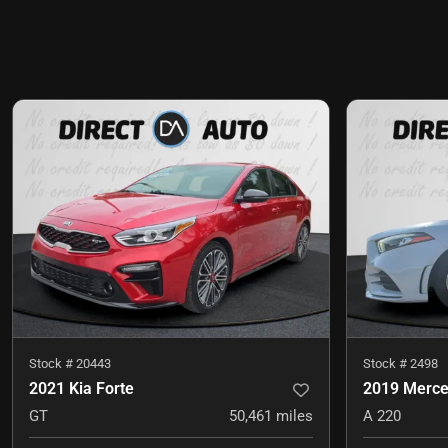
Stock #
20443
Stock #
2498
2021 Kia Forte
2019 Merce
GT
50,461
miles
A 220