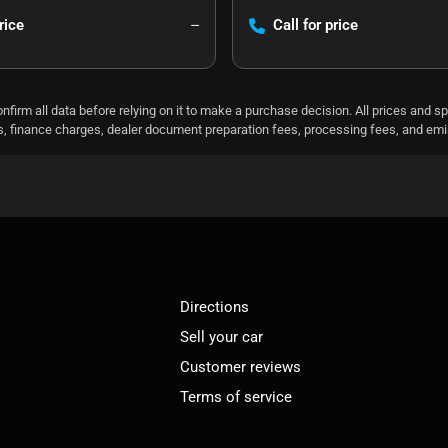
rice
--
Call for price
nfirm all data before relying on it to make a purchase decision. All prices and s
ees, finance charges, dealer document preparation fees, processing fees, and em
Directions
Sell your car
Customer reviews
Terms of service