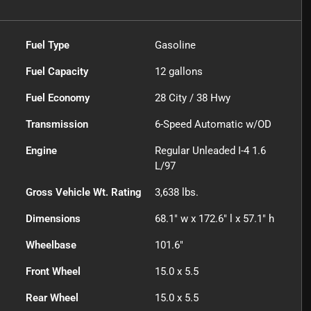
Fuel Type
Gasoline
Fuel Capacity
12
gallons
Fuel Economy
28
City /
38
Hwy
Transmission
6-Speed Automatic w/OD
Engine
Regular Unleaded I-4 1.6
L/97
Gross Vehicle Wt. Rating
3,638
lbs.
Dimensions
68.1" w x 172.6" l x 57.1" h
Wheelbase
101.6"
Front Wheel
15.0 x 5.5
Rear Wheel
15.0 x 5.5