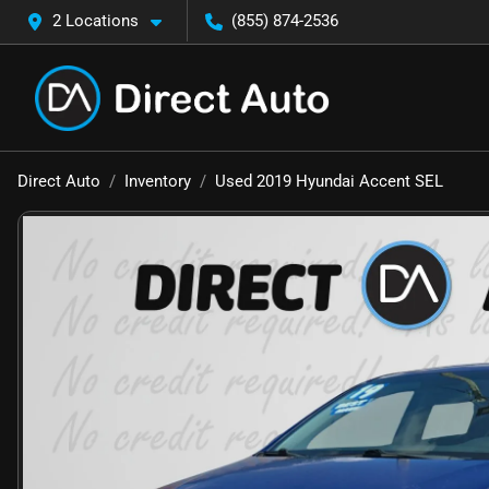
2 Locations
(855) 874-2536
Direct Auto
Inventory
Used 2019 Hyundai Accent SEL