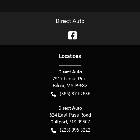
Direct Auto
Location
s
Direct Auto
7917 Lamar Pool
Biloxi
,
MS
39532
(855) 874-2536
Direct Auto
624 East Pass Road
Gulfport
,
MS
39507
(228) 396-3222