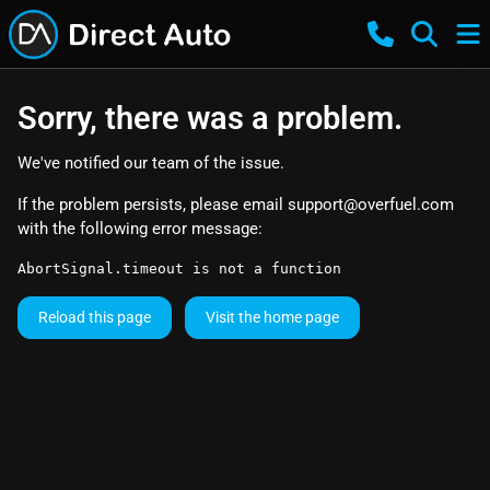
Sorry, there was a problem.
We've notified our team of the issue.
If the problem persists, please email
support@overfuel.com
with the following error message:
AbortSignal.timeout is not a function
Reload this page
Visit the home page