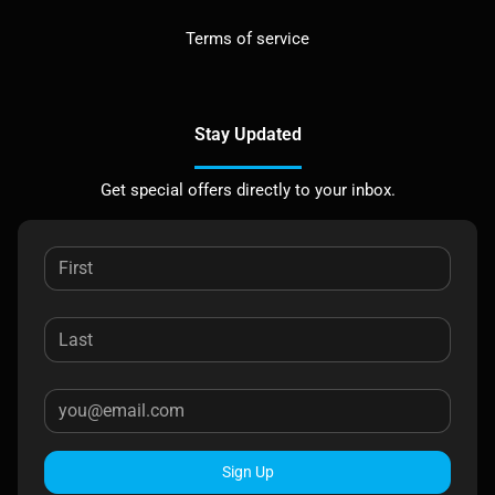
Terms of service
Stay Updated
Get special offers directly to your inbox.
Sign Up