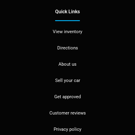
Quick Links
View inventory
Directions
About us
Sell your car
Get approved
Customer reviews
Privacy policy