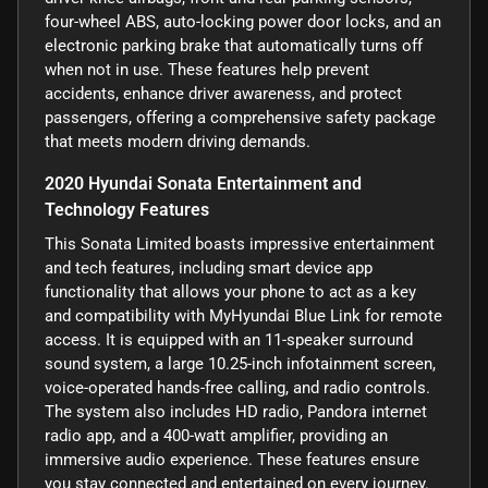
four-wheel ABS, auto-locking power door locks, and an
electronic parking brake that automatically turns off
when not in use. These features help prevent
accidents, enhance driver awareness, and protect
passengers, offering a comprehensive safety package
that meets modern driving demands.
2020 Hyundai Sonata Entertainment and
Technology Features
This Sonata Limited boasts impressive entertainment
and tech features, including smart device app
functionality that allows your phone to act as a key
and compatibility with MyHyundai Blue Link for remote
access. It is equipped with an 11-speaker surround
sound system, a large 10.25-inch infotainment screen,
voice-operated hands-free calling, and radio controls.
The system also includes HD radio, Pandora internet
radio app, and a 400-watt amplifier, providing an
immersive audio experience. These features ensure
you stay connected and entertained on every journey.