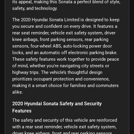
its appeal, making this Sonata a perfect blend of style,
safety, and technology.
The 2020 Hyundai Sonata Limited is designed to keep
you secure and confident on every drive. It features a
rear seat reminder, vehicle exit safety system, driver
knee airbags, front parking sensors, rear parking
sensors, four-wheel ABS, auto-locking power door
locks, and an automatic off electronic parking brake.
These safety features work together to provide peace
of mind, whether you're navigating city streets or
highway trips. The vehicle’s thoughtful design
prioritizes occupant protection and convenience,
making it a smart choice for families and commuters
alike.
2020 Hyundai Sonata Safety and Security
Features
The safety and security of this vehicle are reinforced
with a rear seat reminder, vehicle exit safety system,
driver knee airbags, front and rear parking sensors,