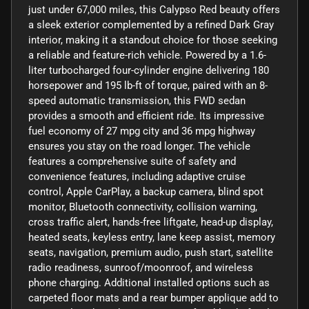
just under 67,000 miles, this Calypso Red beauty offers
a sleek exterior complemented by a refined Dark Gray
interior, making it a standout choice for those seeking
a reliable and feature-rich vehicle. Powered by a 1.6-
liter turbocharged four-cylinder engine delivering 180
horsepower and 195 lb-ft of torque, paired with an 8-
speed automatic transmission, this FWD sedan
provides a smooth and efficient ride. Its impressive
fuel economy of 27 mpg city and 36 mpg highway
ensures you stay on the road longer. The vehicle
features a comprehensive suite of safety and
convenience features, including adaptive cruise
control, Apple CarPlay, a backup camera, blind spot
monitor, Bluetooth connectivity, collision warning,
cross traffic alert, hands-free liftgate, head-up display,
heated seats, keyless entry, lane keep assist, memory
seats, navigation, premium audio, push start, satellite
radio readiness, sunroof/moonroof, and wireless
phone charging. Additional installed options such as
carpeted floor mats and a rear bumper applique add to