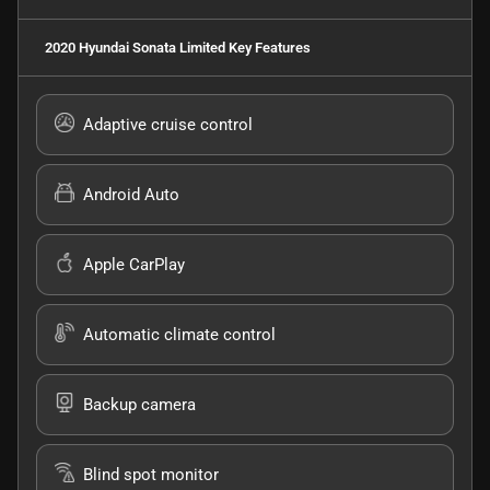
2020 Hyundai Sonata Limited
Key Features
Adaptive cruise control
Android Auto
Apple CarPlay
Automatic climate control
Backup camera
Blind spot monitor