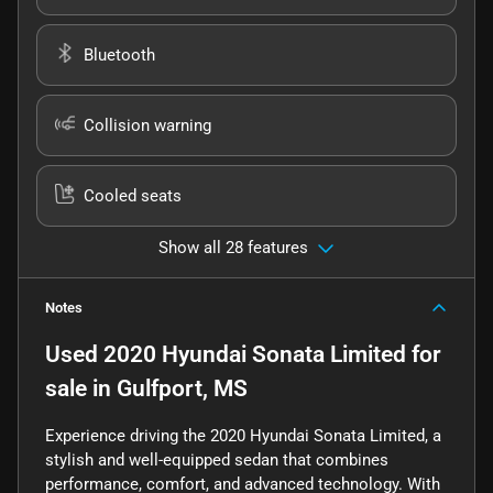
Bluetooth
Collision warning
Cooled seats
Show all 28 features
Notes
Used
2020 Hyundai Sonata Limited
for
sale
in
Gulfport, MS
Experience driving the 2020 Hyundai Sonata Limited, a
stylish and well-equipped sedan that combines
performance, comfort, and advanced technology. With