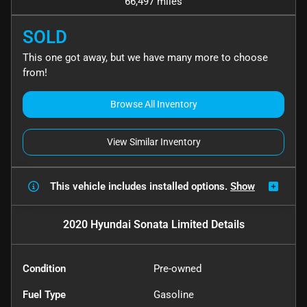
66,497 miles
SOLD
This one got away, but we have many more to choose
from!
Browse All Inventory
View Similar Inventory
This vehicle includes
installed options.
Show
2020 Hyundai Sonata Limited
Details
Condition
Pre-owned
Fuel Type
Gasoline