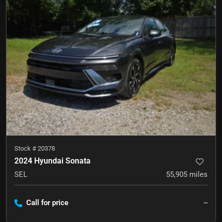
Stock #
20378
2024 Hyundai Sonata
SEL
55,905
miles
Call for price
--