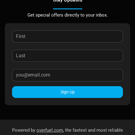
Get special offers directly to your inbox.
Sign Up
Powered by
overfuel.com
, the fastest and most reliable