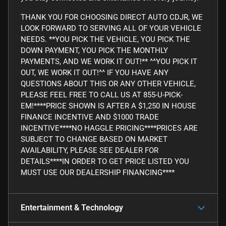
THANK YOU FOR CHOOSING DIRECT AUTO CDJR, WE
LOOK FORWARD TO SERVING ALL OF YOUR VEHICLE
NEEDS. **YOU PICK THE VEHICLE, YOU PICK THE
DOWN PAYMENT, YOU PICK THE MONTHLY
PAYMENTS, AND WE WORK IT OUT!** ^^YOU PICK IT
OUT, WE WORK IT OUT!^^ IF YOU HAVE ANY
QUESTIONS ABOUT THIS OR ANY OTHER VEHICLE,
PLEASE FEEL FREE TO CALL US AT 855-U-PICK-
EM!****PRICE SHOWN IS AFTER A $1,250 IN HOUSE
FINANCE INCENTIVE AND $1000 TRADE
INCENTIVE****NO HAGGLE PRICING****PRICES ARE
SUBJECT TO CHANGE BASED ON MARKET
AVAILABILITY, PLEASE SEE DEALER FOR
DETAILS****IN ORDER TO GET PRICE LISTED YOU
MUST USE OUR DEALERSHIP FINANCING****
Entertainment & Technology