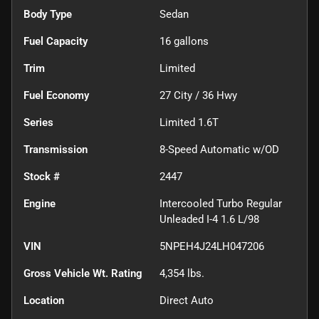
Body Type
Sedan
Fuel Capacity
16
gallons
Trim
Limited
Fuel Economy
27
City /
36
Hwy
Series
Limited 1.6T
Transmission
8-Speed Automatic w/OD
Stock #
2447
Engine
Intercooled Turbo Regular
Unleaded I-4 1.6 L/98
VIN
5NPEH4J24LH047206
Gross Vehicle Wt. Rating
4,354
lbs.
Location
Direct Auto