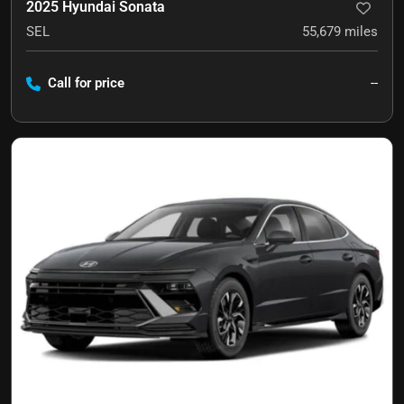
2025 Hyundai Sonata
SEL
55,679
miles
Call for price
--