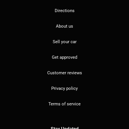
Directions
About us
Sell your car
Get approved
Customer reviews
Privacy policy
Terms of service
Stay Updated