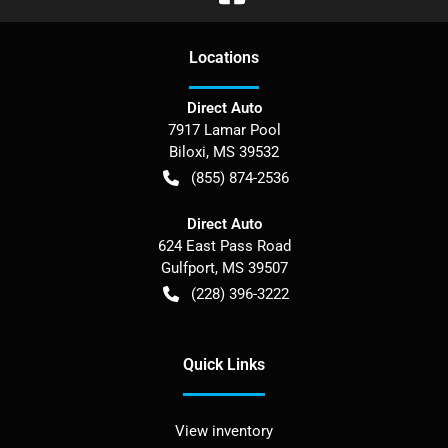
Location
s
Direct Auto
7917 Lamar Pool
Biloxi
,
MS
39532
(855) 874-2536
Direct Auto
624 East Pass Road
Gulfport
,
MS
39507
(228) 396-3222
Quick Links
View inventory