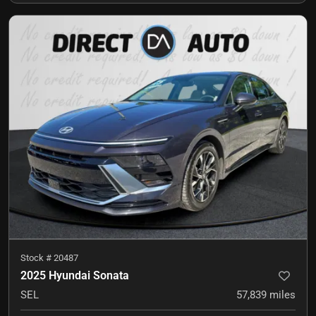
Stock #
20487
2025 Hyundai Sonata
SEL
57,839
miles