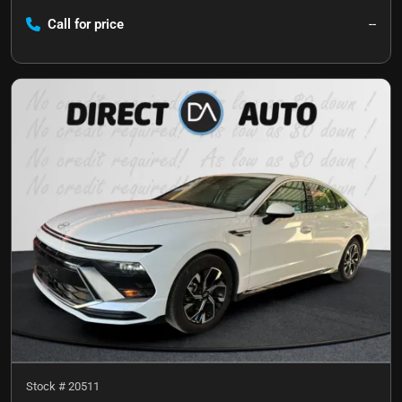
Call for price
--
Stock #
20511