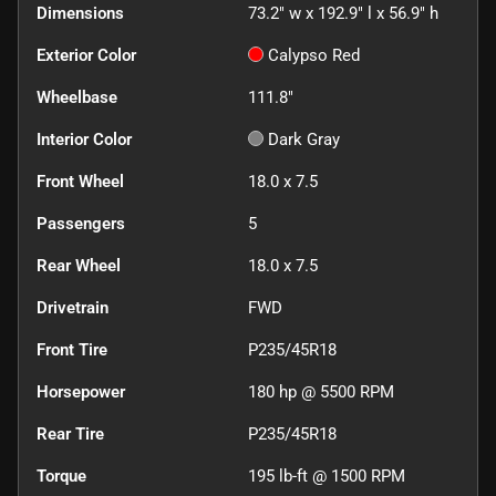
Dimensions
73.2" w x 192.9" l x 56.9" h
Exterior Color
Calypso Red
Wheelbase
111.8"
Interior Color
Dark Gray
Front Wheel
18.0 x 7.5
Passengers
5
Rear Wheel
18.0 x 7.5
Drivetrain
FWD
Front Tire
P235/45R18
Horsepower
180 hp @ 5500 RPM
Rear Tire
P235/45R18
Torque
195 lb-ft @ 1500 RPM