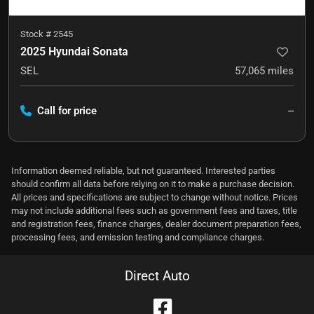
Stock #
2545
2025 Hyundai Sonata
SEL
57,065
miles
Call for price
--
Information deemed reliable, but not guaranteed. Interested parties
should confirm all data before relying on it to make a purchase decision.
All prices and specifications are subject to change without notice. Prices
may not include additional fees such as government fees and taxes, title
and registration fees, finance charges, dealer document preparation fees,
processing fees, and emission testing and compliance charges.
Direct Auto