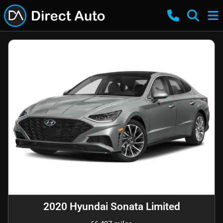
2020 Hyundai Sonata Limited