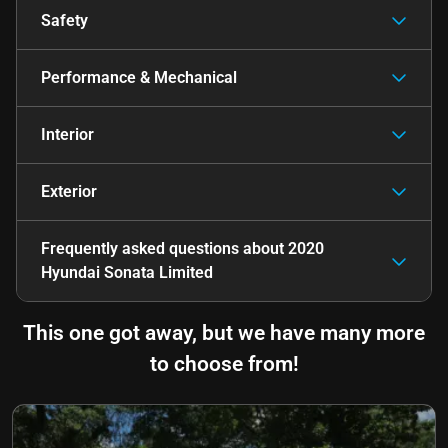
Safety
Performance & Mechanical
Interior
Exterior
Frequently asked questions about
2020
Hyundai Sonata Limited
This one got away, but we have many more
to choose from!