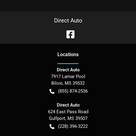
Direct Auto
Location
s
Direct Auto
7917 Lamar Pool
Biloxi
,
MS
39532
(855) 874-2536
Direct Auto
624 East Pass Road
Gulfport
,
MS
39507
(228) 396-3222