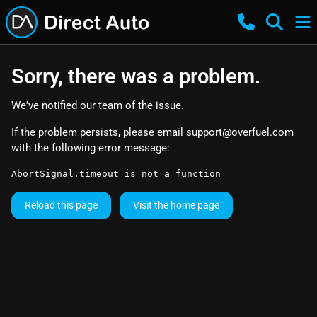
Sorry, there was a problem.
We've notified our team of the issue.
If the problem persists, please email
support@overfuel.com
with the following error message:
AbortSignal.timeout is not a function
Reload this page
Visit the home page