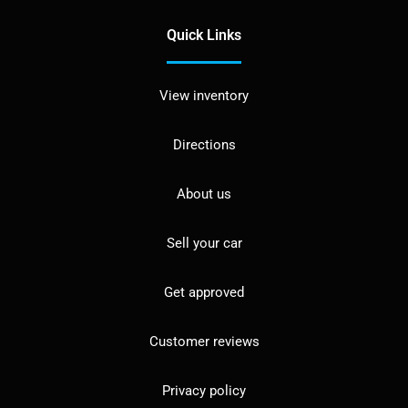
Quick Links
View inventory
Directions
About us
Sell your car
Get approved
Customer reviews
Privacy policy