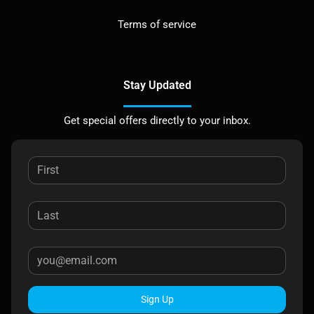
Terms of service
Stay Updated
Get special offers directly to your inbox.
Sign Up