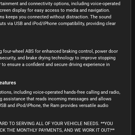
ertainment and connectivity options, including voice-operated
screen display for easy access to media and navigation.
ons keeps you connected without distraction. The sound
ts via USB and iPod/iPhone compatibility, providing clear
ing four-wheel ABS for enhanced braking control, power door
 security, and brake drying technology to improve stopping
to ensure a confident and secure driving experience in
eatures
tions, including voice-operated hands-free calling and radio,
ing assistance that reads incoming messages and allows
USB and iPod/iPhone, the Ram provides versatile audio
RD TO SERVING ALL OF YOUR VEHICLE NEEDS. **YOU
ICK THE MONTHLY PAYMENTS, AND WE WORK IT OUT!**