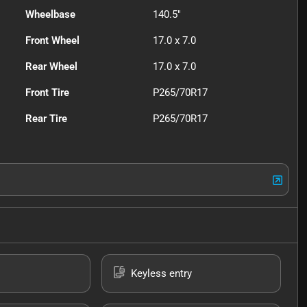
Wheelbase
140.5"
Front Wheel
17.0 x 7.0
Rear Wheel
17.0 x 7.0
Front Tire
P265/70R17
Rear Tire
P265/70R17
Keyless entry