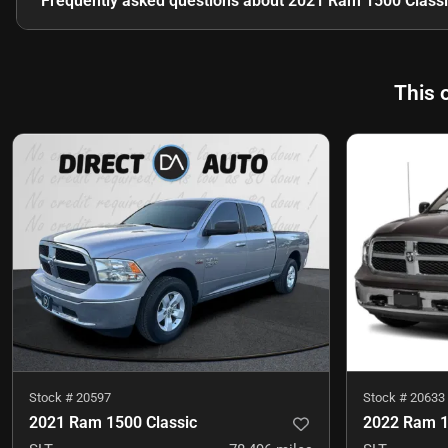
Frequently asked questions about
2021 Ram 1500 Classi
This 
Stock #
20597
Stock #
20633
2021 Ram 1500 Classic
2022 Ram 1