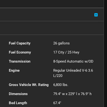
Fuel Capacity
26
gallons
Fuel Economy
17
City /
25
Hwy
Transmission
8-Speed Automatic w/OD
Engine
Regular Unleaded V-6 3.6
L/220
Gross Vehicle Wt. Rating
6,800
lbs.
Dimensions
79.4" w x 229" l x 76.9" h
Bed Length
67.4"