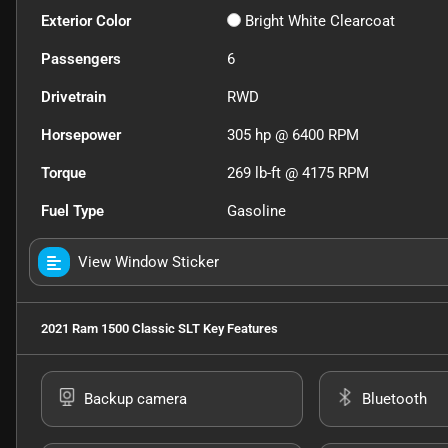
Exterior Color
Bright White Clearcoat
Passengers
6
Drivetrain
RWD
Horsepower
305 hp @ 6400 RPM
Torque
269 lb-ft @ 4175 RPM
Fuel Type
Gasoline
View Window Sticker
2021 Ram 1500 Classic SLT
Key Features
Backup camera
Bluetooth