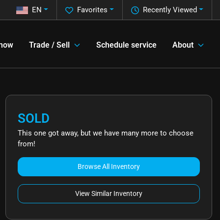
EN
Favorites
Recently Viewed
 now
Trade / Sell
Schedule service
About
SOLD
This one got away, but we have many more to choose
from!
Browse All Inventory
View Similar Inventory