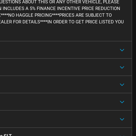
Y QUESTIONS ABOUT THIS OR ANY OTHER VEHICLE, PLEASE
WN INCLUDES A 5% FINANCE INCENTIVE PRICE REDUCTION
E****NO HAGGLE PRICING****PRICES ARE SUBJECT TO
ALER FOR DETAILS****IN ORDER TO GET PRICE LISTED YOU