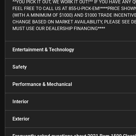
^^YOU PICK IT OUT, WE WORK IT OUT!^^ IF YOU HAVE AN
FEEL FREE TO CALL US AT 855-U-PICK-EM!****PRICE SHO
(WITH A MINIMUM OF $1000) AND $1000 TRADE INCENTIV
CHANGE BASED ON MARKET AVAILABILITY, PLEASE SEE DE
MUST USE OUR DEALERSHIP FINANCING****
Entertainment & Technology
Safety
Performance & Mechanical
Interior
Exterior