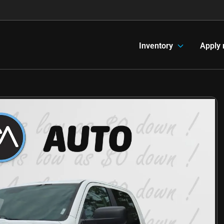
Inventory
Apply