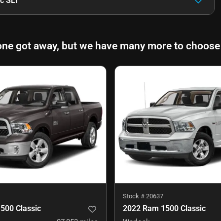
c SLT
one got away, but we have many more to choose
Stock #
20637
500 Classic
2022 Ram 1500 Classic