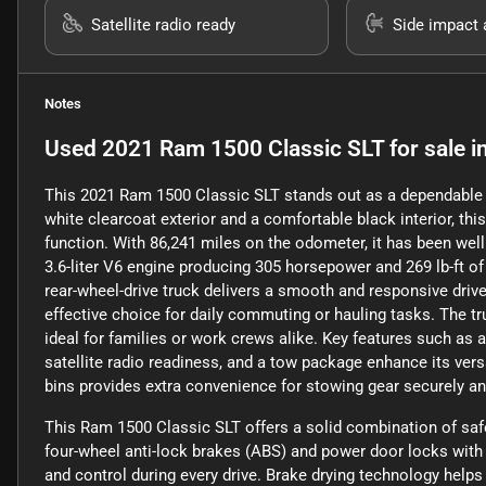
Satellite radio ready
Side impact 
Notes
Used
2021 Ram 1500 Classic SLT
for sale
i
This 2021 Ram 1500 Classic SLT stands out as a dependable pi
white clearcoat exterior and a comfortable black interior, th
function. With 86,241 miles on the odometer, it has been well
3.6-liter V6 engine producing 305 horsepower and 269 lb-ft o
rear-wheel-drive truck delivers a smooth and responsive driv
effective choice for daily commuting or hauling tasks. The tr
ideal for families or work crews alike. Key features such as 
satellite radio readiness, and a tow package enhance its versat
bins provides extra convenience for stowing gear securely and
This Ram 1500 Classic SLT offers a solid combination of safety
four-wheel anti-lock brakes (ABS) and power door locks with 
and control during every drive. Brake drying technology help