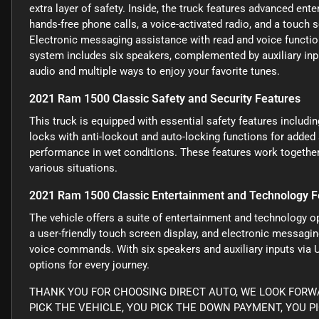
extra layer of safety. Inside, the truck features advanced ent
hands-free phone calls, a voice-activated radio, and a touch 
Electronic messaging assistance with read and voice functi
system includes six speakers, complemented by auxiliary inpu
audio and multiple ways to enjoy your favorite tunes.
2021 Ram 1500 Classic Safety and Security Features
This truck is equipped with essential safety features includ
locks with anti-lockout and auto-locking functions for added
performance in wet conditions. These features work together 
various situations.
2021 Ram 1500 Classic Entertainment and Technology F
The vehicle offers a suite of entertainment and technology op
a user-friendly touch screen display, and electronic messag
voice commands. With six speakers and auxiliary inputs via 
options for every journey.
THANK YOU FOR CHOOSING DIRECT AUTO, WE LOOK FORWA
PICK THE VEHICLE, YOU PICK THE DOWN PAYMENT, YOU P