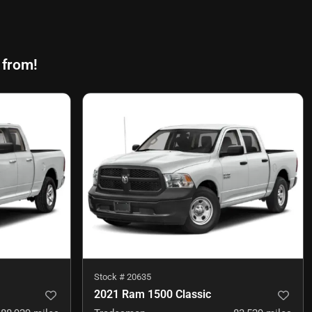
 from!
Stock #
20635
2021 Ram 1500 Classic