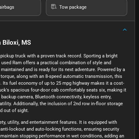
airbags
Tow package
n
Biloxi, MS
ckup truck with a proven track record. Sporting a bright
is used Ram offers a practical combination of style and
 maintained and is ready for its next adventure. Powered by a
f torque, along with an 8-speed automatic transmission, this
e. Its fuel economy of up to 25 mpg highway makes it a cost-
uck's spacious four-door cab comfortably seats six, making it
a backup camera, Bluetooth connectivity, keyless entry,
ility. Additionally, the inclusion of 2nd row in-floor storage
 out of sight.
, utility, and entertainment features. It is equipped with
anti-lockout and auto-locking functions, ensuring security
s maintain stopping performance in wet conditions, adding an