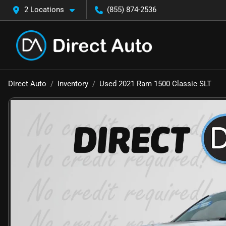
2 Locations
(855) 874-2536
Direct Auto
Inventory
Used 2021 Ram 1500 Classic SLT