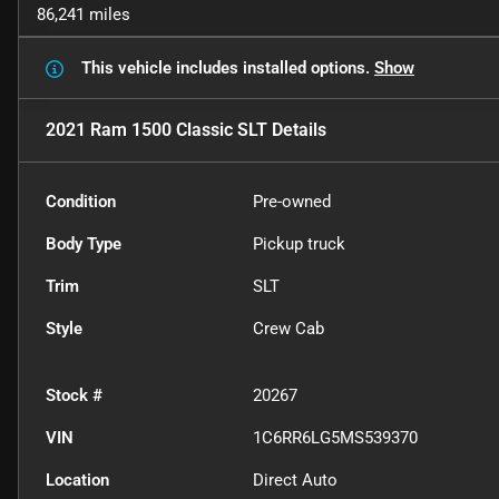
86,241 miles
This vehicle includes
installed options.
Show
2021 Ram 1500 Classic SLT
Details
Condition
Pre-owned
Body Type
Pickup truck
Trim
SLT
Style
Crew Cab
Stock #
20267
VIN
1C6RR6LG5MS539370
Location
Direct Auto