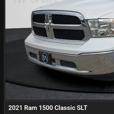
2021 Ram 1500 Classic SLT