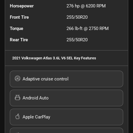
Horsepower
276 hp @ 6200 RPM
Front Tire
255/50R20
Torque
266 lb-ft @ 2750 RPM
Rear Tire
255/50R20
2021 Volkswagen Atlas 3.6L V6 SEL
Key Features
Adaptive cruise control
Android Auto
Apple CarPlay