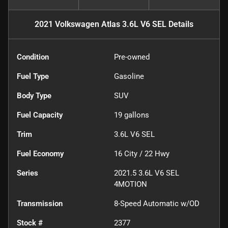
2021 Volkswagen Atlas 3.6L V6 SEL
Details
Condition
Pre-owned
Fuel Type
Gasoline
Body Type
SUV
Fuel Capacity
19
gallons
Trim
3.6L V6 SEL
Fuel Economy
16
City /
22
Hwy
Series
2021.5 3.6L V6 SEL
4MOTION
Transmission
8-Speed Automatic w/OD
Stock #
2377