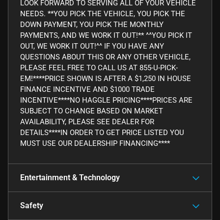
LOOK FORWARD TO SERVING ALL OF YOUR VEHICLE
NEEDS. **YOU PICK THE VEHICLE, YOU PICK THE
DOWN PAYMENT, YOU PICK THE MONTHLY
PAYMENTS, AND WE WORK IT OUT!** ^^YOU PICK IT
OUT, WE WORK IT OUT!^^ IF YOU HAVE ANY
QUESTIONS ABOUT THIS OR ANY OTHER VEHICLE,
PLEASE FEEL FREE TO CALL US AT 855-U-PICK-
EM!****PRICE SHOWN IS AFTER A $1,250 IN HOUSE
FINANCE INCENTIVE AND $1000 TRADE
INCENTIVE****NO HAGGLE PRICING****PRICES ARE
SUBJECT TO CHANGE BASED ON MARKET
AVAILABILITY, PLEASE SEE DEALER FOR
DETAILS****IN ORDER TO GET PRICE LISTED YOU
MUST USE OUR DEALERSHIP FINANCING****
Entertainment & Technology
Safety