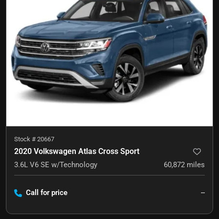
Stock #
20667
2020 Volkswagen Atlas Cross Sport
3.6L V6 SE w/Technology
60,872
miles
Call for price
--