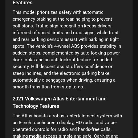
Features
This model prioritizes safety with automatic
emergency braking at the rear, helping to prevent
collisions. Traffic sign recognition keeps drivers
informed of speed limits and road signs, while front
and rear parking sensors assist with parking in tight
spots. The vehicle’s 4-wheel ABS provides stability in
sudden stops, complemented by auto-locking power
door locks and an anti-lockout feature for added
security. Hill descent assist offers confidence on
steep inclines, and the electronic parking brake
automatically disengages when driving, ensuring a
smooth transition from stop to go.
2021 Volkswagen Atlas Entertainment and
Technology Features
The Atlas boasts a robust entertainment system with
an 8-inch touchscreen display, HD radio, and voice-
operated controls for radio and hands-free calls,
making media access simple and safe. Car-Net and