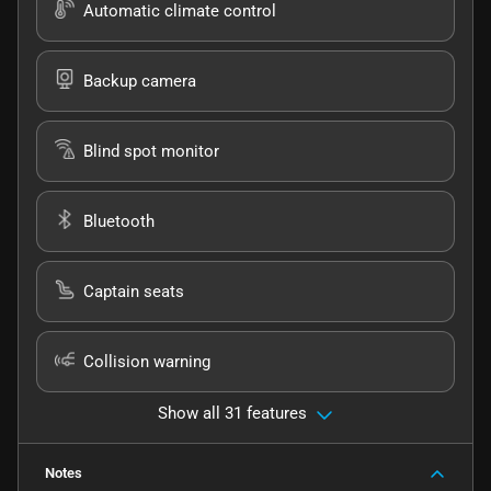
Automatic climate control
Backup camera
Blind spot monitor
Bluetooth
Captain seats
Collision warning
Show all 31 features
Notes