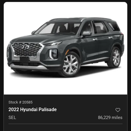
Stock #
20585
2022 Hyundai Palisade
SEL
86,229
miles