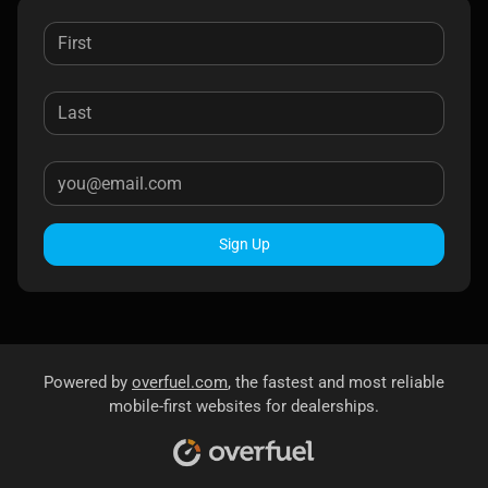
Sign Up
Powered by
overfuel.com
, the fastest and most reliable
mobile-first websites for dealerships.