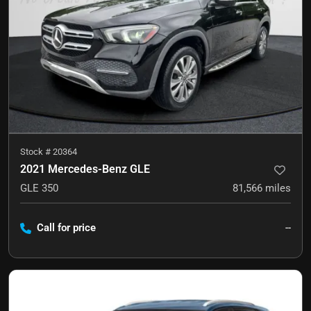
Stock #
20364
2021 Mercedes-Benz GLE
GLE 350
81,566
miles
Call for price
--