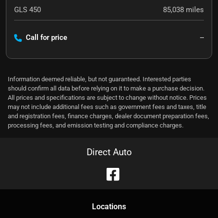
GLS 450
85,038
miles
Call for price
--
Information deemed reliable, but not guaranteed. Interested parties
should confirm all data before relying on it to make a purchase decision.
All prices and specifications are subject to change without notice. Prices
may not include additional fees such as government fees and taxes, title
and registration fees, finance charges, dealer document preparation fees,
processing fees, and emission testing and compliance charges.
Direct Auto
Location
s