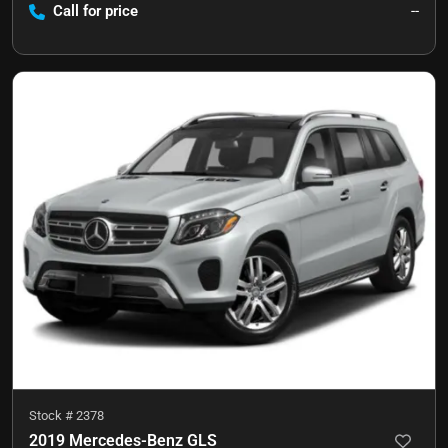
Call for price
--
Stock #
2378
2019 Mercedes-Benz GLS