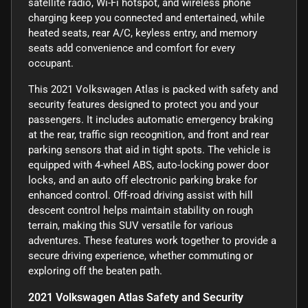
satellite radio, Wi-Fi hotspot, and wireless phone
charging keep you connected and entertained, while
heated seats, rear A/C, keyless entry, and memory
seats add convenience and comfort for every
occupant.
This 2021 Volkswagen Atlas is packed with safety and
security features designed to protect you and your
passengers. It includes automatic emergency braking
at the rear, traffic sign recognition, and front and rear
parking sensors that aid in tight spots. The vehicle is
equipped with 4-wheel ABS, auto-locking power door
locks, and an auto off electronic parking brake for
enhanced control. Off-road driving assist with hill
descent control helps maintain stability on rough
terrain, making this SUV versatile for various
adventures. These features work together to provide a
secure driving experience, whether commuting or
exploring off the beaten path.
2021 Volkswagen Atlas Safety and Security