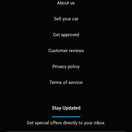
About us
Sell your car
Get approved
Customer reviews
Privacy policy
Terms of service
Stay Updated
Get special offers directly to your inbox.