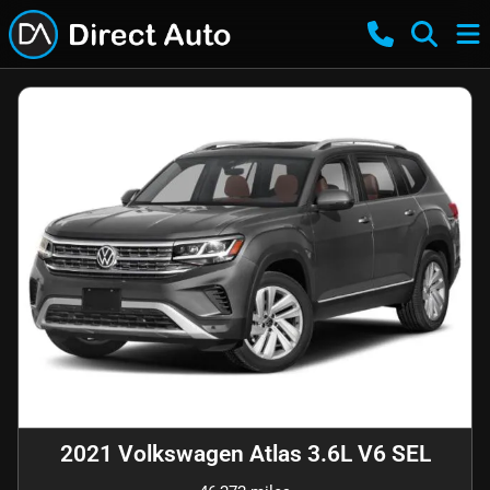
2021 Volkswagen Atlas 3.6L V6 SEL