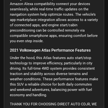
Amazon Alexa compatibility connect your devices
seamlessly, while real-time traffic updates on the
navigation system help optimize routes. The vehicle’s
app marketplace integration allows access to a variety
of connected apps, and engine start/cabin
preconditioning can be controlled remotely via
compatible smartphone apps, ensuring comfort before
you even step inside.
2021 Volkswagen Atlas Performance Features
Under the hood, this Atlas features auto start/stop
technology to improve efficiency, particularly in city
driving. Its full-time 4WD system provides consistent
traction and stability across diverse terrains and
weather conditions. These performance features make
this SUV a reliable choice for both daily commutes
and weekend adventures, balancing power with fuel
economy and handling.
THANK YOU FOR CHOOSING DIRECT AUTO CDJR, WE