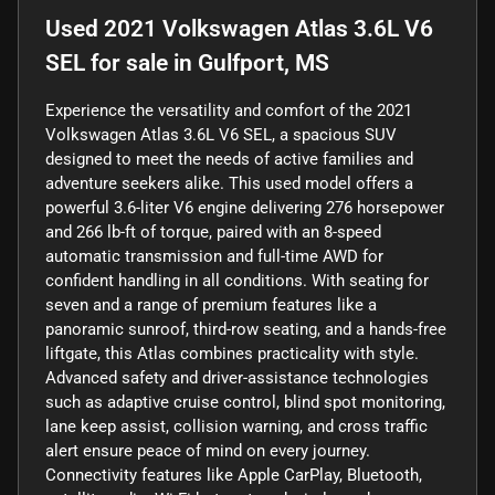
Used
2021 Volkswagen Atlas 3.6L V6
SEL
for sale
in
Gulfport, MS
Experience the versatility and comfort of the 2021
Volkswagen Atlas 3.6L V6 SEL, a spacious SUV
designed to meet the needs of active families and
adventure seekers alike. This used model offers a
powerful 3.6-liter V6 engine delivering 276 horsepower
and 266 lb-ft of torque, paired with an 8-speed
automatic transmission and full-time AWD for
confident handling in all conditions. With seating for
seven and a range of premium features like a
panoramic sunroof, third-row seating, and a hands-free
liftgate, this Atlas combines practicality with style.
Advanced safety and driver-assistance technologies
such as adaptive cruise control, blind spot monitoring,
lane keep assist, collision warning, and cross traffic
alert ensure peace of mind on every journey.
Connectivity features like Apple CarPlay, Bluetooth,