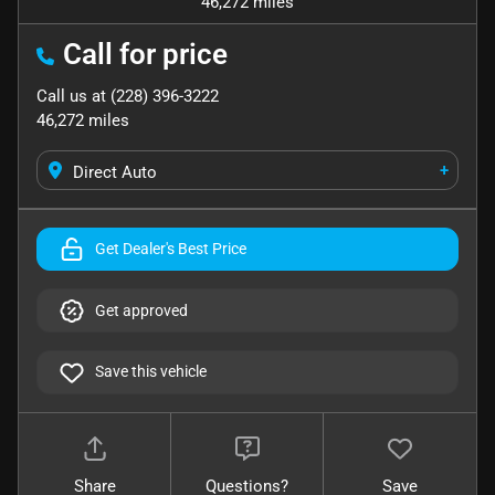
46,272 miles
Call for price
Call us at
(228) 396-3222
46,272
miles
+
Direct Auto
Get Dealer's Best Price
Get approved
Save this vehicle
Share
Questions?
Save