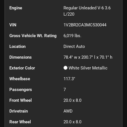
Engine
Regular Unleaded V-6 3.6
L/220
VIN
1V2BR2CA3MC530044
Gross Vehicle Wt. Rating
6,019
lbs.
Location
Direct Auto
Dimensions
78.4" w x 200.7" l x 70.1" h
Exterior Color
White Silver Metallic
Wheelbase
117.3"
Passengers
7
Front Wheel
20.0 x 8.0
Drivetrain
AWD
Rear Wheel
20.0 x 8.0