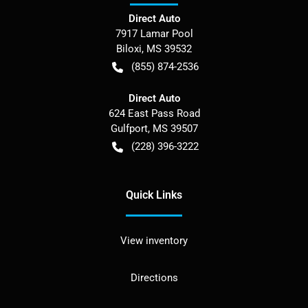
Direct Auto
7917 Lamar Pool
Biloxi
,
MS
39532
(855) 874-2536
Direct Auto
624 East Pass Road
Gulfport
,
MS
39507
(228) 396-3222
Quick Links
View inventory
Directions