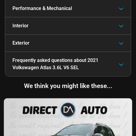
Performance & Mechanical
Interior
Exterior
Frequently asked questions about
2021
Volkswagen Atlas 3.6L V6 SEL
We think you might like these...