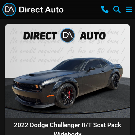
2022 Dodge Challenger R/T Scat Pack
Widebody