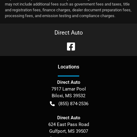
may not include additional fees such as government fees and taxes, title
and registration fees, finance charges, dealer document preparation fees,
processing fees, and emission testing and compliance charges.
Direct Auto
Location
s
Direct Auto
7917 Lamar Pool
Biloxi
,
MS
39532
(855) 874-2536
Direct Auto
624 East Pass Road
Gulfport
,
MS
39507