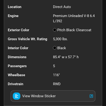
Location
Direct Auto
Engine
Premium Unleaded V-8 6.4
L/392
Exterior Color
Pitch Black Clearcoat
Gross Vehicle Wt. Rating
5,300
lbs.
Interior Color
Black
Dimensions
85.4" w x 57.7" h
Passengers
5
Wheelbase
116"
Drivetrain
RWD
View Window Sticker