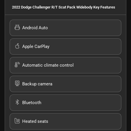
2022 Dodge Challenger R/T Scat Pack Widebody
Key Features
Android Auto
Apple CarPlay
Automatic climate control
Backup camera
Bluetooth
Heated seats