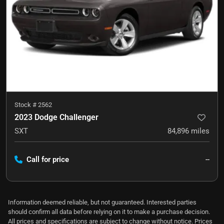
Stock #
2562
2023 Dodge Challenger
SXT
84,896
miles
Call for price
--
Information deemed reliable, but not guaranteed. Interested parties
should confirm all data before relying on it to make a purchase decision.
All prices and specifications are subject to change without notice. Prices