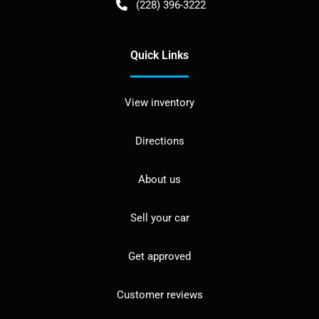
(228) 396-3222
Quick Links
View inventory
Directions
About us
Sell your car
Get approved
Customer reviews