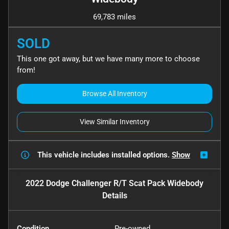
69,783 miles
SOLD
This one got away, but we have many more to choose
from!
Browse All Inventory
View Similar Inventory
This vehicle includes
installed options.
Show
2022 Dodge Challenger R/T Scat Pack Widebody
Details
Condition
Pre-owned