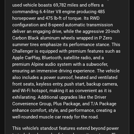
used vehicle boasts 69,782 miles and offers a
commanding 6.4-liter V8 engine producing 485
horsepower and 475 lb-ft of torque. Its RWD
configuration and 8-speed automatic transmission
deliver an engaging drive, while the aggressive 20-inch
Carbon Black aluminum wheels wrapped in P Zero
summer tires emphasize its performance stance. This
Challenger is equipped with premium features such as
Apple CarPlay, Bluetooth, satellite radio, and a
premium Alpine audio system with a subwoofer,
ensuring an immersive driving experience. The vehicle
also includes a power sunroof, heated and ventilated
front seats, keyless entry, push start, backup camera,
and Wi-Fi hotspot, making it as convenient as it is
exhilarating. Additional upgrades like the Driver
Convenience Group, Plus Package, and T/A Package
enhance comfort, style, and performance, creating a
well-rounded muscle car ready for the road.
This vehicle’s standout features extend beyond power