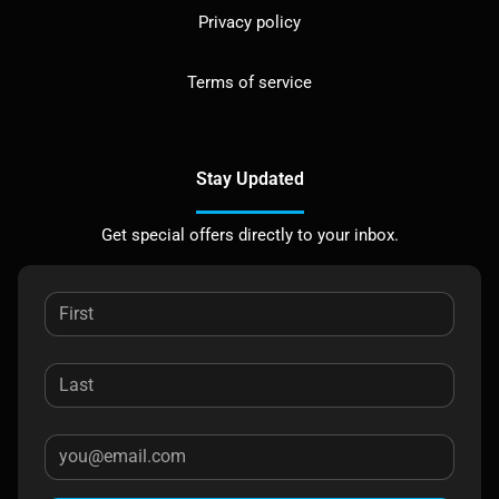
Privacy policy
Terms of service
Stay Updated
Get special offers directly to your inbox.