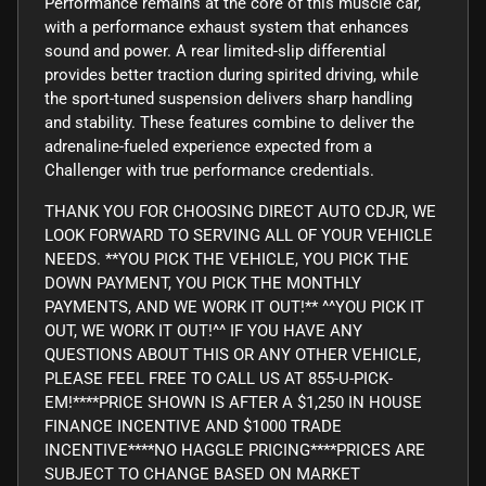
Performance remains at the core of this muscle car,
with a performance exhaust system that enhances
sound and power. A rear limited-slip differential
provides better traction during spirited driving, while
the sport-tuned suspension delivers sharp handling
and stability. These features combine to deliver the
adrenaline-fueled experience expected from a
Challenger with true performance credentials.
THANK YOU FOR CHOOSING DIRECT AUTO CDJR, WE
LOOK FORWARD TO SERVING ALL OF YOUR VEHICLE
NEEDS. **YOU PICK THE VEHICLE, YOU PICK THE
DOWN PAYMENT, YOU PICK THE MONTHLY
PAYMENTS, AND WE WORK IT OUT!** ^^YOU PICK IT
OUT, WE WORK IT OUT!^^ IF YOU HAVE ANY
QUESTIONS ABOUT THIS OR ANY OTHER VEHICLE,
PLEASE FEEL FREE TO CALL US AT 855-U-PICK-
EM!****PRICE SHOWN IS AFTER A $1,250 IN HOUSE
FINANCE INCENTIVE AND $1000 TRADE
INCENTIVE****NO HAGGLE PRICING****PRICES ARE
SUBJECT TO CHANGE BASED ON MARKET