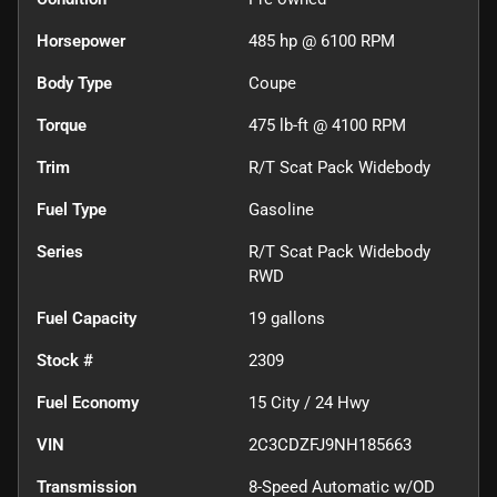
Horsepower
485 hp @ 6100 RPM
Body Type
Coupe
Torque
475 lb-ft @ 4100 RPM
Trim
R/T Scat Pack Widebody
Fuel Type
Gasoline
Series
R/T Scat Pack Widebody
RWD
Fuel Capacity
19
gallons
Stock #
2309
Fuel Economy
15
City /
24
Hwy
VIN
2C3CDZFJ9NH185663
Transmission
8-Speed Automatic w/OD