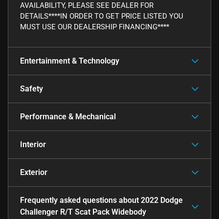
AVAILABILITY, PLEASE SEE DEALER FOR
DETAILS****IN ORDER TO GET PRICE LISTED YOU
MUST USE OUR DEALERSHIP FINANCING****
Entertainment & Technology
Safety
Performance & Mechanical
Interior
Exterior
Frequently asked questions about
2022 Dodge
Challenger R/T Scat Pack Widebody