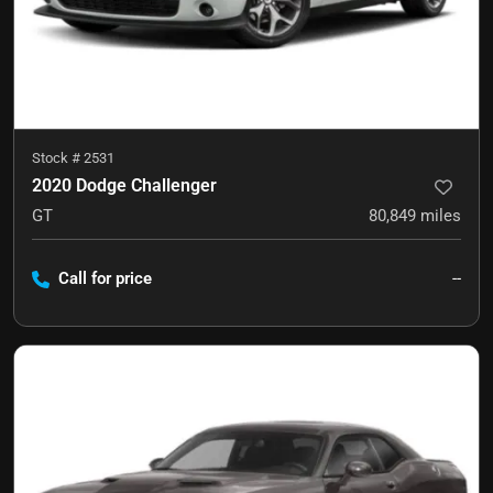
Stock #
2531
2020 Dodge Challenger
GT
80,849
miles
Call for price
--