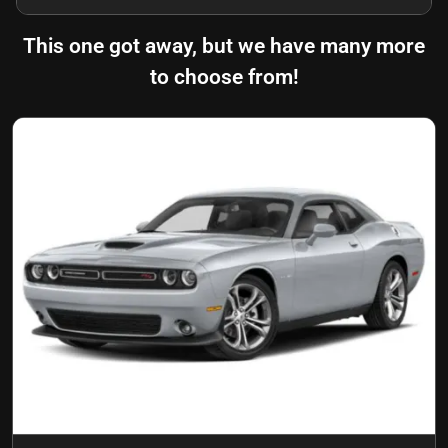
This one got away, but we have many more
to choose from!