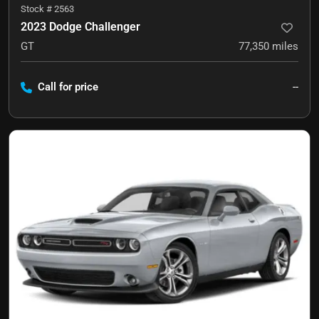
Stock #
2563
2023 Dodge Challenger
GT
77,350
miles
Call for price
--