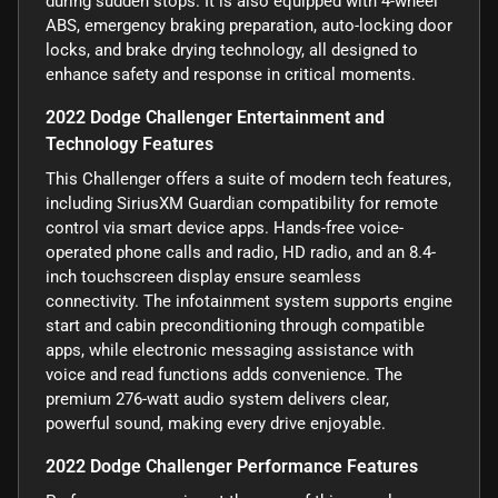
during sudden stops. It is also equipped with 4-wheel
ABS, emergency braking preparation, auto-locking door
locks, and brake drying technology, all designed to
enhance safety and response in critical moments.
2022 Dodge Challenger Entertainment and
Technology Features
This Challenger offers a suite of modern tech features,
including SiriusXM Guardian compatibility for remote
control via smart device apps. Hands-free voice-
operated phone calls and radio, HD radio, and an 8.4-
inch touchscreen display ensure seamless
connectivity. The infotainment system supports engine
start and cabin preconditioning through compatible
apps, while electronic messaging assistance with
voice and read functions adds convenience. The
premium 276-watt audio system delivers clear,
powerful sound, making every drive enjoyable.
2022 Dodge Challenger Performance Features