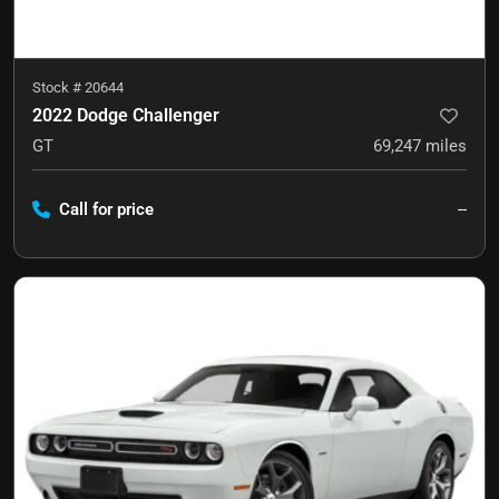
Stock #
20644
2022 Dodge Challenger
GT
69,247
miles
Call for price
--