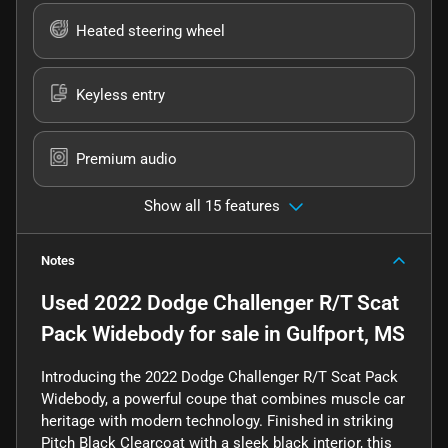
Heated steering wheel
Keyless entry
Premium audio
Show all 15 features
Notes
Used
2022 Dodge Challenger R/T Scat
Pack Widebody
for sale
in
Gulfport, MS
Introducing the 2022 Dodge Challenger R/T Scat Pack
Widebody, a powerful coupe that combines muscle car
heritage with modern technology. Finished in striking
Pitch Black Clearcoat with a sleek black interior, this