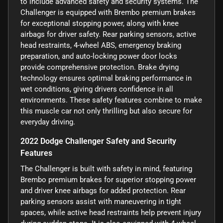
to include advanced safety and security systems. The
Challenger is equipped with Brembo premium brakes
for exceptional stopping power, along with knee
airbags for driver safety. Rear parking sensors, active
head restraints, 4-wheel ABS, emergency braking
preparation, and auto-locking power door locks
provide comprehensive protection. Brake drying
technology ensures optimal braking performance in
wet conditions, giving drivers confidence in all
environments. These safety features combine to make
this muscle car not only thrilling but also secure for
everyday driving.
2022 Dodge Challenger Safety and Security
Features
The Challenger is built with safety in mind, featuring
Brembo premium brakes for superior stopping power
and driver knee airbags for added protection. Rear
parking sensors assist with maneuvering in tight
spaces, while active head restraints help prevent injury