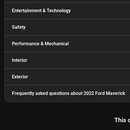
Entertainment & Technology
Safety
Performance & Mechanical
Interior
Exterior
Frequently asked questions about
2022 Ford Maverick
This 