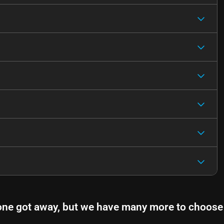
one got away, but we have many more to choose