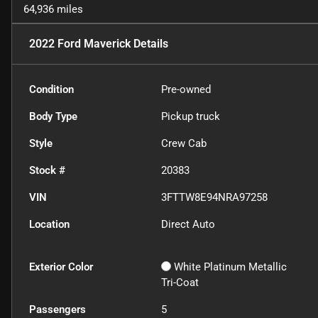
64,936 miles
2022 Ford Maverick
Details
Condition
Pre-owned
Body Type
Pickup truck
Style
Crew Cab
Stock #
20383
VIN
3FTTW8E94NRA97258
Location
Direct Auto
Exterior Color
White Platinum Metallic
Tri-Coat
Passengers
5