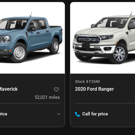
Stock #
F2349
Maverick
2020 Ford Ranger
52,021
miles
rice
--
Call for price