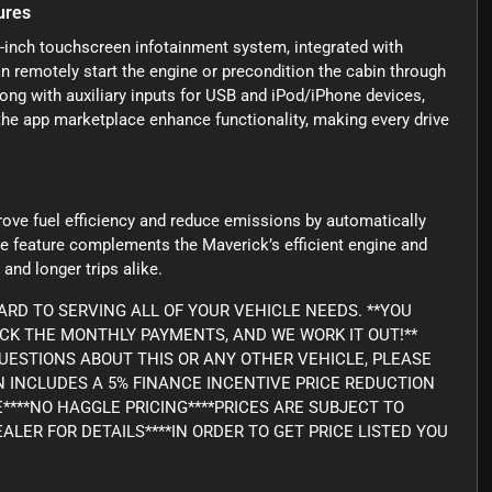
ures
-inch touchscreen infotainment system, integrated with
 remotely start the engine or precondition the cabin through
ng with auxiliary inputs for USB and iPod/iPhone devices,
 the app marketplace enhance functionality, making every drive
rove fuel efficiency and reduce emissions by automatically
nce feature complements the Maverick’s efficient engine and
and longer trips alike.
RD TO SERVING ALL OF YOUR VEHICLE NEEDS. **YOU
ICK THE MONTHLY PAYMENTS, AND WE WORK IT OUT!**
Y QUESTIONS ABOUT THIS OR ANY OTHER VEHICLE, PLEASE
WN INCLUDES A 5% FINANCE INCENTIVE PRICE REDUCTION
E****NO HAGGLE PRICING****PRICES ARE SUBJECT TO
ALER FOR DETAILS****IN ORDER TO GET PRICE LISTED YOU