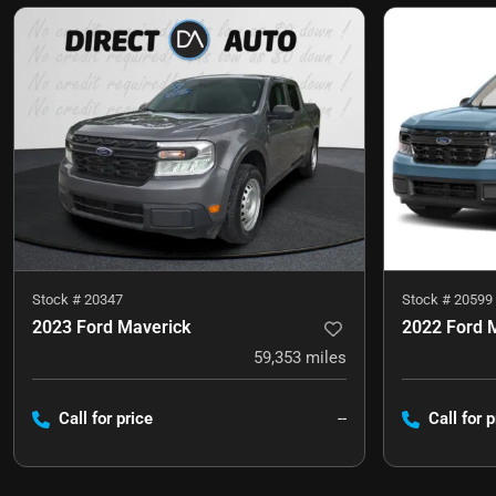
Stock #
20347
Stock #
20599
2023 Ford Maverick
2022 Ford 
59,353
miles
Call for price
--
Call for p