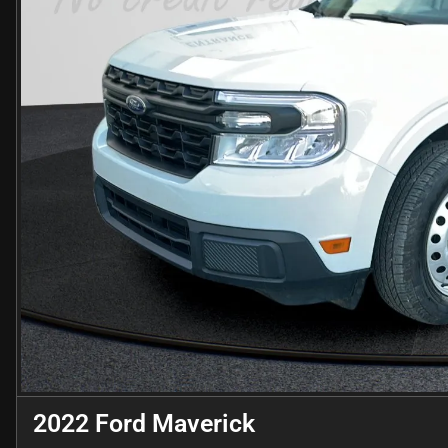
2022 Ford Maverick