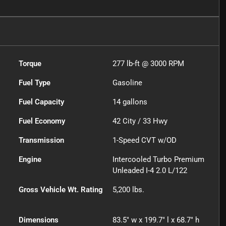
Torque
277 lb-ft @ 3000 RPM
Fuel Type
Gasoline
Fuel Capacity
14
gallons
Fuel Economy
42
City /
33
Hwy
Transmission
1-Speed CVT w/OD
Engine
Intercooled Turbo Premium
Unleaded I-4 2.0 L/122
Gross Vehicle Wt. Rating
5,200
lbs.
Dimensions
83.5" w x 199.7" l x 68.7" h