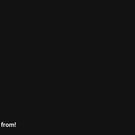
 from!