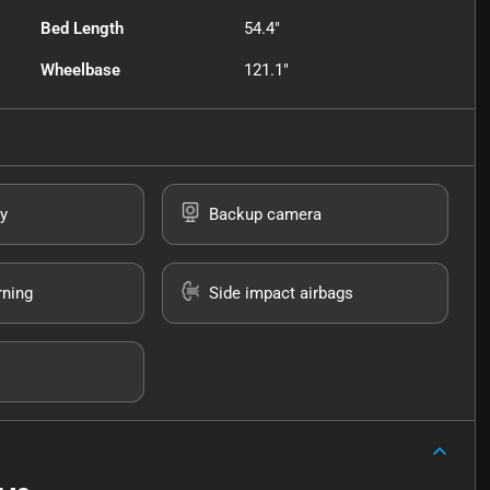
Bed Length
54.4"
Wheelbase
121.1"
y
Backup camera
rning
Side impact airbags