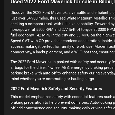
Used
2022 Ford Maverick
for sale
in
Biloxi
Discover the 2022 Ford Maverick, a versatile and efficient pi
just over 64,900 miles, this used White Platinum Metallic Tri-
seeking a compact truck with full-size capability. Powered b
horsepower at 5500 RPM and 277 lb-ft of torque at 3000 RPM,
fuel economy—42 MPG in the city and 33 MPG on the highway.
Speed CVT with OD provides seamless acceleration. Inside, t
access, making it perfect for family or work use. Modern tec
connectivity, a backup camera, and a Wi-Fi hotspot, ensuring
The 2022 Ford Maverick is packed with safety and security fe
airbags for the driver, 4-wheel ABS, emergency braking prepar
parking brake with auto-off to enhance safety during everyda
mind whether you're commuting or hauling cargo.
2022 Ford Maverick Safety and Security Features
This model emphasizes safety with essential features such a
braking preparation to help prevent collisions. Auto-locking 
off add convenience and security, making daily driving safe