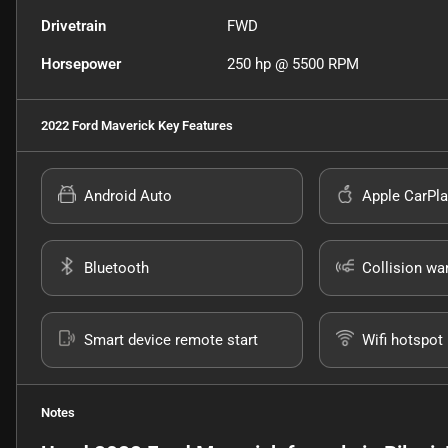
Drivetrain
FWD
Horsepower
250 hp @ 5500 RPM
2022 Ford Maverick
Key Features
Android Auto
Apple CarPla
Bluetooth
Collision wa
Smart device remote start
Wifi hotspot
Notes