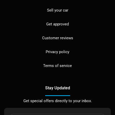
Sell your car
Get approved
Customer reviews
Privacy policy
Terms of service
Stay Updated
Get special offers directly to your inbox.