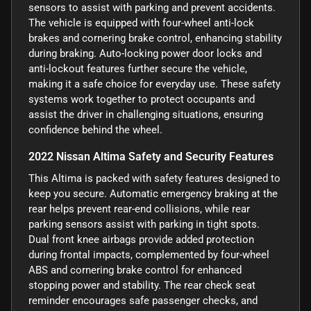
sensors to assist with parking and prevent accidents.
The vehicle is equipped with four-wheel anti-lock
brakes and cornering brake control, enhancing stability
during braking. Auto-locking power door locks and
anti-lockout features further secure the vehicle,
making it a safe choice for everyday use. These safety
systems work together to protect occupants and
assist the driver in challenging situations, ensuring
confidence behind the wheel.
2022 Nissan Altima Safety and Security Features
This Altima is packed with safety features designed to
keep you secure. Automatic emergency braking at the
rear helps prevent rear-end collisions, while rear
parking sensors assist with parking in tight spots.
Dual front knee airbags provide added protection
during frontal impacts, complemented by four-wheel
ABS and cornering brake control for enhanced
stopping power and stability. The rear check seat
reminder encourages safe passenger checks, and