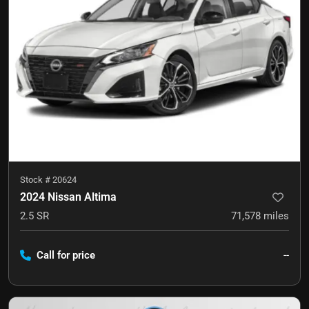
Stock #
20624
2024 Nissan Altima
2.5 SR
71,578
miles
Call for price
--