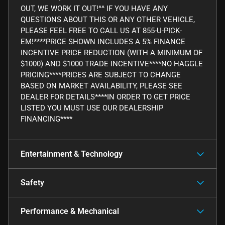
OUT, WE WORK IT OUT!^^ IF YOU HAVE ANY
QUESTIONS ABOUT THIS OR ANY OTHER VEHICLE,
PLEASE FEEL FREE TO CALL US AT 855-U-PICK-
EM!****PRICE SHOWN INCLUDES A 5% FINANCE
INCENTIVE PRICE REDUCTION (WITH A MINIMUM OF
$1000) AND $1000 TRADE INCENTIVE****NO HAGGLE
PRICING****PRICES ARE SUBJECT TO CHANGE
BASED ON MARKET AVAILABILITY, PLEASE SEE
DEALER FOR DETAILS****IN ORDER TO GET PRICE
LISTED YOU MUST USE OUR DEALERSHIP
FINANCING****
Entertainment & Technology
Safety
Performance & Mechanical