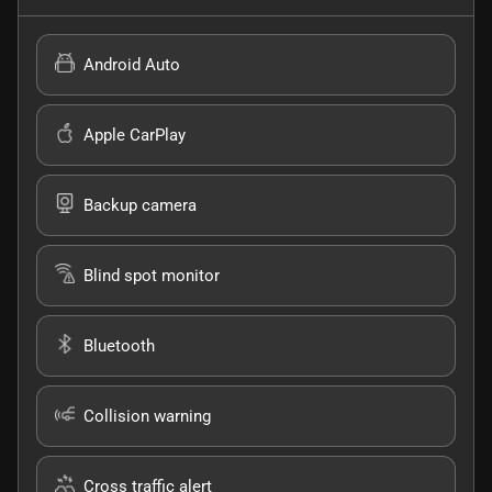
Android Auto
Apple CarPlay
Backup camera
Blind spot monitor
Bluetooth
Collision warning
Cross traffic alert