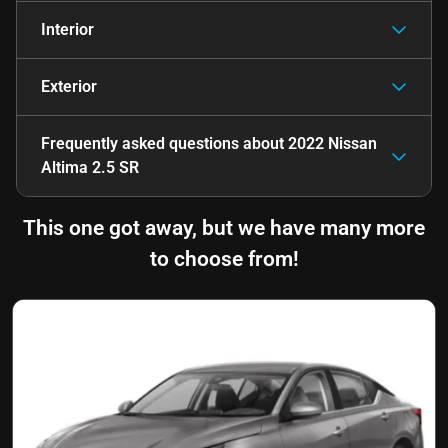
Interior
Exterior
Frequently asked questions about
2022 Nissan
Altima 2.5 SR
This one got away, but we have many more
to choose from!