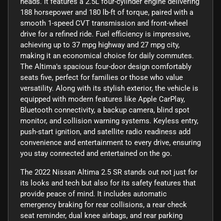
heads. It features a 2.5L four-cylinder engine delivering
188 horsepower and 180 lb-ft of torque, paired with a
smooth 1-speed CVT transmission and front-wheel
drive for a refined ride. Fuel efficiency is impressive,
achieving up to 37 mpg highway and 27 mpg city,
making it an economical choice for daily commutes.
The Altima's spacious four-door design comfortably
seats five, perfect for families or those who value
versatility. Along with its stylish exterior, the vehicle is
equipped with modern features like Apple CarPlay,
Bluetooth connectivity, a backup camera, blind spot
monitor, and collision warning systems. Keyless entry,
push-start ignition, and satellite radio readiness add
convenience and entertainment to every drive, ensuring
you stay connected and entertained on the go.
The 2022 Nissan Altima 2.5 SR stands out not just for
its looks and tech but also for its safety features that
provide peace of mind. It includes automatic
emergency braking for rear collisions, a rear check
seat reminder, dual knee airbags, and rear parking