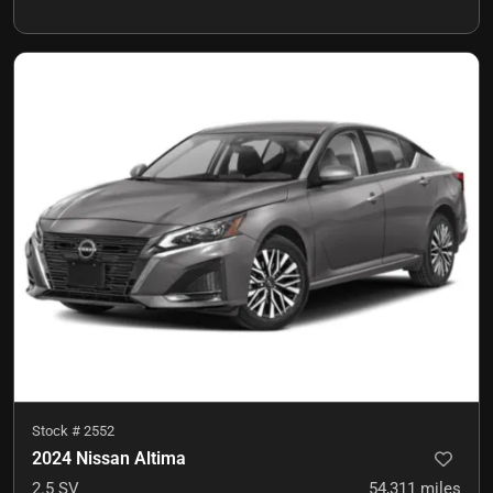
Stock #
2552
2024 Nissan Altima
2.5 SV
54,311
miles