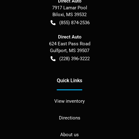
Direct Auto
7917 Lamar Pool
Biloxi
,
MS
39532
(855) 874-2536
Direct Auto
624 East Pass Road
Gulfport
,
MS
39507
(228) 396-3222
Quick Links
View inventory
Directions
About us