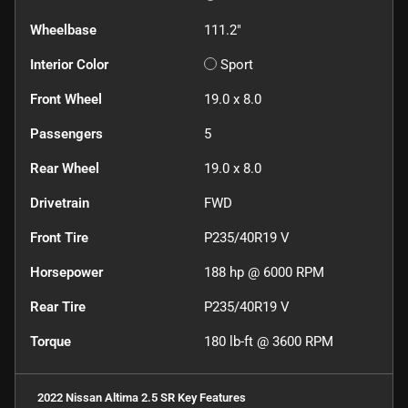
Wheelbase
111.2"
Interior Color
Sport
Front Wheel
19.0 x 8.0
Passengers
5
Rear Wheel
19.0 x 8.0
Drivetrain
FWD
Front Tire
P235/40R19 V
Horsepower
188 hp @ 6000 RPM
Rear Tire
P235/40R19 V
Torque
180 lb-ft @ 3600 RPM
2022 Nissan Altima 2.5 SR
Key Features