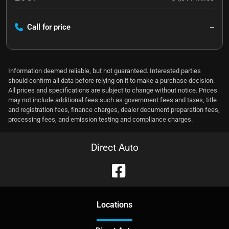
Call for price
--
Information deemed reliable, but not guaranteed. Interested parties
should confirm all data before relying on it to make a purchase decision.
All prices and specifications are subject to change without notice. Prices
may not include additional fees such as government fees and taxes, title
and registration fees, finance charges, dealer document preparation fees,
processing fees, and emission testing and compliance charges.
Direct Auto
Location
s