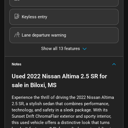
Keyless entry
Lane departure warning
Show all 13 features
Notes
Used
2022 Nissan Altima 2.5 SR
for
sale
in
Biloxi, MS
Experience the thrill of driving the 2022 Nissan Altima
2.5 SR, a stylish sedan that combines performance,
technology, and safety in a sleek package. With its
Sunset Drift ChromaFlair exterior and sporty interior,
this used vehicle offers a distinctive look that turns