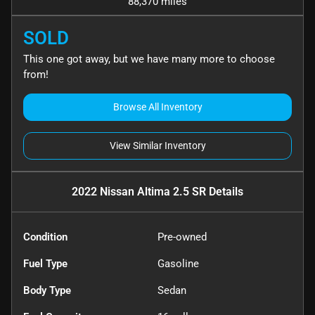
88,370 miles
SOLD
This one got away, but we have many more to choose
from!
Browse All Inventory
View Similar Inventory
2022 Nissan Altima 2.5 SR
Details
Condition
Pre-owned
Fuel Type
Gasoline
Body Type
Sedan