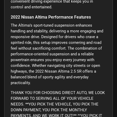
convenient driving experience that keeps you in
control and entertained.
2022 Nissan Altima Performance Features
The Altima’s sport-tuned suspension enhances
handling and stability, delivering a more engaging and
responsive drive. Designed for drivers who crave a
spirited ride, this setup improves cornering and road
feel without sacrificing comfort. The combination of
performance-oriented suspension and a reliable
powertrain ensures you enjoy every journey with
confidence. Whether navigating city streets or open
highways, the 2022 Nissan Altima 2.5 SR offers a
balanced blend of sporty agility and everyday
practicality.
THANK YOU FOR CHOOSING DIRECT AUTO, WE LOOK
FORWARD TO SERVING ALL OF YOUR VEHICLE
NEEDS. **YOU PICK THE VEHICLE, YOU PICK THE
DOWN PAYMENT, YOU PICK THE MONTHLY
PAYMENTS, AND WE WORK IT OUT!** ^^YOU PICK IT