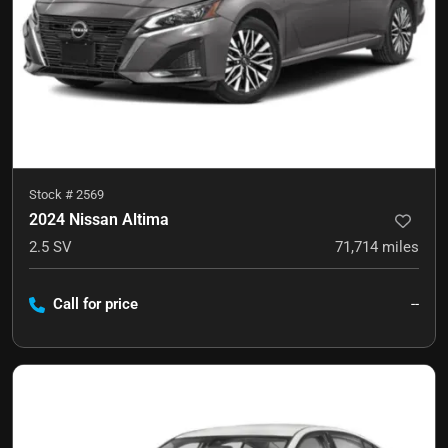
Stock #
2569
2024 Nissan Altima
2.5 SV
71,714
miles
Call for price
--