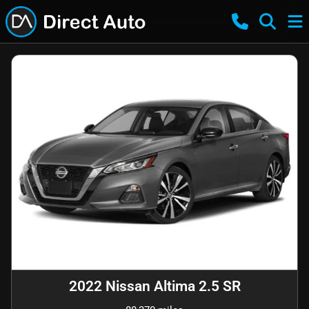
2022 Nissan Altima 2.5 SR