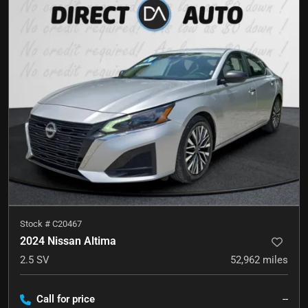
Stock #
C20467
2024 Nissan Altima
2.5 SV
52,962
miles
Call for price
--