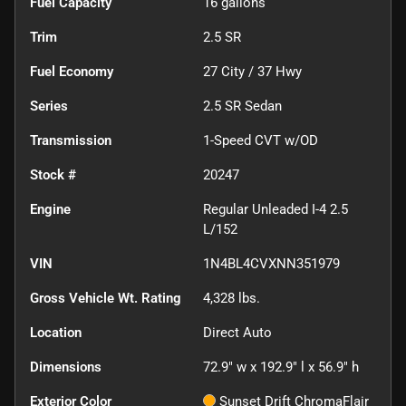
Fuel Capacity
16
gallons
Trim
2.5 SR
Fuel Economy
27
City /
37
Hwy
Series
2.5 SR Sedan
Transmission
1-Speed CVT w/OD
Stock #
20247
Engine
Regular Unleaded I-4 2.5
L/152
VIN
1N4BL4CVXNN351979
Gross Vehicle Wt. Rating
4,328
lbs.
Location
Direct Auto
Dimensions
72.9" w x 192.9" l x 56.9" h
Exterior Color
Sunset Drift ChromaFlair