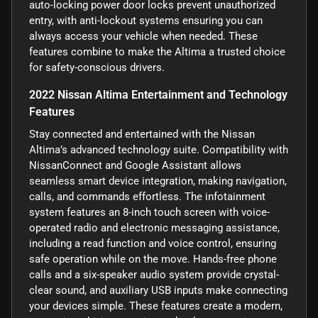
auto-locking power door locks prevent unauthorized
entry, with anti-lockout systems ensuring you can
always access your vehicle when needed. These
features combine to make the Altima a trusted choice
for safety-conscious drivers.
2022 Nissan Altima Entertainment and Technology
Features
Stay connected and entertained with the Nissan
Altima’s advanced technology suite. Compatibility with
NissanConnect and Google Assistant allows
seamless smart device integration, making navigation,
calls, and commands effortless. The infotainment
system features an 8-inch touch screen with voice-
operated radio and electronic messaging assistance,
including a read function and voice control, ensuring
safe operation while on the move. Hands-free phone
calls and a six-speaker audio system provide crystal-
clear sound, and auxiliary USB inputs make connecting
your devices simple. These features create a modern,