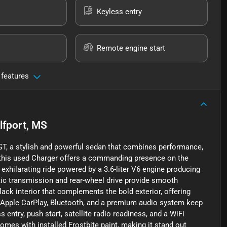
Keyless entry
Remote engine start
 features
lfport, MS
r GT, a stylish and powerful sedan that combines performance,
t, this used Charger offers a commanding presence on the
t exhilarating ride powered by a 3.6-liter V6 engine producing
ic transmission and rear-wheel drive provide smooth
black interior that complements the bold exterior, offering
 Apple CarPlay, Bluetooth, and a premium audio system keep
entry, push start, satellite radio readiness, and a WiFi
omes with installed Frostbite paint, making it stand out