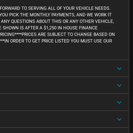
FORWARD TO SERVING ALL OF YOUR VEHICLE NEEDS.
, YOU PICK THE MONTHLY PAYMENTS, AND WE WORK IT
AVE ANY QUESTIONS ABOUT THIS OR ANY OTHER VEHICLE,
CE SHOWN IS AFTER A $1,250 IN HOUSE FINANCE
PRICING****PRICES ARE SUBJECT TO CHANGE BASED ON
***IN ORDER TO GET PRICE LISTED YOU MUST USE OUR