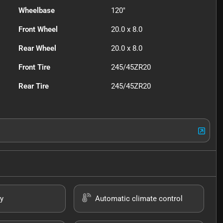
Wheelbase
120"
Front Wheel
20.0 x 8.0
Rear Wheel
20.0 x 8.0
Front Tire
245/45ZR20
Rear Tire
245/45ZR20
y
Automatic climate control