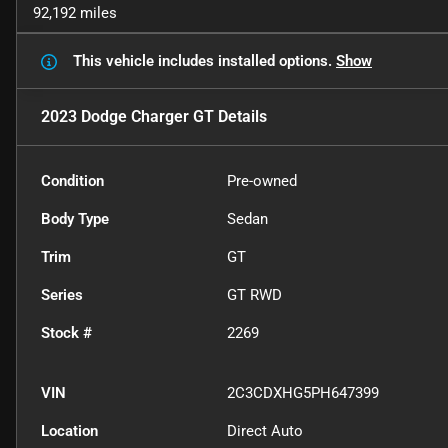
92,192 miles
This vehicle includes
installed options.
Show
2023 Dodge Charger GT
Details
Condition
Pre-owned
Body Type
Sedan
Trim
GT
Series
GT RWD
Stock #
2269
VIN
2C3CDXHG5PH647399
Location
Direct Auto