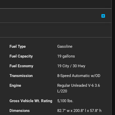
Fuel Type
Gasoline
Fuel Capacity
19
gallons
Fuel Economy
19
City /
30
Hwy
Transmission
8-Speed Automatic w/OD
Engine
Regular Unleaded V-6 3.6
L/220
Gross Vehicle Wt. Rating
5,100
lbs.
Dimensions
82.7" w x 200.8" l x 57.8" h