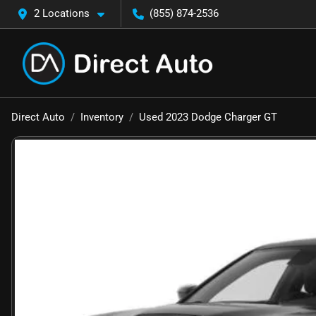
2 Locations
(855) 874-2536
Direct Auto
Inventory
Used 2023 Dodge Charger GT