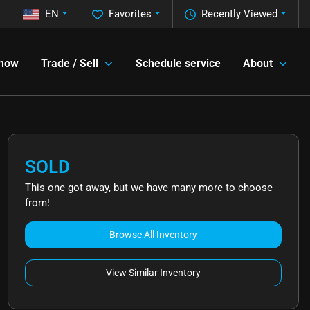
EN
Favorites
Recently Viewed
 now
Trade / Sell
Schedule service
About
SOLD
This one got away, but we have many more to choose
from!
Browse All Inventory
View Similar Inventory