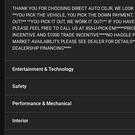
THANK YOU FOR CHOOSING DIRECT AUTO CDJR, WE LOOK 
**YOU PICK THE VEHICLE, YOU PICK THE DOWN PAYMENT
OUT!** ^^YOU PICK IT OUT, WE WORK IT OUT!^^ IF YOU H
PLEASE FEEL FREE TO CALL US AT 855-U-PICK-EM!****PRI
INCENTIVE AND $1000 TRADE INCENTIVE****NO HAGGLE 
MARKET AVAILABILITY, PLEASE SEE DEALER FOR DETAILS*
DEALERSHIP FINANCING****
Entertainment & Technology
Safety
Performance & Mechanical
Interior