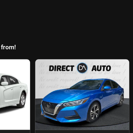
 from!