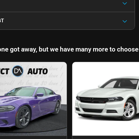
GT
one got away, but we have many more to choose