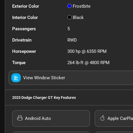
Exterior Color
Frostbite
Interior Color
Black
Passengers
5
Drivetrain
RWD
Horsepower
300 hp @ 6350 RPM
Torque
264 lb-ft @ 4800 RPM
View Window Sticker
2023 Dodge Charger GT
Key Features
Android Auto
Apple CarPla