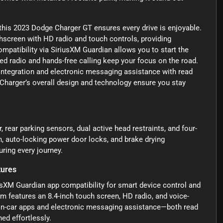
this 2023 Dodge Charger GT ensures every drive is enjoyable.
chscreen with HD radio and touch controls, providing
patibility via SiriusXM Guardian allows you to start the
ed radio and hands-free calling keep your focus on the road.
integration and electronic messaging assistance with read
Charger’s overall design and technology ensure you stay
r, rear parking sensors, dual active head restraints, and four-
, auto-locking power door locks, and brake drying
ring every journey.
tures
usXM Guardian app compatibility for smart device control and
m features an 8.4-inch touch screen, HD radio, and voice-
 in-car apps and electronic messaging assistance—both read
ed effortlessly.