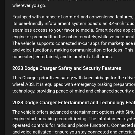
wherever you go.
Equipped with a range of comfort and convenience features, 
Its user-friendly infotainment system boasts an 8.4-inch tou
seamless access to your favorite media. Smart device app com
engine or precondition the cabin remotely, while voice-operat
The vehicle supports connected in-car apps for marketplace 
and voice functions, making communication effortless. This 
connected, entertained, and in control at all times.
2023 Dodge Charger Safety and Security Features
This Charger prioritizes safety with knee airbags for the drive
wheel ABS. It is equipped with emergency braking preparation
technology, providing peace of mind and enhanced security du
2023 Dodge Charger Entertainment and Technology Fea
The vehicle offers advanced entertainment options with Siri
engine start or cabin preconditioning. The infotainment syste
operated controls for radio and phone functions. Connected
and voice-activated—ensure you stay connected and entertain