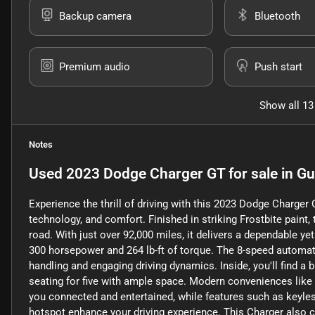
Backup camera
Bluetooth
Premium audio
Push start
Show all 13
Notes
Used
2023 Dodge Charger GT
for sale
in
Gu
Experience the thrill of driving with this 2023 Dodge Charge
technology, and comfort. Finished in striking Frostbite pain
road. With just over 92,000 miles, it delivers a dependable ye
300 horsepower and 264 lb-ft of torque. The 8-speed automat
handling and engaging driving dynamics. Inside, you'll find a 
seating for five with ample space. Modern conveniences like
you connected and entertained, while features such as keyless 
hotspot enhance your driving experience. This Charger also c