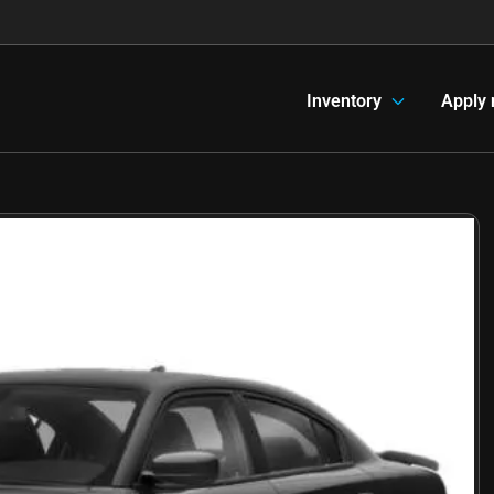
Inventory
Apply