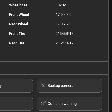
Wheelbase
102.4"
Front Wheel
17.0 x 7.0
Rear Wheel
17.0 x 7.0
Front Tire
215/55R17
Rear Tire
215/55R17
y
Backup camera
Collision warning