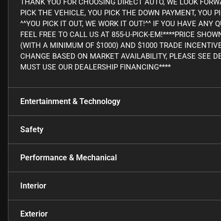
THANK YOU FOR CHOOSING DIRECT AUTO, WE LOOK FORWA
PICK THE VEHICLE, YOU PICK THE DOWN PAYMENT, YOU P
^^YOU PICK IT OUT, WE WORK IT OUT!^^ IF YOU HAVE AN
FEEL FREE TO CALL US AT 855-U-PICK-EM!****PRICE SHO
(WITH A MINIMUM OF $1000) AND $1000 TRADE INCENTIV
CHANGE BASED ON MARKET AVAILABILITY, PLEASE SEE DE
MUST USE OUR DEALERSHIP FINANCING****
Entertainment & Technology
Safety
Performance & Mechanical
Interior
Exterior