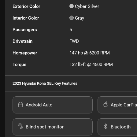
Exterior Color
Cyber Silver
Interior Color
Gray
Passengers
5
Drivetrain
FWD
Horsepower
147 hp @ 6200 RPM
Torque
132 lb-ft @ 4500 RPM
2023 Hyundai Kona SEL
Key Features
Android Auto
Apple CarPla
Blind spot monitor
Bluetooth