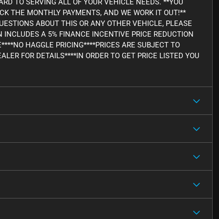
RD TO SERVING ALL OF YOUR VEHICLE NEEDS. **YOU
ICK THE MONTHLY PAYMENTS, AND WE WORK IT OUT!**
Y QUESTIONS ABOUT THIS OR ANY OTHER VEHICLE, PLEASE
WN INCLUDES A 5% FINANCE INCENTIVE PRICE REDUCTION
E****NO HAGGLE PRICING****PRICES ARE SUBJECT TO
ALER FOR DETAILS****IN ORDER TO GET PRICE LISTED YOU