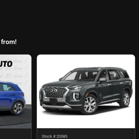
 from!
Stock #
20585