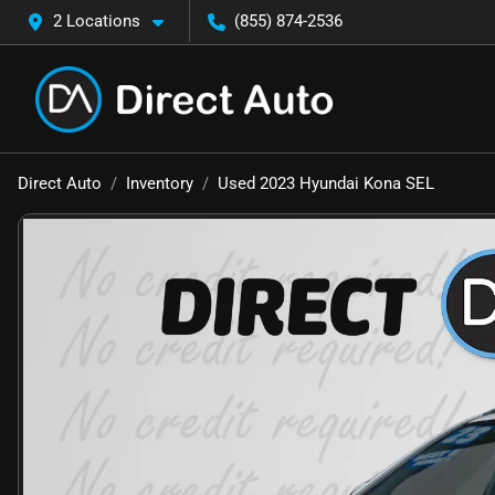
2 Locations
(855) 874-2536
Direct Auto
Inventory
Used 2023 Hyundai Kona SEL