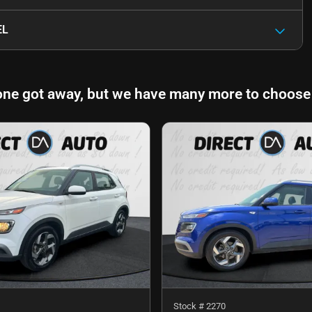
EL
one got away, but we have many more to choose
Stock #
2270