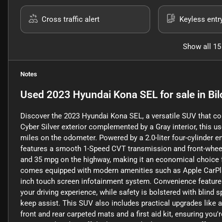
Cross traffic alert
Keyless entr
Show all 15
Notes
Used
2023 Hyundai Kona SEL
for sale
in
Bil
Discover the 2023 Hyundai Kona SEL, a versatile SUV that co
Cyber Silver exterior complemented by a Gray interior, this us
miles on the odometer. Powered by a 2.0-liter four-cylinder e
features a smooth 1-Speed CVT transmission and front-wheel dr
and 35 mpg on the highway, making it an economical choice
comes equipped with modern amenities such as Apple CarPlay, 
inch touch screen infotainment system. Convenience features
your driving experience, while safety is bolstered with blind s
keep assist. This SUV also includes practical upgrades like a
front and rear carpeted mats and a first aid kit, ensuring you'