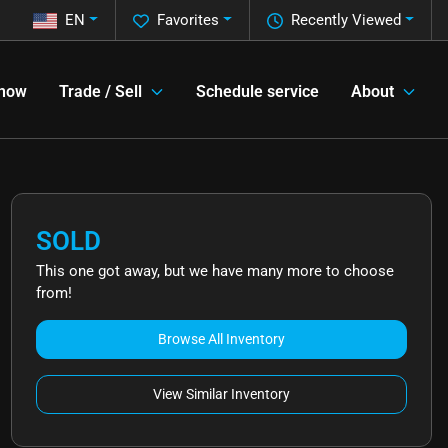
EN
Favorites
Recently Viewed
 now
Trade / Sell
Schedule service
About
SOLD
This one got away, but we have many more to choose
from!
Browse All Inventory
View Similar Inventory