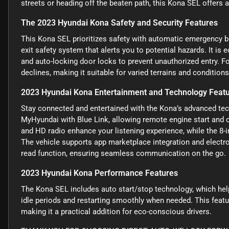
streets or heading off the beaten path, this Kona SEL offers a
The 2023 Hyundai Kona Safety and Security Features
This Kona SEL prioritizes safety with automatic emergency bra
exit safety system that alerts you to potential hazards. It is
and auto-locking door locks to prevent unauthorized entry. F
declines, making it suitable for varied terrains and conditions
2023 Hyundai Kona Entertainment and Technology Feat
Stay connected and entertained with the Kona’s advanced tech
MyHyundai with Blue Link, allowing remote engine start and 
and HD radio enhance your listening experience, while the 8-
The vehicle supports app marketplace integration and electr
read function, ensuring seamless communication on the go.
2023 Hyundai Kona Performance Features
The Kona SEL includes auto start/stop technology, which help
idle periods and restarting smoothly when needed. This feat
making it a practical addition for eco-conscious drivers.