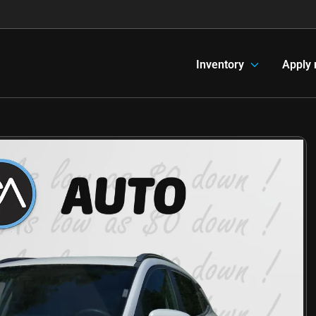
Inventory
Apply