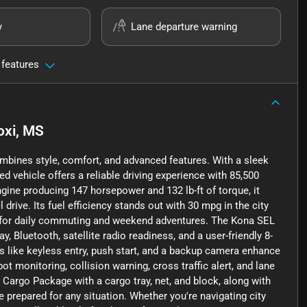
y
Lane departure warning
 features
oxi, MS
mbines style, comfort, and advanced features. With a sleek
ed vehicle offers a reliable driving experience with 85,500
ngine producing 147 horsepower and 132 lb-ft of torque, it
ive. Its fuel efficiency stands out with 30 mpg in the city
 for daily commuting and weekend adventures. The Kona SEL
Bluetooth, satellite radio readiness, and a user-friendly 8-
 like keyless entry, push start, and a backup camera enhance
pot monitoring, collision warning, cross traffic alert, and lane
 Cargo Package with a cargo tray, net, and block, along with
re prepared for any situation. Whether you're navigating city