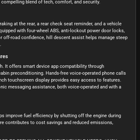
 compelling blend of tech, comfort, and security.
king at the rear, a rear check seat reminder, and a vehicle
 equipped with four-wheel ABS, anti-lockout power door locks,
or off-road confidence, hill descent assist helps manage steep
.
ures
. It offers smart device app compatibility through
cabin preconditioning. Hands-free voice-operated phone calls
inch touchscreen display provides easy access to features.
onic messaging assistance, both voice-operated and with a
s improve fuel efficiency by shutting off the engine during
ure contributes to cost savings and reduced emissions,