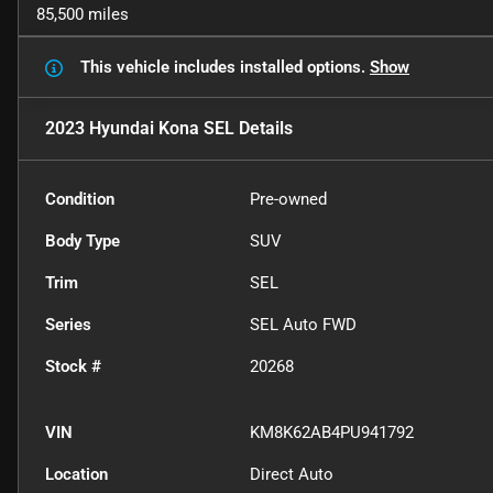
85,500 miles
This vehicle includes
installed options.
Show
2023 Hyundai Kona SEL
Details
Condition
Pre-owned
Body Type
SUV
Trim
SEL
Series
SEL Auto FWD
Stock #
20268
VIN
KM8K62AB4PU941792
Location
Direct Auto