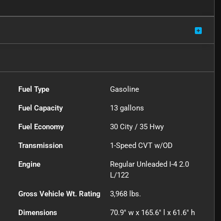
Fuel Type
Gasoline
Fuel Capacity
13
gallons
Fuel Economy
30
City /
35
Hwy
Transmission
1-Speed CVT w/OD
Engine
Regular Unleaded I-4 2.0
L/122
Gross Vehicle Wt. Rating
3,968
lbs.
Dimensions
70.9" w x 165.6" l x 61.6" h