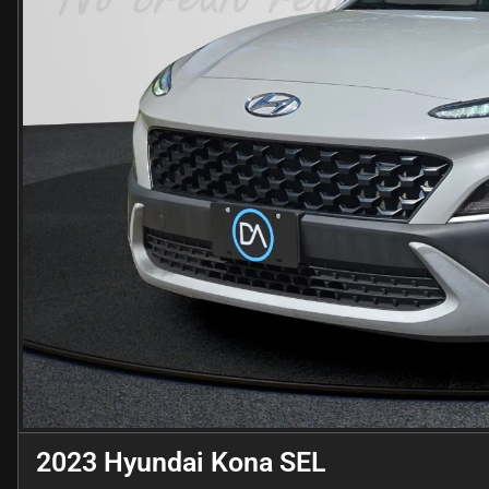
2023 Hyundai Kona SEL