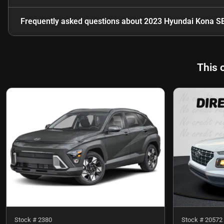
Frequently asked questions about
2023 Hyundai Kona S
This 
Stock #
2380
Stock #
20572