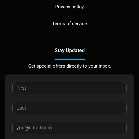
Privacy policy
Terms of service
Stay Updated
Get special offers directly to your inbox.