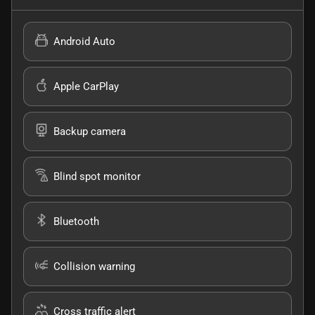
Android Auto
Apple CarPlay
Backup camera
Blind spot monitor
Bluetooth
Collision warning
Cross traffic alert