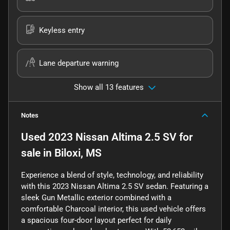
Keyless entry
Lane departure warning
Show all 13 features
Notes
Used
2023 Nissan Altima 2.5 SV
for
sale
in
Biloxi, MS
Experience a blend of style, technology, and reliability
with this 2023 Nissan Altima 2.5 SV sedan. Featuring a
sleek Gun Metallic exterior combined with a
comfortable Charcoal interior, this used vehicle offers
a spacious four-door layout perfect for daily