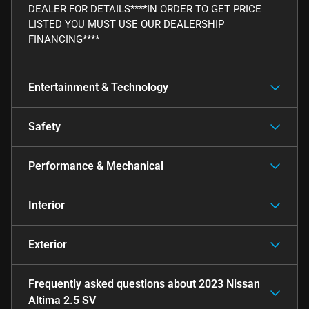
DEALER FOR DETAILS****IN ORDER TO GET PRICE
LISTED YOU MUST USE OUR DEALERSHIP
FINANCING****
Entertainment & Technology
Safety
Performance & Mechanical
Interior
Exterior
Frequently asked questions about
2023 Nissan
Altima 2.5 SV