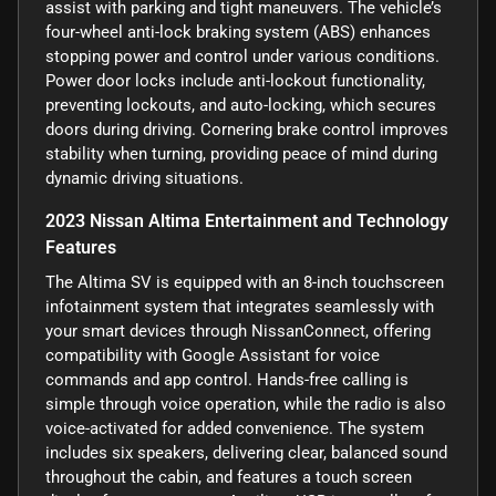
assist with parking and tight maneuvers. The vehicle’s
four-wheel anti-lock braking system (ABS) enhances
stopping power and control under various conditions.
Power door locks include anti-lockout functionality,
preventing lockouts, and auto-locking, which secures
doors during driving. Cornering brake control improves
stability when turning, providing peace of mind during
dynamic driving situations.
2023 Nissan Altima Entertainment and Technology
Features
The Altima SV is equipped with an 8-inch touchscreen
infotainment system that integrates seamlessly with
your smart devices through NissanConnect, offering
compatibility with Google Assistant for voice
commands and app control. Hands-free calling is
simple through voice operation, while the radio is also
voice-activated for added convenience. The system
includes six speakers, delivering clear, balanced sound
throughout the cabin, and features a touch screen