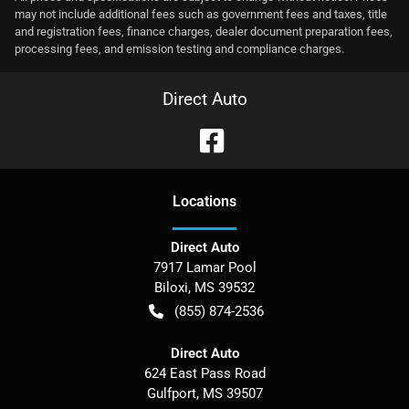
may not include additional fees such as government fees and taxes, title
and registration fees, finance charges, dealer document preparation fees,
processing fees, and emission testing and compliance charges.
Direct Auto
Location
s
Direct Auto
7917 Lamar Pool
Biloxi
,
MS
39532
(855) 874-2536
Direct Auto
624 East Pass Road
Gulfport
,
MS
39507