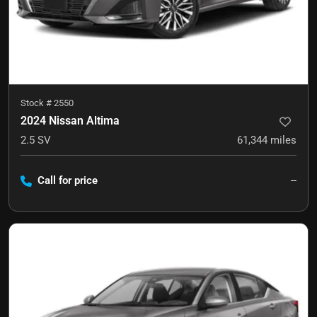
Stock #
2550
2024 Nissan Altima
2.5 SV
61,344
miles
Call for price
--