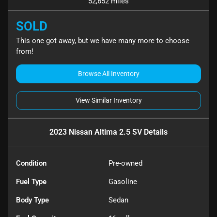
52,652 miles
SOLD
This one got away, but we have many more to choose
from!
Browse All Inventory
View Similar Inventory
2023 Nissan Altima 2.5 SV
Details
Condition
Pre-owned
Fuel Type
Gasoline
Body Type
Sedan