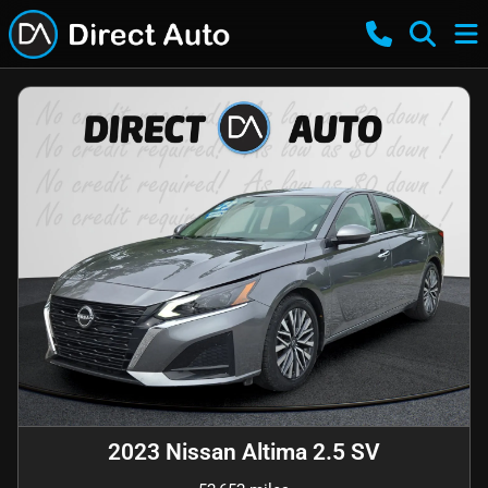
2023 Nissan Altima 2.5 SV