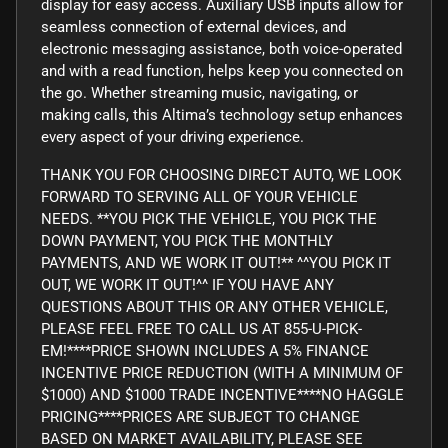
display for easy access. Auxiliary USB inputs allow for
seamless connection of external devices, and
electronic messaging assistance, both voice-operated
and with a read function, helps keep you connected on
the go. Whether streaming music, navigating, or
making calls, this Altima’s technology setup enhances
every aspect of your driving experience.
THANK YOU FOR CHOOSING DIRECT AUTO, WE LOOK
FORWARD TO SERVING ALL OF YOUR VEHICLE
NEEDS. **YOU PICK THE VEHICLE, YOU PICK THE
DOWN PAYMENT, YOU PICK THE MONTHLY
PAYMENTS, AND WE WORK IT OUT!** ^^YOU PICK IT
OUT, WE WORK IT OUT!^^ IF YOU HAVE ANY
QUESTIONS ABOUT THIS OR ANY OTHER VEHICLE,
PLEASE FEEL FREE TO CALL US AT 855-U-PICK-
EM!****PRICE SHOWN INCLUDES A 5% FINANCE
INCENTIVE PRICE REDUCTION (WITH A MINIMUM OF
$1000) AND $1000 TRADE INCENTIVE****NO HAGGLE
PRICING****PRICES ARE SUBJECT TO CHANGE
BASED ON MARKET AVAILABILITY, PLEASE SEE