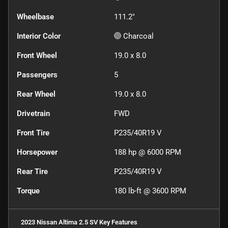
Wheelbase
111.2"
Interior Color
Charcoal
Front Wheel
19.0 x 8.0
Passengers
5
Rear Wheel
19.0 x 8.0
Drivetrain
FWD
Front Tire
P235/40R19 V
Horsepower
188 hp @ 6000 RPM
Rear Tire
P235/40R19 V
Torque
180 lb-ft @ 3600 RPM
2023 Nissan Altima 2.5 SV
Key Features