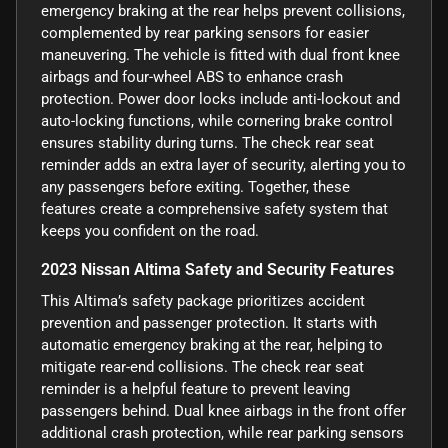
emergency braking at the rear helps prevent collisions,
complemented by rear parking sensors for easier
maneuvering. The vehicle is fitted with dual front knee
airbags and four-wheel ABS to enhance crash
protection. Power door locks include anti-lockout and
auto-locking functions, while cornering brake control
ensures stability during turns. The check rear seat
reminder adds an extra layer of security, alerting you to
any passengers before exiting. Together, these
features create a comprehensive safety system that
keeps you confident on the road.
2023 Nissan Altima Safety and Security Features
This Altima’s safety package prioritizes accident
prevention and passenger protection. It starts with
automatic emergency braking at the rear, helping to
mitigate rear-end collisions. The check rear seat
reminder is a helpful feature to prevent leaving
passengers behind. Dual knee airbags in the front offer
additional crash protection, while rear parking sensors