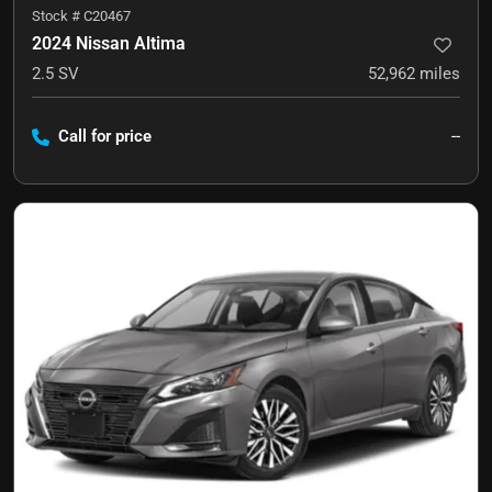
Stock #
C20467
2024 Nissan Altima
2.5 SV
52,962
miles
Call for price
--