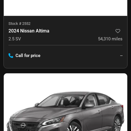
Stock #
2552
2024 Nissan Altima
2.5 SV
54,310
miles
Call for price
--