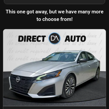
This one got away, but we have many more
to choose from!