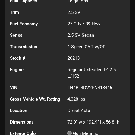
Fuel Capacity
16
gallons
Trim
2.5 SV
Fuel Economy
27
City /
39
Hwy
Series
2.5 SV Sedan
Transmission
1-Speed CVT w/OD
Stock #
20213
Engine
Regular Unleaded I-4 2.5
L/152
VIN
1N4BL4DV2PN418446
Gross Vehicle Wt. Rating
4,328
lbs.
Location
Direct Auto
Dimensions
72.9" w x 192.9" l x 56.8" h
Exterior Color
Gun Metallic