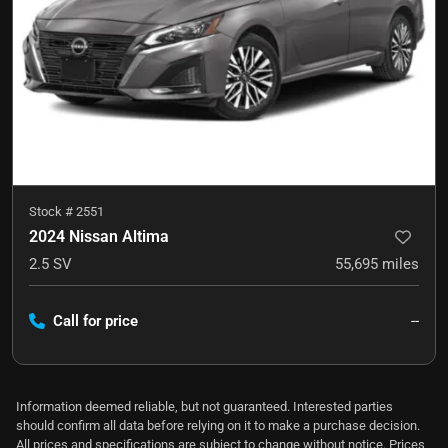
Stock #
2551
2024 Nissan Altima
2.5 SV
55,695
miles
Call for price
--
Information deemed reliable, but not guaranteed. Interested parties
should confirm all data before relying on it to make a purchase decision.
All prices and specifications are subject to change without notice. Prices