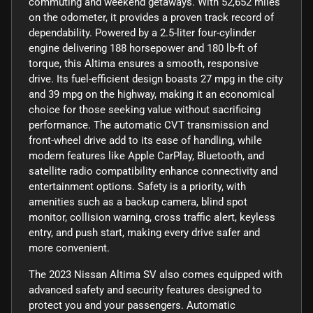
commuting and weekend getaways. With 52,652 miles
on the odometer, it provides a proven track record of
dependability. Powered by a 2.5-liter four-cylinder
engine delivering 188 horsepower and 180 lb-ft of
torque, this Altima ensures a smooth, responsive
drive. Its fuel-efficient design boasts 27 mpg in the city
and 39 mpg on the highway, making it an economical
choice for those seeking value without sacrificing
performance. The automatic CVT transmission and
front-wheel drive add to its ease of handling, while
modern features like Apple CarPlay, Bluetooth, and
satellite radio compatibility enhance connectivity and
entertainment options. Safety is a priority, with
amenities such as a backup camera, blind spot
monitor, collision warning, cross traffic alert, keyless
entry, and push start, making every drive safer and
more convenient.
The 2023 Nissan Altima SV also comes equipped with
advanced safety and security features designed to
protect you and your passengers. Automatic