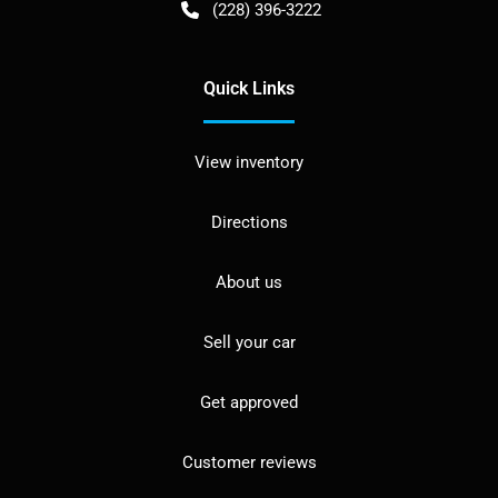
(228) 396-3222
Quick Links
View inventory
Directions
About us
Sell your car
Get approved
Customer reviews