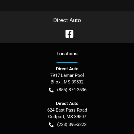
Direct Auto
Location
s
Direct Auto
7917 Lamar Pool
Biloxi
,
MS
39532
(855) 874-2536
Direct Auto
624 East Pass Road
Gulfport
,
MS
39507
(228) 396-3222