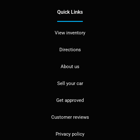
Quick Links
View inventory
Directions
About us
Sell your car
Get approved
Customer reviews
Privacy policy