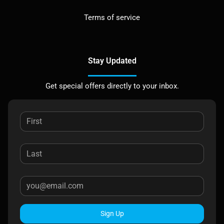
Terms of service
Stay Updated
Get special offers directly to your inbox.
Sign Up