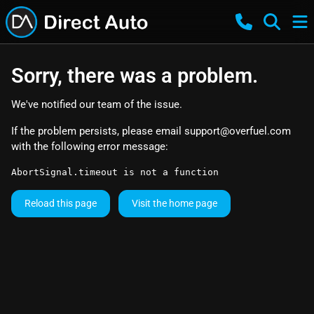
Sorry, there was a problem.
We've notified our team of the issue.
If the problem persists, please email
support@overfuel.com
with the following error message:
AbortSignal.timeout is not a function
Reload this page
Visit the home page