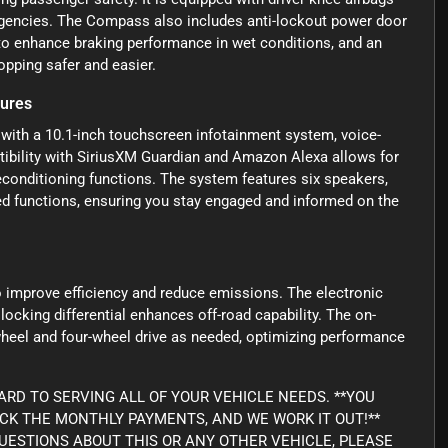
ergencies. The Compass also includes anti-lockout power door
 to enhance braking performance in wet conditions, and an
opping safer and easier.
tures
ith a 10.1-inch touchscreen infotainment system, voice-
tibility with SiriusXM Guardian and Amazon Alexa allows for
econditioning functions. The system features six speakers,
d functions, ensuring you stay engaged and informed on the
 improve efficiency and reduce emissions. The electronic
 locking differential enhances off-road capability. The on-
eel and four-wheel drive as needed, optimizing performance
RD TO SERVING ALL OF YOUR VEHICLE NEEDS. **YOU
ICK THE MONTHLY PAYMENTS, AND WE WORK IT OUT!**
Y QUESTIONS ABOUT THIS OR ANY OTHER VEHICLE, PLEASE