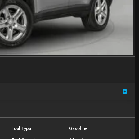
Fuel Type
Gasoline