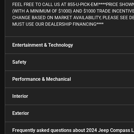
FEEL FREE TO CALL US AT 855-U-PICK-EM!****PRICE SHO
(WITH A MINIMUM OF $1000) AND $1000 TRADE INCENTIV
CHANGE BASED ON MARKET AVAILABILITY, PLEASE SEE DE
MUST USE OUR DEALERSHIP FINANCING****
Entertainment & Technology
Safety
Performance & Mechanical
Interior
Exterior
Frequently asked questions about
2024 Jeep Compass L