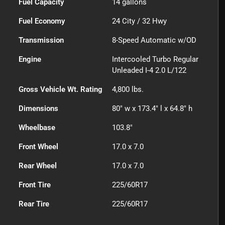
Fuel Capacity
14
gallons
Fuel Economy
24
City /
32
Hwy
Transmission
8-Speed Automatic w/OD
Engine
Intercooled Turbo Regular
Unleaded I-4 2.0 L/122
Gross Vehicle Wt. Rating
4,800
lbs.
Dimensions
80" w x 173.4" l x 64.8" h
Wheelbase
103.8"
Front Wheel
17.0 x 7.0
Rear Wheel
17.0 x 7.0
Front Tire
225/60R17
Rear Tire
225/60R17