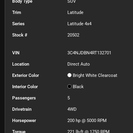
Body Type
SUV
Trim
Latitude
Series
Latitude 4x4
Stock #
20502
VIN
3C4NJDBN4RT132701
Location
Direct Auto
Exterior Color
Bright White Clearcoat
Interior Color
Black
Passengers
5
Drivetrain
4WD
Horsepower
200 hp @ 5000 RPM
Torque
221 lb-ft @ 1750 RPM