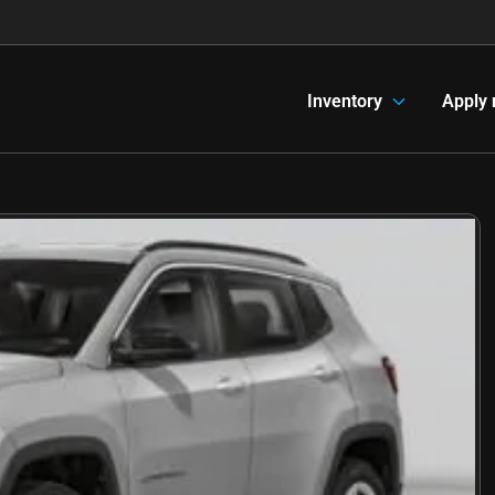
Inventory
Apply