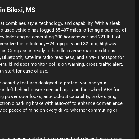
in
Biloxi, MS
t combines style, technology, and capability. With a sleek
his used vehicle has logged 65,407 miles, offering a balance of
r-cylinder engine generating 200 horsepower and 221 lb-ft of
mpressive fuel efficiency—24 mpg city and 32 mpg highway.
his Compass is ready to handle diverse road conditions.
Bluetooth, satellite radio readiness, and a Wi-Fi hotspot for
, blind spot monitor, collision warning, cross traffic alert,
 start for ease of use.
security features designed to protect you and your
is left behind, driver knee airbags, and four-wheel ABS for
ng power door locks, anti-lockout capability, brake drying
ectronic parking brake with auto-off to enhance convenience
ovide peace of mind on every drive, whether commuting or
ing passenger safety. It is equipped with driver knee airbags