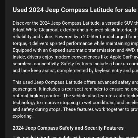
Used
2024 Jeep Compass Latitude
for sale
Discover the 2024 Jeep Compass Latitude, a versatile SUV tha
Bright White Clearcoat exterior and a refined black interior, t
reliability and value. Powered by a 2.0-liter turbocharged fou
torque, it delivers spirited performance while maintaining i
Equipped with an 8-speed automatic transmission and 4WD, t
Inside, drivers enjoy modern conveniences like Apple CarPlay, 
seamless connectivity. Safety features include a backup camera
and lane keep assist, complemented by keyless entry and push
This used Jeep Compass Latitude offers advanced safety and 
passengers. It includes a rear seat reminder to ensure no one 
optimal braking control. The vehicle also features auto-locki
technology to improve stopping in wet conditions, and an el
and safety during stops. These features work together to pr
exploring.
2024 Jeep Compass Safety and Security Features
This model prioritizes safety with a rear seat reminder, ensur