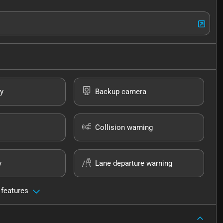
y
Backup camera
Collision warning
y
Lane departure warning
 features