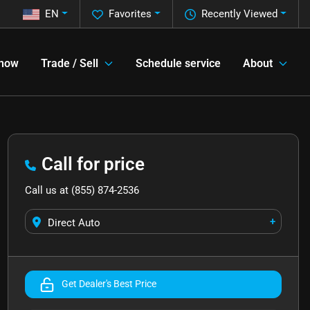
EN
Favorites
Recently Viewed
 now
Trade / Sell
Schedule service
About
Call for price
Call us at
(855) 874-2536
+
Direct Auto
Get Dealer's Best Price