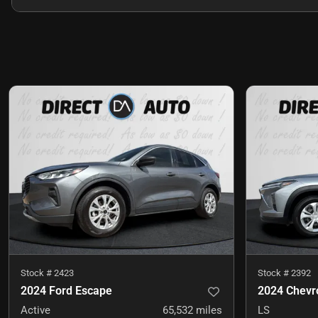
Stock #
2423
Stock #
2392
2024 Ford Escape
2024 Chevro
Active
65,532
miles
LS