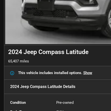
2024 Jeep Compass Latitude
65,407 miles
This vehicle includes
installed options.
Show
2024 Jeep Compass Latitude
Details
Condition
Pre-owned