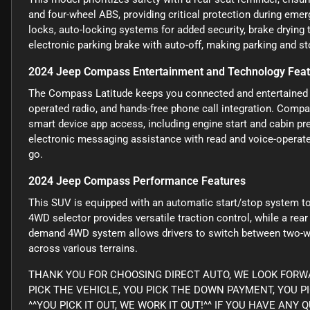
and four-wheel ABS, providing critical protection during em
locks, auto-locking systems for added security, brake drying
electronic parking brake with auto-off, making parking and st
2024 Jeep Compass Entertainment and Technology Fea
The Compass Latitude keeps you connected and entertained w
operated radio, and hands-free phone call integration. Compa
smart device app access, including engine start and cabin pr
electronic messaging assistance with read and voice-operate
go.
2024 Jeep Compass Performance Features
This SUV is equipped with an automatic start/stop system to
4WD selector provides versatile traction control, while a rear
demand 4WD system allows drivers to switch between two-wh
across various terrains.
THANK YOU FOR CHOOSING DIRECT AUTO, WE LOOK FORWA
PICK THE VEHICLE, YOU PICK THE DOWN PAYMENT, YOU P
^^YOU PICK IT OUT, WE WORK IT OUT!^^ IF YOU HAVE AN