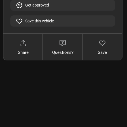
Get approved
Save this vehicle
Share
Questions?
Save