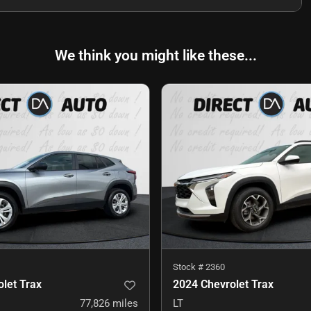
We think you might like these...
Stock #
2360
let Trax
2024 Chevrolet Trax
77,826
miles
LT