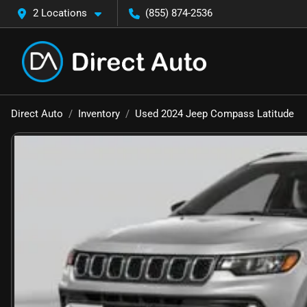
2 Locations
(855) 874-2536
Direct Auto
Inventory
Used 2024 Jeep Compass Latitude