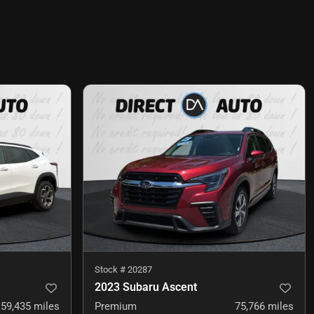
Stock #
20287
2023 Subaru Ascent
59,435
miles
Premium
75,766
miles