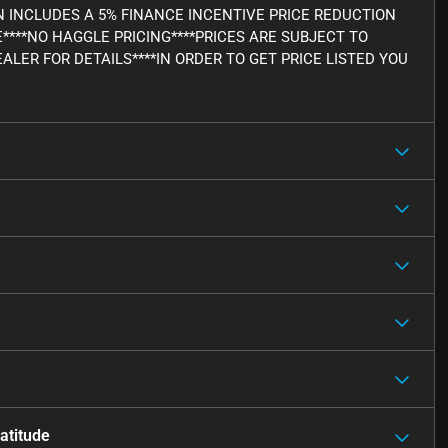
WN INCLUDES A 5% FINANCE INCENTIVE PRICE REDUCTION
E****NO HAGGLE PRICING****PRICES ARE SUBJECT TO
ALER FOR DETAILS****IN ORDER TO GET PRICE LISTED YOU
atitude