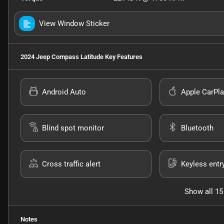
View Window Sticker
2024 Jeep Compass Latitude
Key Features
Android Auto
Apple CarPla
Blind spot monitor
Bluetooth
Cross traffic alert
Keyless entr
Show all 15
Notes