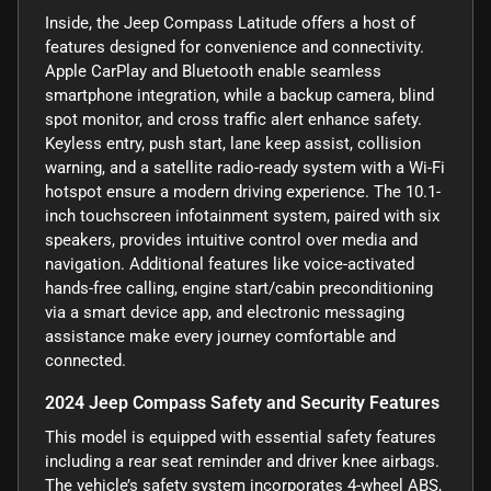
Inside, the Jeep Compass Latitude offers a host of
features designed for convenience and connectivity.
Apple CarPlay and Bluetooth enable seamless
smartphone integration, while a backup camera, blind
spot monitor, and cross traffic alert enhance safety.
Keyless entry, push start, lane keep assist, collision
warning, and a satellite radio-ready system with a Wi-Fi
hotspot ensure a modern driving experience. The 10.1-
inch touchscreen infotainment system, paired with six
speakers, provides intuitive control over media and
navigation. Additional features like voice-activated
hands-free calling, engine start/cabin preconditioning
via a smart device app, and electronic messaging
assistance make every journey comfortable and
connected.
2024 Jeep Compass Safety and Security Features
This model is equipped with essential safety features
including a rear seat reminder and driver knee airbags.
The vehicle’s safety system incorporates 4-wheel ABS,