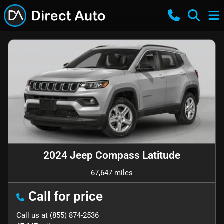
2024 Jeep Compass Latitude
67,647 miles
Call for price
Call us at
(855) 874-2536