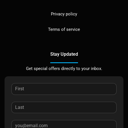
Privacy policy
Terms of service
Stay Updated
Get special offers directly to your inbox.