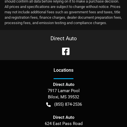
should confirm all data before relying on it to make a purchase decision.
All prices and specifications are subject to change without notice. Prices
may not include additional fees such as government fees and taxes, title
and registration fees, finance charges, dealer document preparation fees,
processing fees, and emission testing and compliance charges.
Direct Auto
Location
s
Direct Auto
7917 Lamar Pool
Biloxi
,
MS
39532
(855) 874-2536
Direct Auto
624 East Pass Road