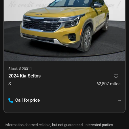
Stock #
20311
2024 Kia Seltos
S
62,807
miles
Call for price
--
Information deemed reliable, but not guaranteed. Interested parties