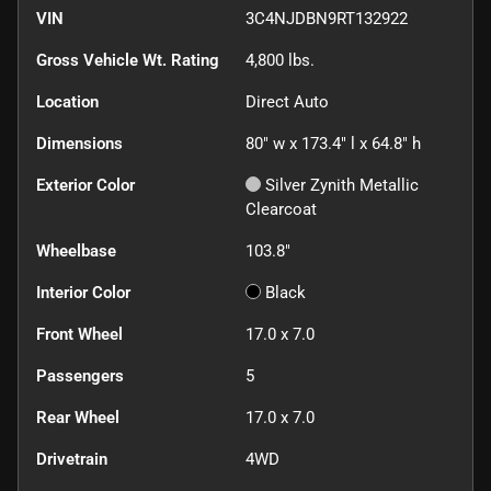
VIN
3C4NJDBN9RT132922
Gross Vehicle Wt. Rating
4,800
lbs.
Location
Direct Auto
Dimensions
80" w x 173.4" l x 64.8" h
Exterior Color
Silver Zynith Metallic
Clearcoat
Wheelbase
103.8"
Interior Color
Black
Front Wheel
17.0 x 7.0
Passengers
5
Rear Wheel
17.0 x 7.0
Drivetrain
4WD