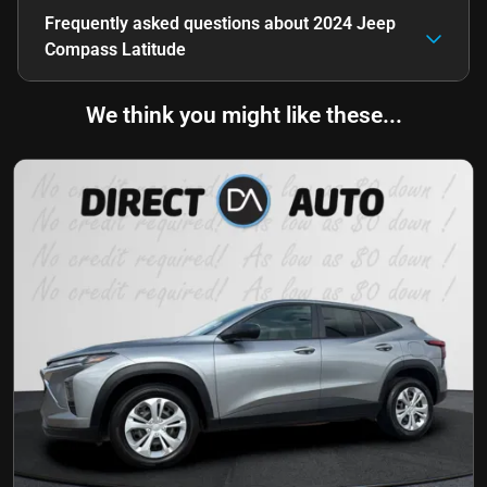
Frequently asked questions about
2024 Jeep
Compass Latitude
We think you might like these...