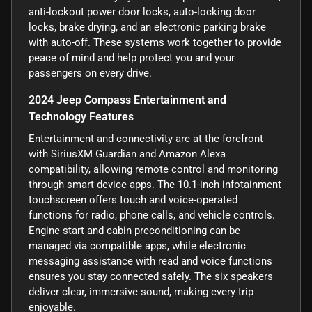
anti-lockout power door locks, auto-locking door
locks, brake drying, and an electronic parking brake
with auto-off. These systems work together to provide
peace of mind and help protect you and your
passengers on every drive.
2024 Jeep Compass Entertainment and
Technology Features
Entertainment and connectivity are at the forefront
with SiriusXM Guardian and Amazon Alexa
compatibility, allowing remote control and monitoring
through smart device apps. The 10.1-inch infotainment
touchscreen offers touch and voice-operated
functions for radio, phone calls, and vehicle controls.
Engine start and cabin preconditioning can be
managed via compatible apps, while electronic
messaging assistance with read and voice functions
ensures you stay connected safely. The six speakers
deliver clear, immersive sound, making every trip
enjoyable.