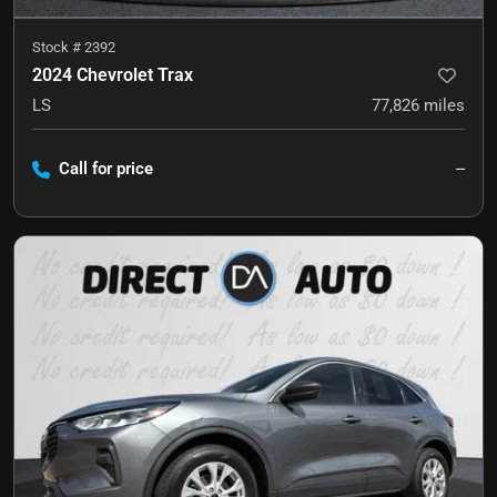
Stock #
2392
2024 Chevrolet Trax
LS
77,826
miles
Call for price
--