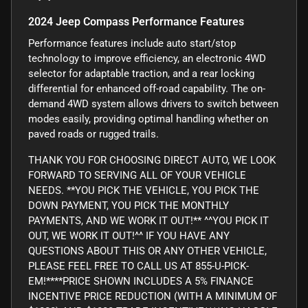
2024 Jeep Compass Performance Features
Performance features include auto start/stop
technology to improve efficiency, an electronic 4WD
selector for adaptable traction, and a rear locking
differential for enhanced off-road capability. The on-
demand 4WD system allows drivers to switch between
modes easily, providing optimal handling whether on
paved roads or rugged trails.
THANK YOU FOR CHOOSING DIRECT AUTO, WE LOOK
FORWARD TO SERVING ALL OF YOUR VEHICLE
NEEDS. **YOU PICK THE VEHICLE, YOU PICK THE
DOWN PAYMENT, YOU PICK THE MONTHLY
PAYMENTS, AND WE WORK IT OUT!** ^^YOU PICK IT
OUT, WE WORK IT OUT!^^ IF YOU HAVE ANY
QUESTIONS ABOUT THIS OR ANY OTHER VEHICLE,
PLEASE FEEL FREE TO CALL US AT 855-U-PICK-
EM!****PRICE SHOWN INCLUDES A 5% FINANCE
INCENTIVE PRICE REDUCTION (WITH A MINIMUM OF