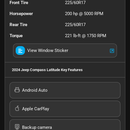
Front Tire
225/60R17
Horsepower
200 hp @ 5000 RPM
Rear Tire
225/60R17
Torque
221 lb-ft @ 1750 RPM
View Window Sticker
2024 Jeep Compass Latitude
Key Features
Android Auto
Apple CarPlay
Backup camera