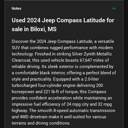
Notes
Used
2024 Jeep Compass Latitude
for
sale
in
Biloxi, MS
Discover the 2024 Jeep Compass Latitude, a versatile
SUV that combines rugged performance with modern
technology. Finished in striking Silver Zynith Metallic
Clearcoat, this used vehicle boasts 67,647 miles of
reliable driving. Its sleek exterior is complemented by
a comfortable black interior, offering a perfect blend of
style and practicality. Equipped with a 2.0-liter
turbocharged four-cylinder engine delivering 200
horsepower and 221 lb-ft of torque, this Compass
provides confident acceleration while maintaining an
impressive fuel efficiency of 24 mpg city and 32 mpg
highway. The smooth 8-speed automatic transmission
and 4WD drivetrain make it well-suited for various
terrains and driving conditions.