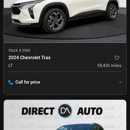
Stock #
2360
2024 Chevrolet Trax
LT
59,435
miles
Call for price
--