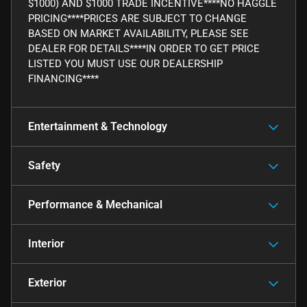
$1000) AND $1000 TRADE INCENTIVE****NO HAGGLE
PRICING****PRICES ARE SUBJECT TO CHANGE
BASED ON MARKET AVAILABILITY, PLEASE SEE
DEALER FOR DETAILS****IN ORDER TO GET PRICE
LISTED YOU MUST USE OUR DEALERSHIP
FINANCING****
Entertainment & Technology
Safety
Performance & Mechanical
Interior
Exterior