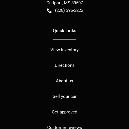
Gulfport
,
MS
39507
(228) 396-3222
Quick Links
View inventory
Directions
About us
Sell your car
Get approved
Customer reviews