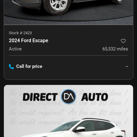
Stock #
2423
2024 Ford Escape
Active
65,532
miles
Call for price
--