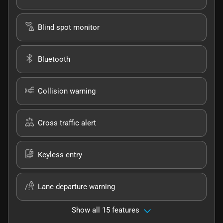
Blind spot monitor
Bluetooth
Collision warning
Cross traffic alert
Keyless entry
Lane departure warning
Show all 15 features