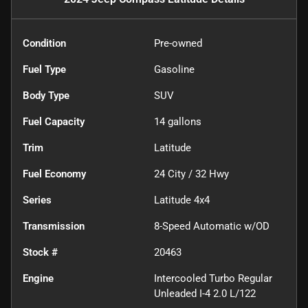
Condition
Pre-owned
Fuel Type
Gasoline
Body Type
SUV
Fuel Capacity
14
gallons
Trim
Latitude
Fuel Economy
24
City /
32
Hwy
Series
Latitude 4x4
Transmission
8-Speed Automatic w/OD
Stock #
20463
Engine
Intercooled Turbo Regular
Unleaded I-4 2.0 L/122