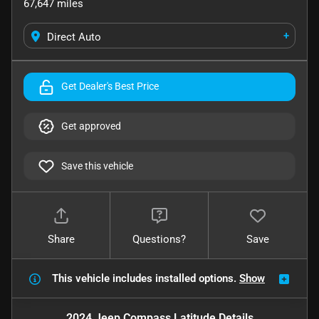
67,647
miles
+
Direct Auto
Get Dealer's Best Price
Get approved
Save this vehicle
Share
Questions?
Save
This vehicle includes
installed options.
Show
2024 Jeep Compass Latitude
Details