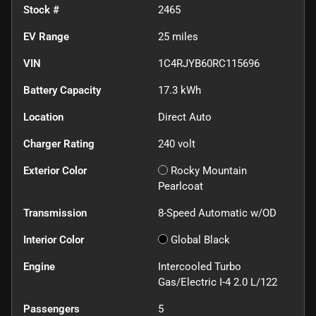
Stock #
2465
EV Range
25
miles
VIN
1C4RJYB60RC115696
Battery Capacity
17.3 kWh
Location
Direct Auto
Charger Rating
240 volt
Exterior Color
Rocky Mountain
Pearlcoat
Transmission
8-Speed Automatic w/OD
Interior Color
Global Black
Engine
Intercooled Turbo
Gas/Electric I-4 2.0 L/122
Passengers
5