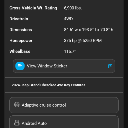
Gross Vehicle Wt. Rating
6,900
lbs.
Drivetrain
4WD
Dimensions
84.6" w x 193.5" l x 70.8" h
Horsepower
375 hp @ 5250 RPM
Wheelbase
116.7"
View Window Sticker
2024 Jeep Grand Cherokee 4xe
Key Features
Adaptive cruise control
Android Auto