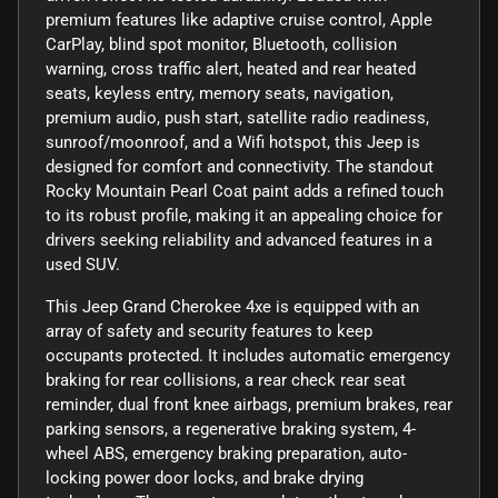
premium features like adaptive cruise control, Apple
CarPlay, blind spot monitor, Bluetooth, collision
warning, cross traffic alert, heated and rear heated
seats, keyless entry, memory seats, navigation,
premium audio, push start, satellite radio readiness,
sunroof/moonroof, and a Wifi hotspot, this Jeep is
designed for comfort and connectivity. The standout
Rocky Mountain Pearl Coat paint adds a refined touch
to its robust profile, making it an appealing choice for
drivers seeking reliability and advanced features in a
used SUV.
This Jeep Grand Cherokee 4xe is equipped with an
array of safety and security features to keep
occupants protected. It includes automatic emergency
braking for rear collisions, a rear check rear seat
reminder, dual front knee airbags, premium brakes, rear
parking sensors, a regenerative braking system, 4-
wheel ABS, emergency braking preparation, auto-
locking power door locks, and brake drying