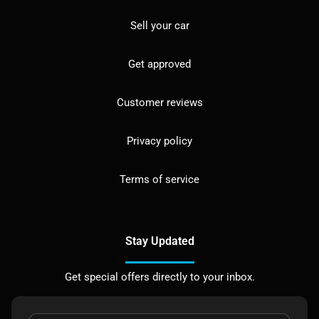
Sell your car
Get approved
Customer reviews
Privacy policy
Terms of service
Stay Updated
Get special offers directly to your inbox.