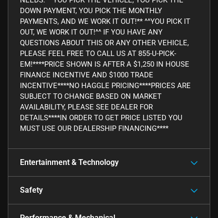
DOWN PAYMENT, YOU PICK THE MONTHLY
PAYMENTS, AND WE WORK IT OUT!** ^^YOU PICK IT
OUT, WE WORK IT OUT!^^ IF YOU HAVE ANY
QUESTIONS ABOUT THIS OR ANY OTHER VEHICLE,
PLEASE FEEL FREE TO CALL US AT 855-U-PICK-
EM!****PRICE SHOWN IS AFTER A $1,250 IN HOUSE
FINANCE INCENTIVE AND $1000 TRADE
INCENTIVE****NO HAGGLE PRICING****PRICES ARE
SUBJECT TO CHANGE BASED ON MARKET
AVAILABILITY, PLEASE SEE DEALER FOR
DETAILS****IN ORDER TO GET PRICE LISTED YOU
MUST USE OUR DEALERSHIP FINANCING****
Entertainment & Technology
Safety
Performance & Mechanical