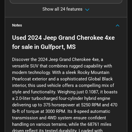
Show all 24 features
Notes
Used
2024 Jeep Grand Cherokee 4xe
for sale
in
Gulfport, MS
Discover the 2024 Jeep Grand Cherokee 4xe, a
versatile SUV that combines rugged capability with
modern technology. With a sleek Rocky Mountain
Pearlcoat exterior and a sophisticated Global Black
interior, this used vehicle offers a compelling mix of
style and functionality. Weighing just 0.1087, it boasts
a 2.0-liter turbocharged four-cylinder hybrid engine
delivering up to 375 horsepower at 5250 RPM and 470
lb-ft of torque at 3000 RPM. Its 8-speed automatic
transmission and 4WD system ensure confident
handling on various terrains, while the 68761 miles
driven reflect its tested durability. Loaded with