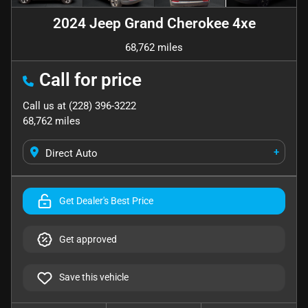
2024 Jeep Grand Cherokee 4xe
68,762 miles
Call for price
Call us at
(228) 396-3222
68,762
miles
+
Direct Auto
Get Dealer's Best Price
Get approved
Save this vehicle