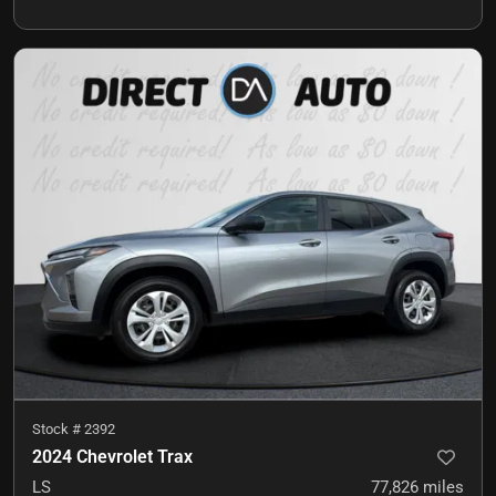
Stock #
2392
2024 Chevrolet Trax
LS
77,826
miles