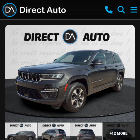
+
12
MORE