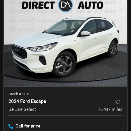
Stock #
2019
2024 Ford Escape
ST-Line Select
76,447
miles
Call for price
--