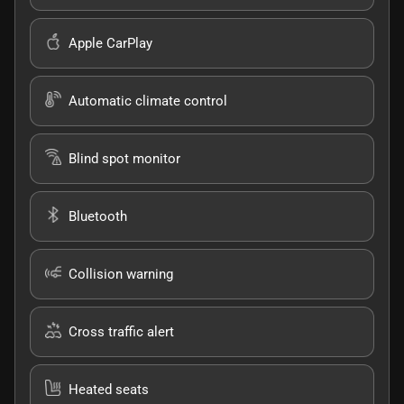
Apple CarPlay
Automatic climate control
Blind spot monitor
Bluetooth
Collision warning
Cross traffic alert
Heated seats