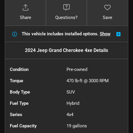
Share
Questions?
Save
This vehicle includes
installed options.
Show
2024 Jeep Grand Cherokee 4xe
Details
Condition
Pre-owned
Torque
470 lb-ft @ 3000 RPM
Body Type
SUV
Fuel Type
Hybrid
Series
4x4
Fuel Capacity
19
gallons