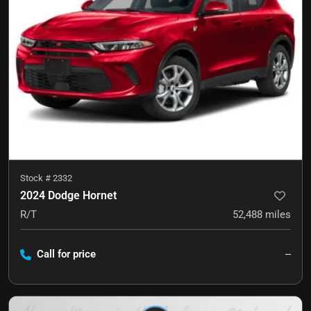
Stock #
2332
2024 Dodge Hornet
R/T
52,488
miles
Call for price
--