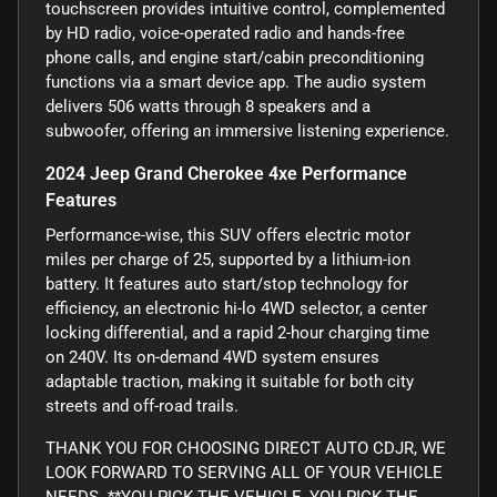
touchscreen provides intuitive control, complemented
by HD radio, voice-operated radio and hands-free
phone calls, and engine start/cabin preconditioning
functions via a smart device app. The audio system
delivers 506 watts through 8 speakers and a
subwoofer, offering an immersive listening experience.
2024 Jeep Grand Cherokee 4xe Performance
Features
Performance-wise, this SUV offers electric motor
miles per charge of 25, supported by a lithium-ion
battery. It features auto start/stop technology for
efficiency, an electronic hi-lo 4WD selector, a center
locking differential, and a rapid 2-hour charging time
on 240V. Its on-demand 4WD system ensures
adaptable traction, making it suitable for both city
streets and off-road trails.
THANK YOU FOR CHOOSING DIRECT AUTO CDJR, WE
LOOK FORWARD TO SERVING ALL OF YOUR VEHICLE
NEEDS. **YOU PICK THE VEHICLE, YOU PICK THE