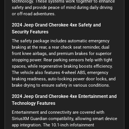
technology. These systems work together to enhance
safety and provide peace of mind during daily driving
or off-road adventures.
2024 Jeep Grand Cherokee 4xe Safety and
Security Features
The safety package includes automatic emergency
braking at the rear, a rear check seat reminder, dual
front knee airbags, and premium brakes for superior
stopping power. Rear parking sensors help with tight
spaces, while regenerative braking boosts efficiency.
The vehicle also features 4-wheel ABS, emergency
braking readiness, auto-locking power door locks, and
brake drying to ensure safety in various conditions.
2024 Jeep Grand Cherokee 4xe Entertainment and
Technology Features
Entertainment and connectivity are covered with
SiriusXM Guardian compatibility, allowing smart device
app integration. The 10.1-inch infotainment