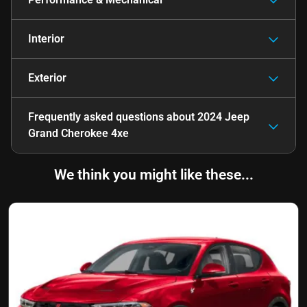
Interior
Exterior
Frequently asked questions about
2024 Jeep
Grand Cherokee 4xe
We think you might like these...