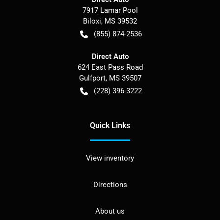
7917 Lamar Pool
Biloxi
,
MS
39532
(855) 874-2536
Direct Auto
624 East Pass Road
Gulfport
,
MS
39507
(228) 396-3222
Quick Links
View inventory
Directions
About us