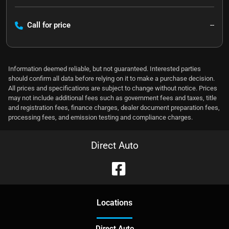
Call for price
--
Information deemed reliable, but not guaranteed. Interested parties
should confirm all data before relying on it to make a purchase decision.
All prices and specifications are subject to change without notice. Prices
may not include additional fees such as government fees and taxes, title
and registration fees, finance charges, dealer document preparation fees,
processing fees, and emission testing and compliance charges.
Direct Auto
Location
s
Direct Auto