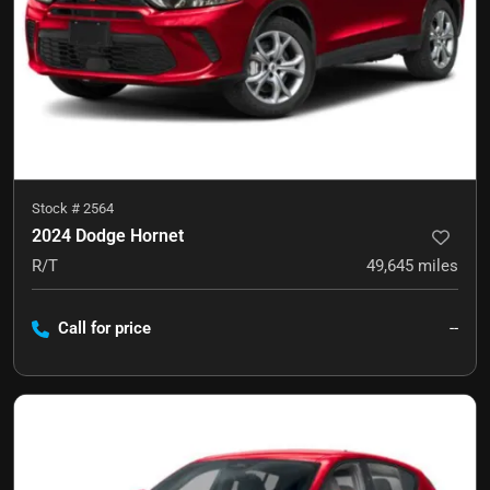
Stock #
2564
2024 Dodge Hornet
R/T
49,645
miles
Call for price
--