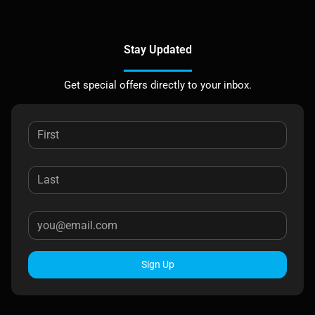
Stay Updated
Get special offers directly to your inbox.
Sign Up