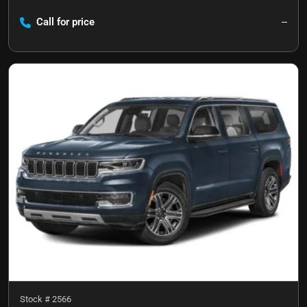
Call for price
--
Stock #
2566