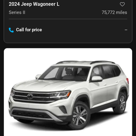
2024 Jeep Wagoneer L
Series II
75,772
miles
Call for price
--