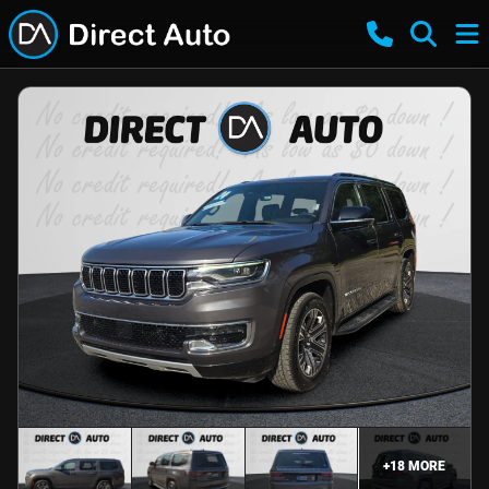
+
18
MORE