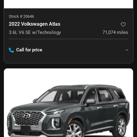
Stock #
20646
2022 Volkswagen Atlas
3.6L V6 SE w/Technology
71,074
miles
Call for price
--