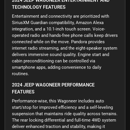
2024 JEEP WAGONEER ENTERTAINMENT AND
TECHNOLOGY FEATURES
Entertainment and connectivity are prioritized with
SiriusXM Guardian compatibility, Amazon Alexa
integration, and a 10.1-inch touch screen. Voice-
operated radio and hands-free phone calls keep drivers
connected while on the move. Pandora provides
internet radio streaming, and the eight-speaker system
delivers immersive sound quality. Engine start and
cabin preconditioning can be controlled via
smartphone apps, adding convenience to daily
routines.
2024 JEEP WAGONEER PERFORMANCE
FEATURES
Performance-wise, this Wagoneer includes auto
start/stop for improved efficiency and a self-leveling
suspension that maintains ride quality across terrains.
The rear locking differential and full-time 4WD system
deliver enhanced traction and stability, making it