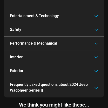
Entertainment & Technology
Safety
Performance & Mechanical
Interior
Exterior
Frequently asked questions about
2024 Jeep
Wagoneer Series II
We think you might like these...