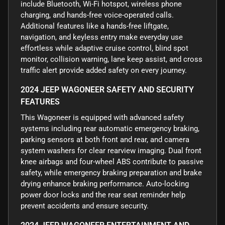
include Bluetooth, Wi-Fi hotspot, wireless phone
charging, and hands-free voice-operated calls.
Additional features like a hands-free liftgate,
navigation, and keyless entry make everyday use
effortless while adaptive cruise control, blind spot
monitor, collision warning, lane keep assist, and cross
traffic alert provide added safety on every journey.
2024 JEEP WAGONEER SAFETY AND SECURITY
FEATURES
This Wagoneer is equipped with advanced safety
systems including rear automatic emergency braking,
parking sensors at both front and rear, and camera
system washers for clear rearview imaging. Dual front
knee airbags and four-wheel ABS contribute to passive
safety, while emergency braking preparation and brake
drying enhance braking performance. Auto-locking
power door locks and the rear seat reminder help
prevent accidents and ensure security.