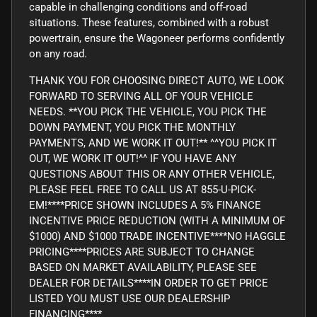
capable in challenging conditions and off-road
situations. These features, combined with a robust
powertrain, ensure the Wagoneer performs confidently
on any road.
THANK YOU FOR CHOOSING DIRECT AUTO, WE LOOK
FORWARD TO SERVING ALL OF YOUR VEHICLE
NEEDS. **YOU PICK THE VEHICLE, YOU PICK THE
DOWN PAYMENT, YOU PICK THE MONTHLY
PAYMENTS, AND WE WORK IT OUT!** ^^YOU PICK IT
OUT, WE WORK IT OUT!^^ IF YOU HAVE ANY
QUESTIONS ABOUT THIS OR ANY OTHER VEHICLE,
PLEASE FEEL FREE TO CALL US AT 855-U-PICK-
EM!****PRICE SHOWN INCLUDES A 5% FINANCE
INCENTIVE PRICE REDUCTION (WITH A MINIMUM OF
$1000) AND $1000 TRADE INCENTIVE****NO HAGGLE
PRICING****PRICES ARE SUBJECT TO CHANGE
BASED ON MARKET AVAILABILITY, PLEASE SEE
DEALER FOR DETAILS****IN ORDER TO GET PRICE
LISTED YOU MUST USE OUR DEALERSHIP
FINANCING****