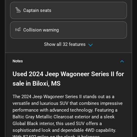
Captain seats
Collision warning
Show all 32 features
Notes
Used
2024 Jeep Wagoneer Series II
for
sale
in
Biloxi, MS
The 2024 Jeep Wagoneer Series II stands out as a
versatile and luxurious SUV that combines impressive
performance with advanced technology. Featuring a
Baltic Gray Metallic Clearcoat exterior and a sleek
Global Black interior, this used SUV offers a
sophisticated look and dependable 4WD capability.
With 87,602 miles on the clock, it balances