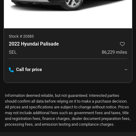
Stock #
20585
2022 Hyundai Palisade
SEL
86,229
miles
Call for price
--
Information deemed reliable, but not guaranteed. Interested parties
should confirm all data before relying on it to make a purchase decision.
All prices and specifications are subject to change without notice. Prices
may not include additional fees such as government fees and taxes, title
and registration fees, finance charges, dealer document preparation fees,
processing fees, and emission testing and compliance charges.