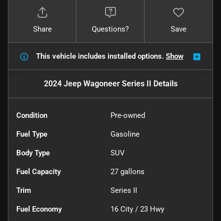
Share
Questions?
Save
This vehicle includes
installed options.
Show
2024 Jeep Wagoneer Series II
Details
Condition
Pre-owned
Fuel Type
Gasoline
Body Type
SUV
Fuel Capacity
27
gallons
Trim
Series II
Fuel Economy
16
City /
23
Hwy