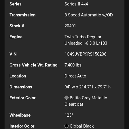
Series
Series II 4x4
Transmission
8-Speed Automatic w/OD
Stock #
20401
Engine
Twin Turbo Regular
Unleaded I-6 3.0 L/183
VIN
1C4SJVBP9RS158206
Gross Vehicle Wt. Rating
7,400
lbs.
Location
Direct Auto
Dimensions
94" w x 214.7" l x 79.7" h
Exterior Color
Baltic Gray Metallic
Clearcoat
Wheelbase
123"
Interior Color
Global Black