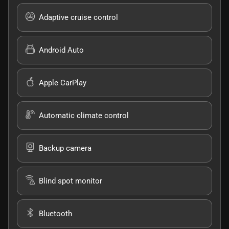
Adaptive cruise control
Android Auto
Apple CarPlay
Automatic climate control
Backup camera
Blind spot monitor
Bluetooth