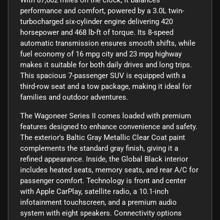
performance and comfort, powered by a 3.0L twin-
turbocharged six-cylinder engine delivering 420
horsepower and 468 lb-ft of torque. Its 8-speed
automatic transmission ensures smooth shifts, while
fuel economy of 16 mpg city and 23 mpg highway
makes it suitable for both daily drives and long trips.
This spacious 7-passenger SUV is equipped with a
third-row seat and a tow package, making it ideal for
families and outdoor adventures.
The Wagoneer Series II comes loaded with premium
features designed to enhance convenience and safety.
The exterior's Baltic Gray Metallic Clear Coat paint
complements the standard gray finish, giving it a
refined appearance. Inside, the Global Black interior
includes heated seats, memory seats, and rear A/C for
passenger comfort. Technology is front and center
with Apple CarPlay, satellite radio, a 10.1-inch
infotainment touchscreen, and a premium audio
system with eight speakers. Connectivity options