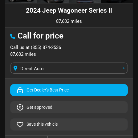
2024 Jeep Wagoneer Series II
87,602 miles
Call for price
Call us at
(855) 874-2536
87,602
miles
+
Direct Auto
Get Dealer's Best Price
Get approved
Save this vehicle