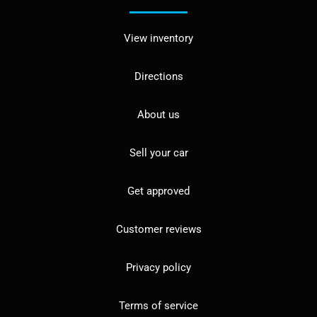
View inventory
Directions
About us
Sell your car
Get approved
Customer reviews
Privacy policy
Terms of service