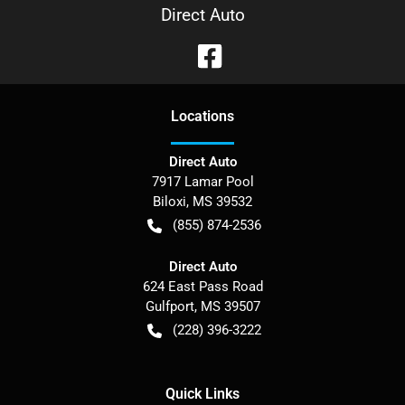
Direct Auto
Location
s
Direct Auto
7917 Lamar Pool
Biloxi
,
MS
39532
(855) 874-2536
Direct Auto
624 East Pass Road
Gulfport
,
MS
39507
(228) 396-3222
Quick Links