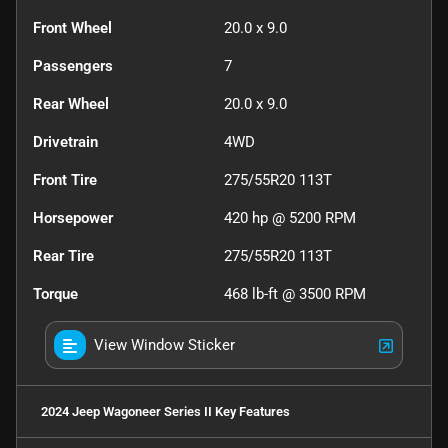
Front Wheel
20.0 x 9.0
Passengers
7
Rear Wheel
20.0 x 9.0
Drivetrain
4WD
Front Tire
275/55R20 113T
Horsepower
420 hp @ 5200 RPM
Rear Tire
275/55R20 113T
Torque
468 lb-ft @ 3500 RPM
View Window Sticker
2024 Jeep Wagoneer Series II
Key Features