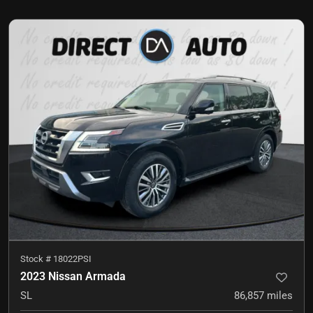
Stock #
18022PSI
2023 Nissan Armada
SL
86,857
miles