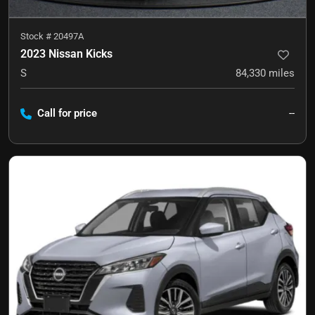
Stock #
20497A
2023 Nissan Kicks
S
84,330
miles
Call for price
--