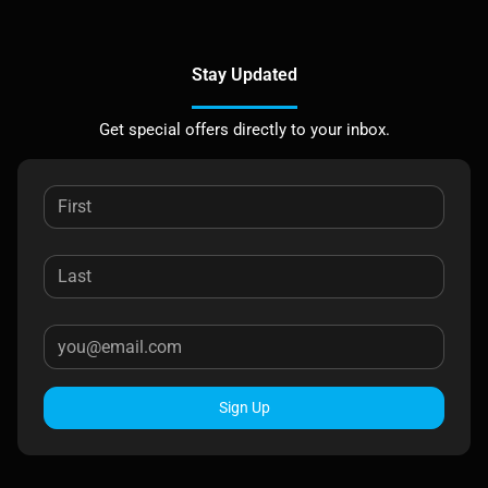
Stay Updated
Get special offers directly to your inbox.
Sign Up