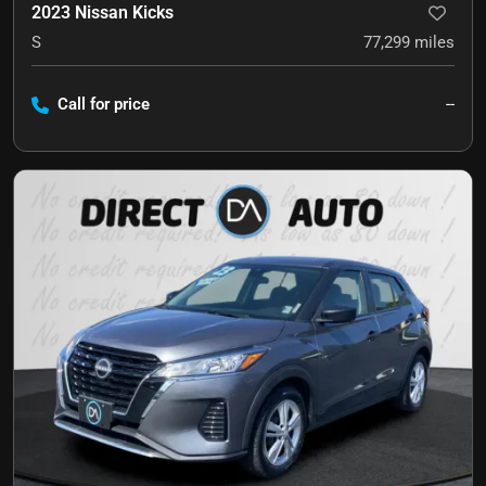
2023 Nissan Kicks
S
77,299
miles
Call for price
--