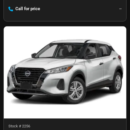
Call for price
--
Stock #
2256