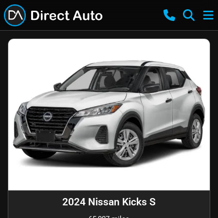
2024 Nissan Kicks S