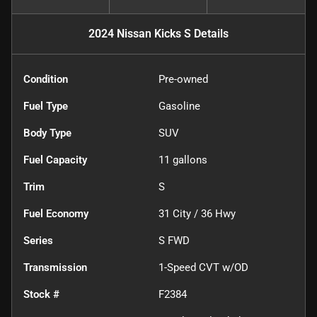
2024 Nissan Kicks S
Details
Condition
Pre-owned
Fuel Type
Gasoline
Body Type
SUV
Fuel Capacity
11
gallons
Trim
S
Fuel Economy
31
City /
36
Hwy
Series
S FWD
Transmission
1-Speed CVT w/OD
Stock #
F2384