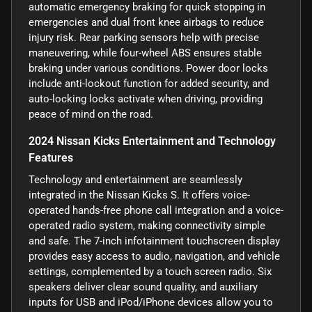
automatic emergency braking for quick stopping in
emergencies and dual front knee airbags to reduce
injury risk. Rear parking sensors help with precise
maneuvering, while four-wheel ABS ensures stable
braking under various conditions. Power door locks
include anti-lockout function for added security, and
auto-locking locks activate when driving, providing
peace of mind on the road.
2024 Nissan Kicks Entertainment and Technology
Features
Technology and entertainment are seamlessly
integrated in the Nissan Kicks S. It offers voice-
operated hands-free phone call integration and a voice-
operated radio system, making connectivity simple
and safe. The 7-inch infotainment touchscreen display
provides easy access to audio, navigation, and vehicle
settings, complemented by a touch screen radio. Six
speakers deliver clear sound quality, and auxiliary
inputs for USB and iPod/iPhone devices allow you to