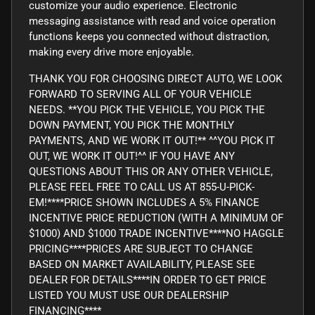
customize your audio experience. Electronic
messaging assistance with read and voice operation
functions keeps you connected without distraction,
making every drive more enjoyable.
THANK YOU FOR CHOOSING DIRECT AUTO, WE LOOK
FORWARD TO SERVING ALL OF YOUR VEHICLE
NEEDS. **YOU PICK THE VEHICLE, YOU PICK THE
DOWN PAYMENT, YOU PICK THE MONTHLY
PAYMENTS, AND WE WORK IT OUT!** ^^YOU PICK IT
OUT, WE WORK IT OUT!^^ IF YOU HAVE ANY
QUESTIONS ABOUT THIS OR ANY OTHER VEHICLE,
PLEASE FEEL FREE TO CALL US AT 855-U-PICK-
EM!****PRICE SHOWN INCLUDES A 5% FINANCE
INCENTIVE PRICE REDUCTION (WITH A MINIMUM OF
$1000) AND $1000 TRADE INCENTIVE****NO HAGGLE
PRICING****PRICES ARE SUBJECT TO CHANGE
BASED ON MARKET AVAILABILITY, PLEASE SEE
DEALER FOR DETAILS****IN ORDER TO GET PRICE
LISTED YOU MUST USE OUR DEALERSHIP
FINANCING****