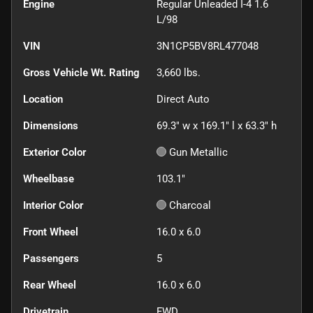
Engine
Regular Unleaded I-4 1.6
L/98
VIN
3N1CP5BV8RL477048
Gross Vehicle Wt. Rating
3,660
lbs.
Location
Direct Auto
Dimensions
69.3" w x 169.1" l x 63.3" h
Exterior Color
Gun Metallic
Wheelbase
103.1"
Interior Color
Charcoal
Front Wheel
16.0 x 6.0
Passengers
5
Rear Wheel
16.0 x 6.0
Drivetrain
FWD