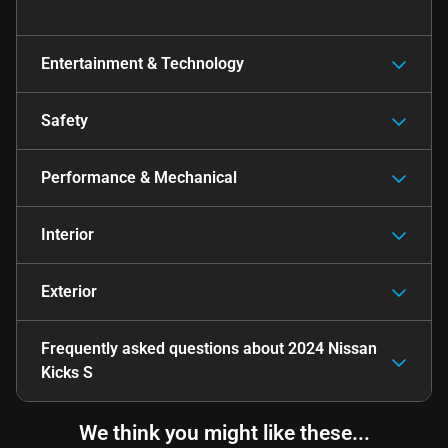
Entertainment & Technology
Safety
Performance & Mechanical
Interior
Exterior
Frequently asked questions about
2024 Nissan
Kicks S
We think you might like these...