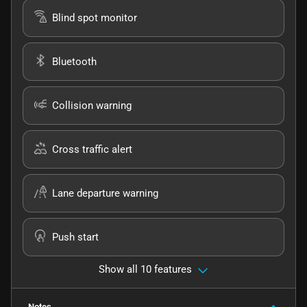
Blind spot monitor
Bluetooth
Collision warning
Cross traffic alert
Lane departure warning
Push start
Show all 10 features
Notes