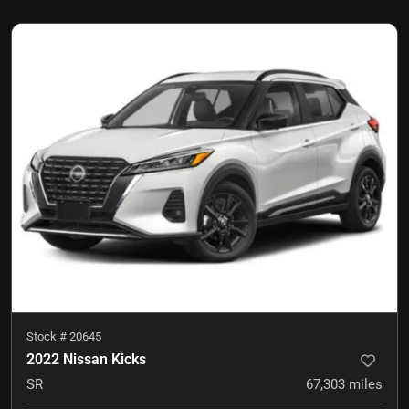
Stock #
20645
2022 Nissan Kicks
SR
67,303
miles