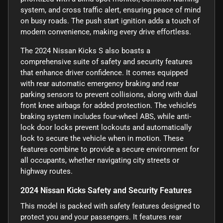
system, and cross traffic alert, ensuring peace of mind
on busy roads. The push start ignition adds a touch of
modern convenience, making every drive effortless.
The 2024 Nissan Kicks S also boasts a
comprehensive suite of safety and security features
that enhance driver confidence. It comes equipped
with rear automatic emergency braking and rear
parking sensors to prevent collisions, along with dual
front knee airbags for added protection. The vehicle’s
braking system includes four-wheel ABS, while anti-
lock door locks prevent lockouts and automatically
lock to secure the vehicle when in motion. These
features combine to provide a secure environment for
all occupants, whether navigating city streets or
highway routes.
2024 Nissan Kicks Safety and Security Features
This model is packed with safety features designed to
protect you and your passengers. It features rear