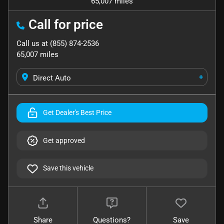
65,007 miles
Call for price
Call us at
(855) 874-2536
65,007
miles
+
Direct Auto
Get Dealer's Best Price
Get approved
Save this vehicle
Share
Questions?
Save