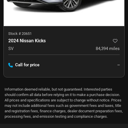
Stock #
20651
2024 Nissan Kicks
SV
84,394
miles
Call for price
--
Information deemed reliable, but not guaranteed. Interested parties
should confirm all data before relying on it to make a purchase decision.
All prices and specifications are subject to change without notice. Prices
may not include additional fees such as government fees and taxes, title
and registration fees, finance charges, dealer document preparation fees,
processing fees, and emission testing and compliance charges.