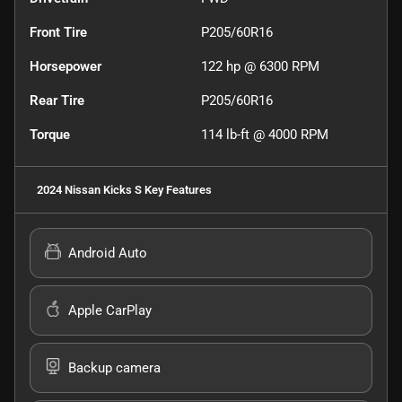
Front Tire
P205/60R16
Horsepower
122 hp @ 6300 RPM
Rear Tire
P205/60R16
Torque
114 lb-ft @ 4000 RPM
2024 Nissan Kicks S
Key Features
Android Auto
Apple CarPlay
Backup camera