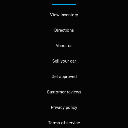
View inventory
Directions
About us
Sell your car
Get approved
Customer reviews
Privacy policy
Terms of service