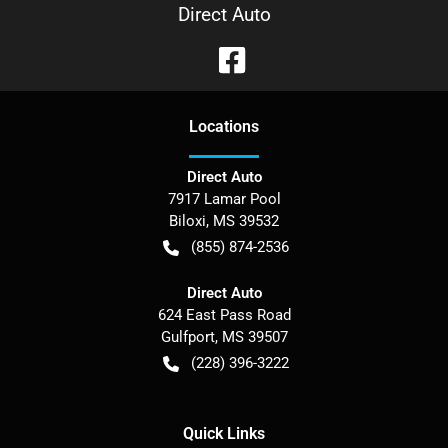
Direct Auto
Location
s
Direct Auto
7917 Lamar Pool
Biloxi
,
MS
39532
(855) 874-2536
Direct Auto
624 East Pass Road
Gulfport
,
MS
39507
(228) 396-3222
Quick Links