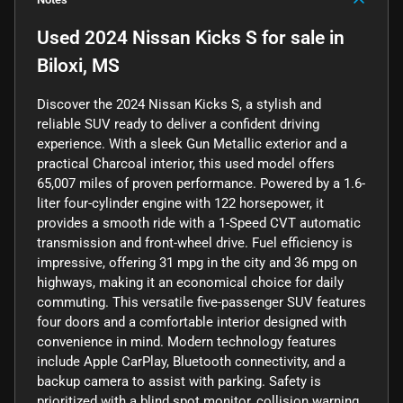
Used
2024 Nissan Kicks S
for sale
in
Biloxi, MS
Discover the 2024 Nissan Kicks S, a stylish and
reliable SUV ready to deliver a confident driving
experience. With a sleek Gun Metallic exterior and a
practical Charcoal interior, this used model offers
65,007 miles of proven performance. Powered by a 1.6-
liter four-cylinder engine with 122 horsepower, it
provides a smooth ride with a 1-Speed CVT automatic
transmission and front-wheel drive. Fuel efficiency is
impressive, offering 31 mpg in the city and 36 mpg on
highways, making it an economical choice for daily
commuting. This versatile five-passenger SUV features
four doors and a comfortable interior designed with
convenience in mind. Modern technology features
include Apple CarPlay, Bluetooth connectivity, and a
backup camera to assist with parking. Safety is
prioritized with a blind spot monitor, collision warning