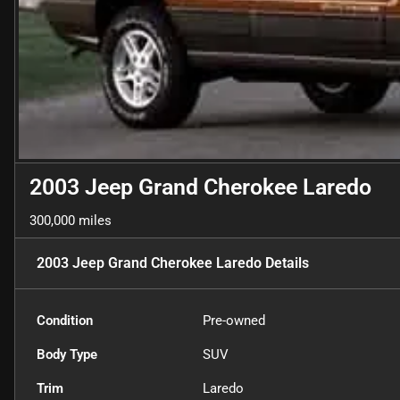
2003 Jeep Grand Cherokee Laredo
300,000 miles
2003 Jeep Grand Cherokee Laredo
Details
Condition
Pre-owned
Body Type
SUV
Trim
Laredo