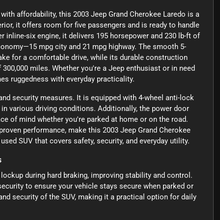
y with affordability, this 2003 Jeep Grand Cherokee Laredo is a
rior, it offers room for five passengers and is ready to handle
inline-six engine, it delivers 195 horsepower and 230 lb-ft of
 economy—15 mpg city and 21 mpg highway. The smooth 5-
e for a comfortable drive, while its durable construction
f 300,000 miles. Whether you're a Jeep enthusiast or in need
es ruggedness with everyday practicality.
 and security measures. It is equipped with 4-wheel anti-lock
n various driving conditions. Additionally, the power door
ace of mind whether you're parked at home or on the road.
nd proven performance, make this 2003 Jeep Grand Cherokee
sed SUV that covers safety, security, and everyday utility.
s
ockup during hard braking, improving stability and control.
security to ensure your vehicle stays secure when parked or
nd security of the SUV, making it a practical option for daily