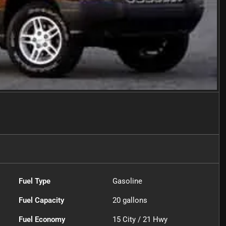
Fuel Type
Gasoline
Fuel Capacity
20
gallons
Fuel Economy
15
City /
21
Hwy