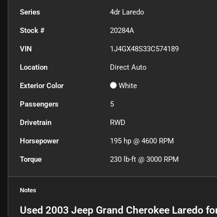
Series
4dr Laredo
Stock #
20284A
VIN
1J4GX48S33C574189
Location
Direct Auto
Exterior Color
White
Passengers
5
Drivetrain
RWD
Horsepower
195 hp @ 4600 RPM
Torque
230 lb-ft @ 3000 RPM
Notes
Used
2003 Jeep Grand Cherokee Laredo
fo