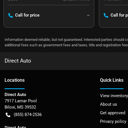
Call for price
--
Call for p
Information deemed reliable, but not guaranteed. Interested parties should co
additional fees such as government fees and taxes, title and registration f
Direct Auto
Location
s
Quick Links
Direct Auto
View inventory
7917 Lamar Pool
About us
Biloxi
,
MS
39532
Get approved
(855) 874-2536
Privacy policy
Direct Auto