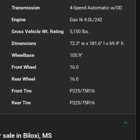
Transmission
4-Speed Automatic w/OD
Engine
Gas I6 4.0L/242
Gross Vehicle Wt. Rating
5,150
lbs.
Dimensions
72.3" w x 181.6" l x 69.4" h
Wheelbase
105.9"
Front Wheel
16.0
Rear Wheel
16.0
Front Tire
P225/75R16
Rear Tire
P225/75R16
r sale
in
Biloxi, MS