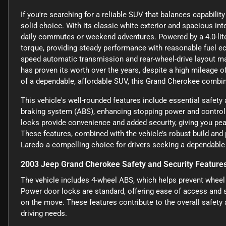
If you're searching for a reliable SUV that balances capabilit
solid choice. With its classic white exterior and spacious inte
daily commutes or weekend adventures. Powered by a 4.0-liter 
torque, providing steady performance with reasonable fuel
speed automatic transmission and rear-wheel-drive layout mak
has proven its worth over the years, despite a high mileage o
of a dependable, affordable SUV, this Grand Cherokee combin
This vehicle's well-rounded features include essential safety
braking system (ABS), enhancing stopping power and control i
locks provide convenience and added security, giving you pe
These features, combined with the vehicle’s robust build a
Laredo a compelling choice for drivers seeking a dependable u
2003 Jeep Grand Cherokee Safety and Security Feature
The vehicle includes 4-wheel ABS, which helps prevent wheel l
Power door locks are standard, offering ease of access and 
on the move. These features contribute to the overall safety a
driving needs.