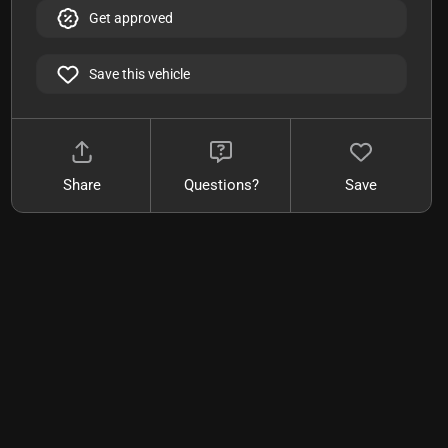
Get approved
Save this vehicle
Share
Questions?
Save