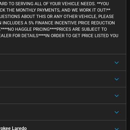
RD TO SERVING ALL OF YOUR VEHICLE NEEDS. **YOU
ICK THE MONTHLY PAYMENTS, AND WE WORK IT OUT!**
Y QUESTIONS ABOUT THIS OR ANY OTHER VEHICLE, PLEASE
WN INCLUDES A 5% FINANCE INCENTIVE PRICE REDUCTION
E****NO HAGGLE PRICING****PRICES ARE SUBJECT TO
ALER FOR DETAILS****IN ORDER TO GET PRICE LISTED YOU
rokee Laredo