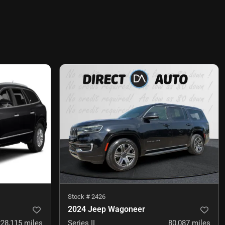
Stock #
2426
2024 Jeep Wagoneer
228,115
miles
Series II
80,087
miles