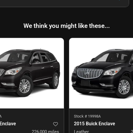
We think you might like these...
A
Stock #
19998A
Enclave
2015 Buick Enclave
226,000
miles
Leather