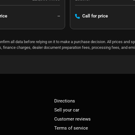
rice
--
Call for price
nfirm all data before relying on it to make a purchase decision. All prices and s
ees, finance charges, dealer document preparation fees, processing fees, and em
Directions
Sell your car
Customer reviews
Terms of service