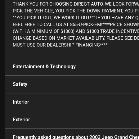
THANK YOU FOR CHOOSING DIRECT AUTO, WE LOOK FORWA
PICK THE VEHICLE, YOU PICK THE DOWN PAYMENT, YOU P
^^YOU PICK IT OUT, WE WORK IT OUT!^^ IF YOU HAVE AN
FEEL FREE TO CALL US AT 855-U-PICK-EM!****PRICE SHO
(WITH A MINIMUM OF $1000) AND $1000 TRADE INCENTIV
CHANGE BASED ON MARKET AVAILABILITY, PLEASE SEE DE
MUST USE OUR DEALERSHIP FINANCING****
Entertainment & Technology
Safety
Interior
Exterior
Frequently asked questions about
2003 Jeep Grand Che