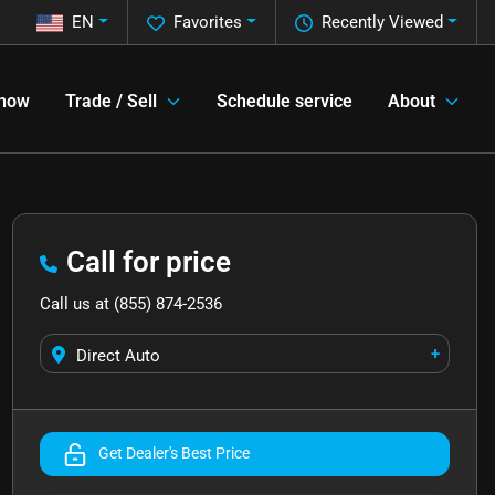
EN
Favorites
Recently Viewed
 now
Trade / Sell
Schedule service
About
Call for price
Call us at
(855) 874-2536
+
Direct Auto
Get Dealer's Best Price