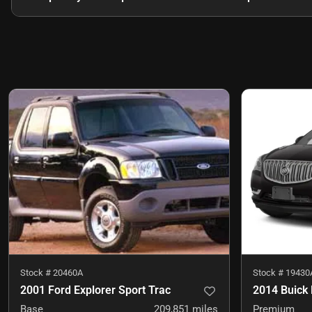
Stock #
20460A
Stock #
19430
2001 Ford Explorer Sport Trac
2014 Buick 
Base
209,851
miles
Premium