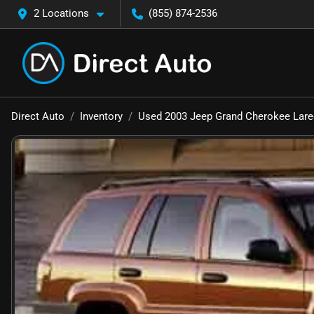
2 Locations
(855) 874-2536
Direct Auto
Inventory
Used 2003 Jeep Grand Cherokee Lar