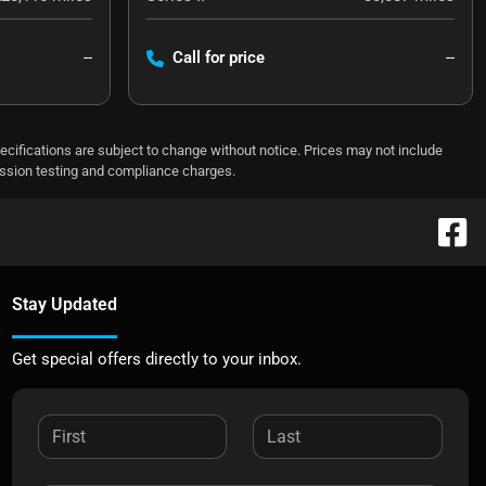
--
Call for price
--
pecifications are subject to change without notice. Prices may not include
ission testing and compliance charges.
Stay Updated
Get special offers directly to your inbox.