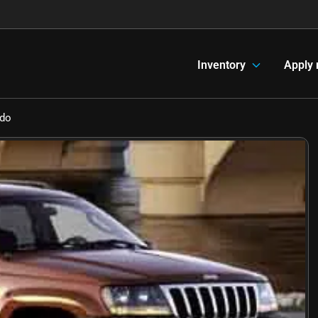
Inventory
Apply
edo