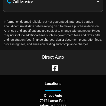
Call for price
--
Information deemed reliable, but not guaranteed. Interested parties
should confirm all data before relying on it to make a purchase decision.
All prices and specifications are subject to change without notice. Prices
may not include additional fees such as government fees and taxes, title
and registration fees, finance charges, dealer document preparation fees,
processing fees, and emission testing and compliance charges.
Direct Auto
Location
s
Direct Auto
7917 Lamar Pool