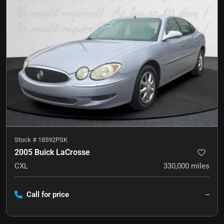
Stock #
18592PSK
2005 Buick LaCrosse
CXL
330,000
miles
Call for price
--