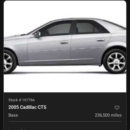
Stock #
19779A
2005 Cadillac CTS
Base
236,500
miles