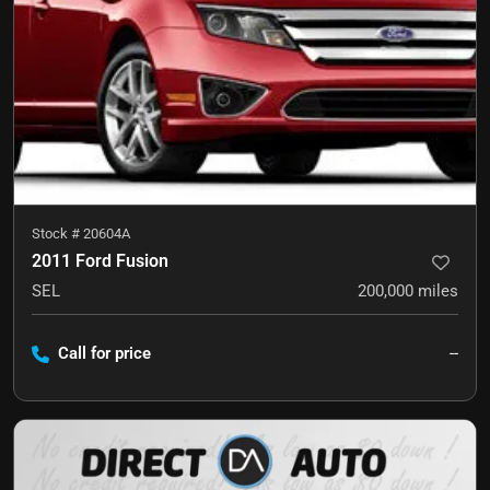
Stock #
20604A
2011 Ford Fusion
SEL
200,000
miles
Call for price
--