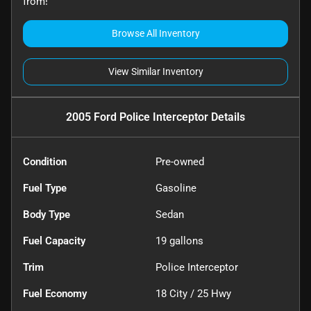
from!
Browse All Inventory
View Similar Inventory
2005 Ford Police Interceptor
Details
Condition
Pre-owned
Fuel Type
Gasoline
Body Type
Sedan
Fuel Capacity
19
gallons
Trim
Police Interceptor
Fuel Economy
18
City /
25
Hwy