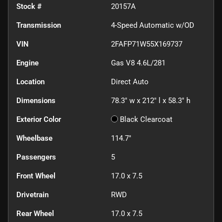
Stock #
20157A
Transmission
4-Speed Automatic w/OD
VIN
2FAFP71W55X169737
Engine
Gas V8 4.6L/281
Location
Direct Auto
Dimensions
78.3" w x 212" l x 58.3" h
Exterior Color
Black Clearcoat
Wheelbase
114.7"
Passengers
5
Front Wheel
17.0 x 7.5
Drivetrain
RWD
Rear Wheel
17.0 x 7.5