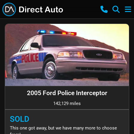
2005 Ford Police Interceptor
142,129 miles
SOLD
This one got away, but we have many more to choose