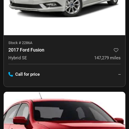
Stock #
2286A
2017 Ford Fusion
Hybrid SE
147,279
miles
Call for price
--