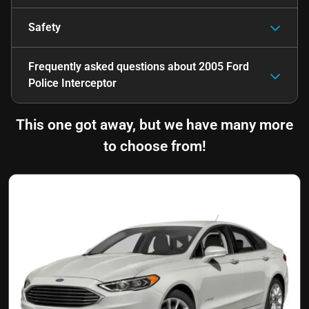
Safety
Frequently asked questions about
2005 Ford
Police Interceptor
This one got away, but we have many more
to choose from!