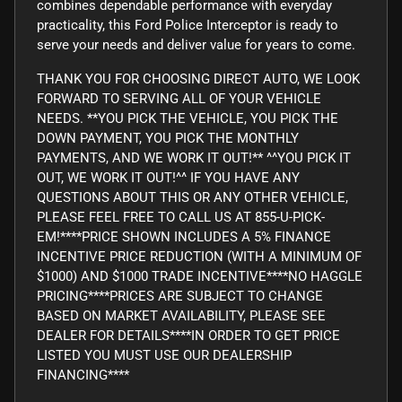
combines dependable performance with everyday
practicality, this Ford Police Interceptor is ready to
serve your needs and deliver value for years to come.
THANK YOU FOR CHOOSING DIRECT AUTO, WE LOOK
FORWARD TO SERVING ALL OF YOUR VEHICLE
NEEDS. **YOU PICK THE VEHICLE, YOU PICK THE
DOWN PAYMENT, YOU PICK THE MONTHLY
PAYMENTS, AND WE WORK IT OUT!** ^^YOU PICK IT
OUT, WE WORK IT OUT!^^ IF YOU HAVE ANY
QUESTIONS ABOUT THIS OR ANY OTHER VEHICLE,
PLEASE FEEL FREE TO CALL US AT 855-U-PICK-
EM!****PRICE SHOWN INCLUDES A 5% FINANCE
INCENTIVE PRICE REDUCTION (WITH A MINIMUM OF
$1000) AND $1000 TRADE INCENTIVE****NO HAGGLE
PRICING****PRICES ARE SUBJECT TO CHANGE
BASED ON MARKET AVAILABILITY, PLEASE SEE
DEALER FOR DETAILS****IN ORDER TO GET PRICE
LISTED YOU MUST USE OUR DEALERSHIP
FINANCING****