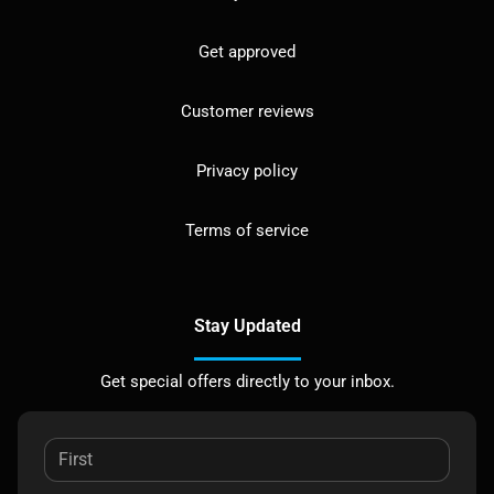
Get approved
Customer reviews
Privacy policy
Terms of service
Stay Updated
Get special offers directly to your inbox.