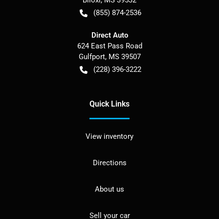
Biloxi
,
MS
39532
(855) 874-2536
Direct Auto
624 East Pass Road
Gulfport
,
MS
39507
(228) 396-3222
Quick Links
View inventory
Directions
About us
Sell your car