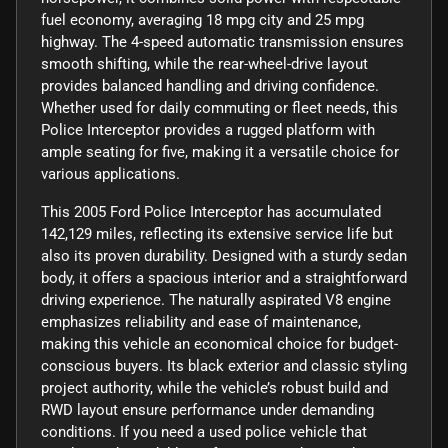
fuel economy, averaging 18 mpg city and 25 mpg
highway. The 4-speed automatic transmission ensures
smooth shifting, while the rear-wheel-drive layout
provides balanced handling and driving confidence.
Whether used for daily commuting or fleet needs, this
Police Interceptor provides a rugged platform with
ample seating for five, making it a versatile choice for
various applications.
This 2005 Ford Police Interceptor has accumulated
142,129 miles, reflecting its extensive service life but
also its proven durability. Designed with a sturdy sedan
body, it offers a spacious interior and a straightforward
driving experience. The naturally aspirated V8 engine
emphasizes reliability and ease of maintenance,
making this vehicle an economical choice for budget-
conscious buyers. Its black exterior and classic styling
project authority, while the vehicle’s robust build and
RWD layout ensure performance under demanding
conditions. If you need a used police vehicle that