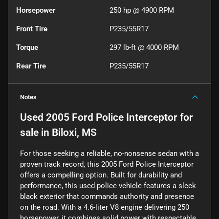
Horsepower
250 hp @ 4900 RPM
Front Tire
P235/55R17
Torque
297 lb-ft @ 4000 RPM
Rear Tire
P235/55R17
Notes
Used
2005 Ford Police Interceptor
for
sale
in
Biloxi, MS
For those seeking a reliable, no-nonsense sedan with a
proven track record, this 2005 Ford Police Interceptor
offers a compelling option. Built for durability and
performance, this used police vehicle features a sleek
black exterior that commands authority and presence
on the road. With a 4.6-liter V8 engine delivering 250
horsepower, it combines solid power with respectable