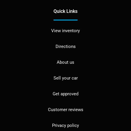
Quick Links
View inventory
Directions
About us
Sell your car
Get approved
Customer reviews
Privacy policy