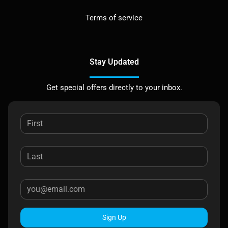
Terms of service
Stay Updated
Get special offers directly to your inbox.
Sign Up