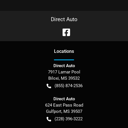
Direct Auto
Location
s
Direct Auto
7917 Lamar Pool
Biloxi
,
MS
39532
(855) 874-2536
Direct Auto
624 East Pass Road
Gulfport
,
MS
39507
(228) 396-3222