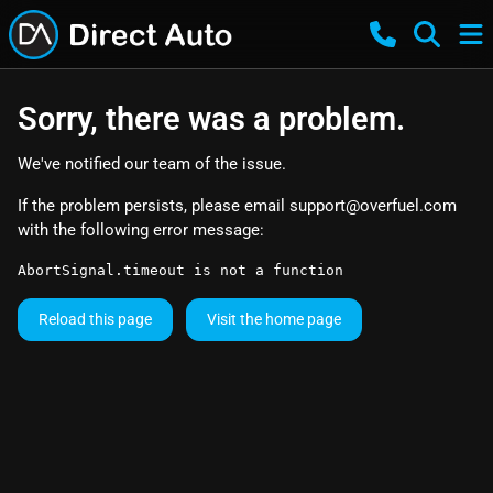
Sorry, there was a problem.
We've notified our team of the issue.
If the problem persists, please email
support@overfuel.com
with the following error message:
AbortSignal.timeout is not a function
Reload this page
Visit the home page