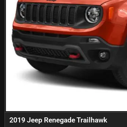
2019 Jeep Renegade Trailhawk