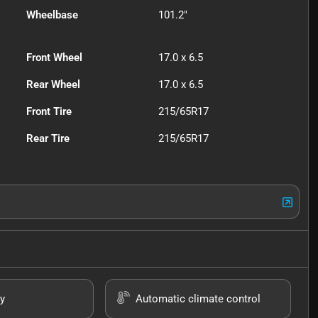
Wheelbase
101.2"
Front Wheel
17.0 x 6.5
Rear Wheel
17.0 x 6.5
Front Tire
215/65R17
Rear Tire
215/65R17
y
Automatic climate control