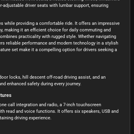
er-adjustable driver seats with lumbar support, ensuring
s while providing a comfortable ride. It offers an impressive
, making it an efficient choice for daily commuting and
combines practicality with rugged style. Whether navigating
ivers reliable performance and modern technology in a stylish
ture set make it a compelling option for drivers seeking a
oor locks, hill descent off-road driving assist, and an
and enhanced safety during every journey.
tures
e call integration and radio, a 7-inch touchscreen
th read and voice functions. It offers six speakers, USB and
taining driving experience.