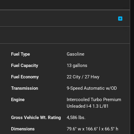
Fuel Type
Gasoline
Fuel Capacity
13
gallons
Fuel Economy
22
City /
27
Hwy
Transmission
9-Speed Automatic w/OD
Engine
Intercooled Turbo Premium
Unleaded I-4 1.3 L/81
Gross Vehicle Wt. Rating
4,586
lbs.
Dimensions
79.6" w x 166.6" l x 66.5" h