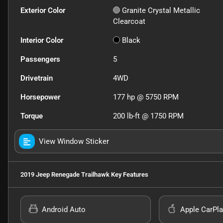
Exterior Color
Granite Crystal Metallic
Clearcoat
Interior Color
Black
Passengers
5
Drivetrain
4WD
Horsepower
177 hp @ 5750 RPM
Torque
200 lb-ft @ 1750 RPM
View Window Sticker
2019 Jeep Renegade Trailhawk
Key Features
Android Auto
Apple CarPla