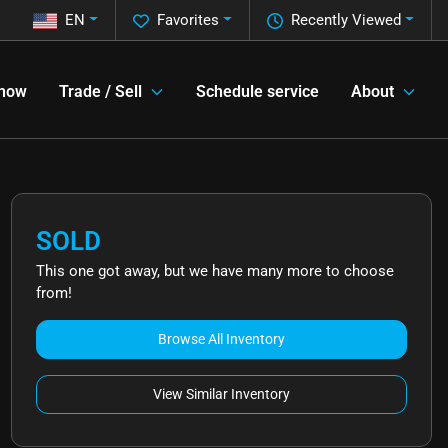
EN
Favorites
Recently Viewed
 now
Trade / Sell
Schedule service
About
SOLD
This one got away, but we have many more to choose
from!
Browse All Inventory
View Similar Inventory