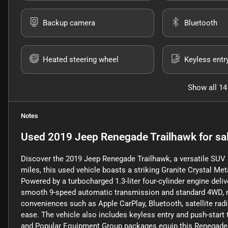
Backup camera
Bluetooth
Heated steering wheel
Keyless entr
Show all 14
Notes
Used
2019 Jeep Renegade Trailhawk
for sa
Discover the 2019 Jeep Renegade Trailhawk, a versatile SUV b
miles, this used vehicle boasts a striking Granite Crystal Met
Powered by a turbocharged 1.3-liter four-cylinder engine deliv
smooth 9-speed automatic transmission and standard 4WD, maki
conveniences such as Apple CarPlay, Bluetooth, satellite rad
ease. The vehicle also includes keyless entry and push-star
and Popular Equipment Group packages equip this Renegade wi