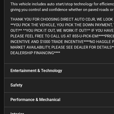
This vehicle includes auto start/stop technology for efficie
giving you control and confidence whether on paved roads or o
THANK YOU FOR CHOOSING DIRECT AUTO CDJR, WE LOOK 
**YOU PICK THE VEHICLE, YOU PICK THE DOWN PAYMENT
OUT!** ^^YOU PICK IT OUT, WE WORK IT OUT!^^ IF YOU H
PLEASE FEEL FREE TO CALL US AT 855-U-PICK-EM!****PRI
INCENTIVE AND $1000 TRADE INCENTIVE****NO HAGGLE 
MARKET AVAILABILITY, PLEASE SEE DEALER FOR DETAILS*
DEALERSHIP FINANCING****
Entertainment & Technology
Safety
Performance & Mechanical