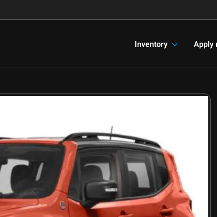
Inventory
Apply