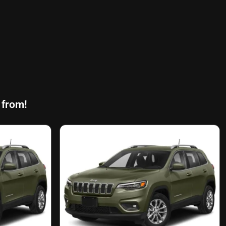
 from!