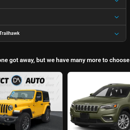
Trailhawk
one got away, but we have many more to choose