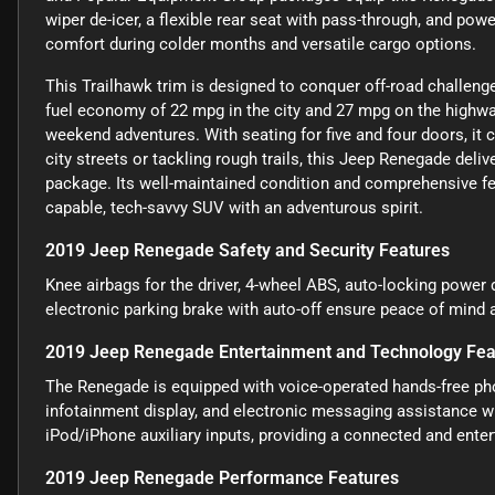
wiper de-icer, a flexible rear seat with pass-through, and pow
comfort during colder months and versatile cargo options.
This Trailhawk trim is designed to conquer off-road challenge
fuel economy of 22 mpg in the city and 27 mpg on the highway
weekend adventures. With seating for five and four doors, it 
city streets or tackling rough trails, this Jeep Renegade del
package. Its well-maintained condition and comprehensive fea
capable, tech-savvy SUV with an adventurous spirit.
2019 Jeep Renegade Safety and Security Features
Knee airbags for the driver, 4-wheel ABS, auto-locking power d
electronic parking brake with auto-off ensure peace of mind 
2019 Jeep Renegade Entertainment and Technology Fea
The Renegade is equipped with voice-operated hands-free phon
infotainment display, and electronic messaging assistance wi
iPod/iPhone auxiliary inputs, providing a connected and enter
2019 Jeep Renegade Performance Features