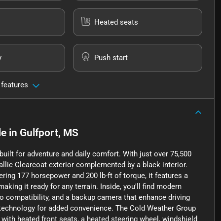
Heated seats
y
Push start
 features
le
in
Gulfport, MS
uilt for adventure and daily comfort. With just over 75,500
allic Clearcoat exterior complemented by a black interior.
ering 177 horsepower and 200 lb-ft of torque, it features a
ng it ready for any terrain. Inside, you'll find modern
io compatibility, and a backup camera that enhance driving
t technology for added convenience. The Cold Weather Group
th heated front seats, a heated steering wheel, windshield