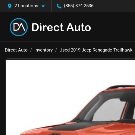
2 Locations
(855) 874-2536
Direct Auto
Inventory
Used 2019 Jeep Renegade Trailhawk