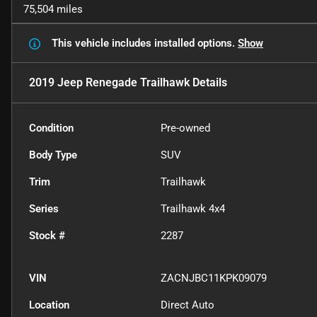
75,504 miles
This vehicle includes
installed options.
Show
2019 Jeep Renegade Trailhawk
Details
Condition
Pre-owned
Body Type
SUV
Trim
Trailhawk
Series
Trailhawk 4x4
Stock #
2287
VIN
ZACNJBC11KPK09079
Location
Direct Auto