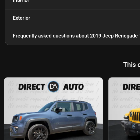
Interior
Exterior
Frequently asked questions about
2019 Jeep Renegade 
This 