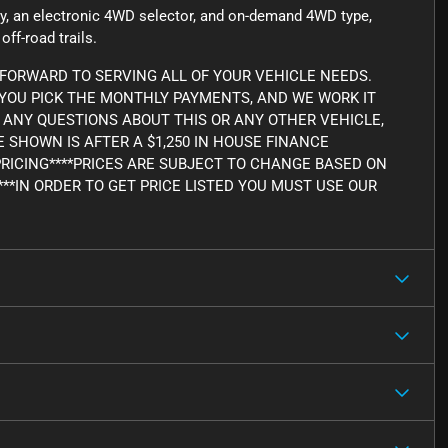
ncy, an electronic 4WD selector, and on-demand 4WD type,
ff-road trails.
FORWARD TO SERVING ALL OF YOUR VEHICLE NEEDS.
, YOU PICK THE MONTHLY PAYMENTS, AND WE WORK IT
AVE ANY QUESTIONS ABOUT THIS OR ANY OTHER VEHICLE,
CE SHOWN IS AFTER A $1,250 IN HOUSE FINANCE
PRICING****PRICES ARE SUBJECT TO CHANGE BASED ON
***IN ORDER TO GET PRICE LISTED YOU MUST USE OUR