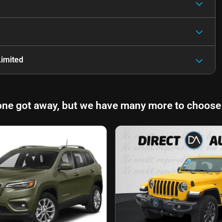
imited
one got away, but we have many more to choose