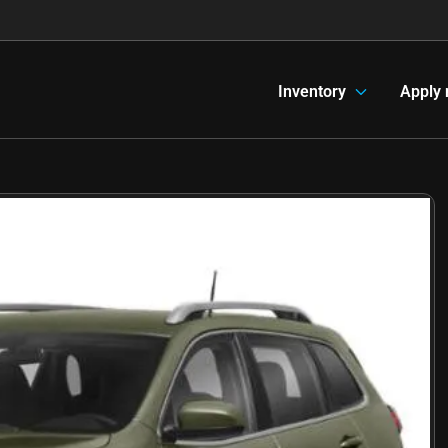
Inventory
Apply