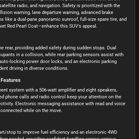
tellite radio, and navigation. Safety is prioritized with the
lision warning, lane departure warning, advanced brake
ns like a dual-pane panoramic sunroof, full-size spare tire, and
elvet Red Pearl Coat—enhance this SUV's appeal.
e rear, providing added safety during sudden stops. Dual
upants in a collision, while rear parking sensors assist with
 auto-locking power door locks, and an electronic parking
ent driving in diverse conditions.
 Features
ment system with a 506-watt amplifier and eight speakers,
ed phone calls and radio control keep your attention on the
ctivity. Electronic messaging assistance with read and voice
 connected while on the move.
tart/stop to improve fuel efficiency and an electronic 4WD