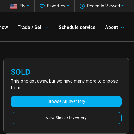
EN
Favorites
Recently Viewed
 now
Trade / Sell
Schedule service
About
SOLD
This one got away, but we have many more to choose
from!
Browse All Inventory
View Similar Inventory