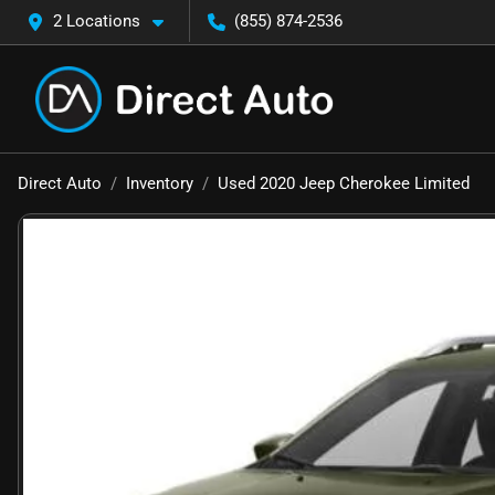
2 Locations
(855) 874-2536
Direct Auto
Inventory
Used 2020 Jeep Cherokee Limited