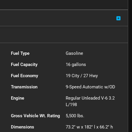
Fuel Type
Gasoline
Fuel Capacity
16
gallons
Fuel Economy
19
City /
27
Hwy
Transmission
9-Speed Automatic w/OD
Engine
Regular Unleaded V-6 3.2
L/198
Gross Vehicle Wt. Rating
5,500
lbs.
Dimensions
73.2" w x 182" l x 66.2" h