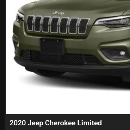
2020 Jeep Cherokee Limited