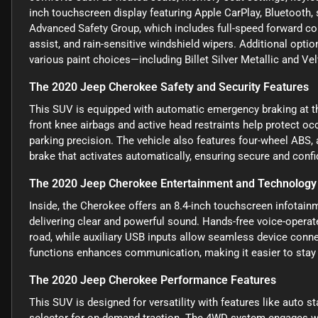
inch touchscreen display featuring Apple CarPlay, Bluetooth, sa
Advanced Safety Group, which includes full-speed forward col
assist, and rain-sensitive windshield wipers. Additional optio
various paint choices—including Billet Silver Metallic and V
The 2020 Jeep Cherokee Safety and Security Features
This SUV is equipped with automatic emergency braking at th
front knee airbags and active head restraints help protect occ
parking precision. The vehicle also features four-wheel ABS,
brake that activates automatically, ensuring secure and confid
The 2020 Jeep Cherokee Entertainment and Technology
Inside, the Cherokee offers an 8.4-inch touchscreen infotain
delivering clear and powerful sound. Hands-free voice-operat
road, while auxiliary USB inputs allow seamless device conne
functions enhances communication, making it easier to stay
The 2020 Jeep Cherokee Performance Features
This SUV is designed for versatility with features like auto s