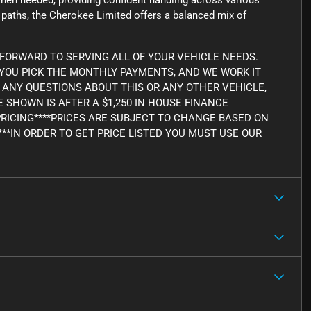
en needed, providing confident handling across various
ad paths, the Cherokee Limited offers a balanced mix of
FORWARD TO SERVING ALL OF YOUR VEHICLE NEEDS.
, YOU PICK THE MONTHLY PAYMENTS, AND WE WORK IT
AVE ANY QUESTIONS ABOUT THIS OR ANY OTHER VEHICLE,
CE SHOWN IS AFTER A $1,250 IN HOUSE FINANCE
PRICING****PRICES ARE SUBJECT TO CHANGE BASED ON
***IN ORDER TO GET PRICE LISTED YOU MUST USE OUR