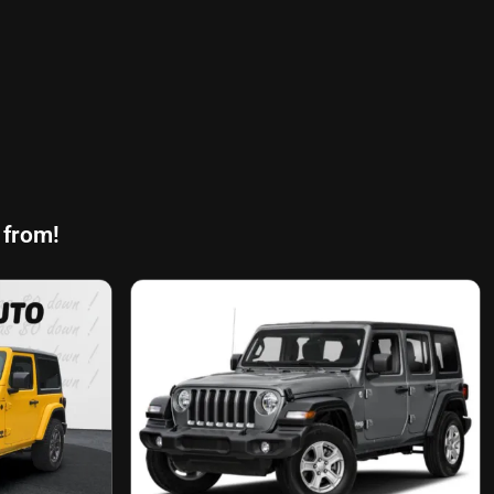
 from!