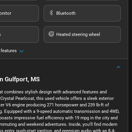
onitor
Bluetooth
s
Heated steering wheel
 features
in
Gulfport, MS
at combines stylish design with advanced features and
ystal Pearlcoat, this used vehicle offers a sleek exterior
iter V6 engine producing 271 horsepower and 239 lb-ft of
ing. Equipped with a 9-speed automatic transmission and 4WD,
oasts impressive fuel efficiency with 19 mpg in the city and
ommuting and weekend adventures. Inside, you'll find modern
 entry, push-start ignition, and premium audio with an 8.4-