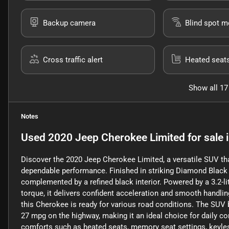
Backup camera
Blind spot m
Cross traffic alert
Heated seat
Show all 17
Notes
Used
2020 Jeep Cherokee Limited
for sale
Discover the 2020 Jeep Cherokee Limited, a versatile SUV th
dependable performance. Finished in striking Diamond Black Cr
complemented by a refined black interior. Powered by a 3.2-l
torque, it delivers confident acceleration and smooth handl
this Cherokee is ready for various road conditions. The SUV b
27 mpg on the highway, making it an ideal choice for daily c
comforts such as heated seats, memory seat settings, keyless