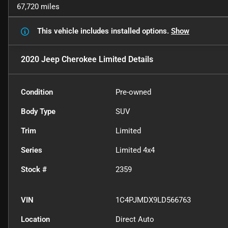
67,720 miles
This vehicle includes
installed options.
Show
2020 Jeep Cherokee Limited
Details
Condition
Pre-owned
Body Type
SUV
Trim
Limited
Series
Limited 4x4
Stock #
2359
VIN
1C4PJMDX9LD566763
Location
Direct Auto