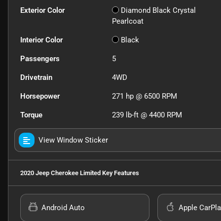
Exterior Color
Diamond Black Crystal
Pearlcoat
Interior Color
Black
Passengers
5
Drivetrain
4WD
Horsepower
271 hp @ 6500 RPM
Torque
239 lb-ft @ 4400 RPM
View Window Sticker
2020 Jeep Cherokee Limited
Key Features
Android Auto
Apple CarPla