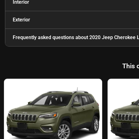
Interior
Exterior
Frequently asked questions about
2020 Jeep Cherokee L
This 