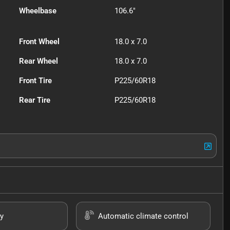
Wheelbase
106.6"
Front Wheel
18.0 x 7.0
Rear Wheel
18.0 x 7.0
Front Tire
P225/60R18
Rear Tire
P225/60R18
y
Automatic climate control