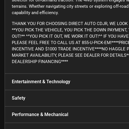
selector for on-demand traction. The 4WD system engages wh
terrains. Whether navigating city streets or exploring off-ro
capability and efficiency.
THANK YOU FOR CHOOSING DIRECT AUTO CDJR, WE LOOK 
**YOU PICK THE VEHICLE, YOU PICK THE DOWN PAYMENT
OUT!** ^^YOU PICK IT OUT, WE WORK IT OUT!^^ IF YOU H
PLEASE FEEL FREE TO CALL US AT 855-U-PICK-EM!****PRI
INCENTIVE AND $1000 TRADE INCENTIVE****NO HAGGLE 
MARKET AVAILABILITY, PLEASE SEE DEALER FOR DETAILS*
DEALERSHIP FINANCING****
Entertainment & Technology
Safety
Performance & Mechanical