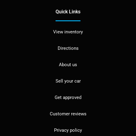
Quick Links
View inventory
Directions
About us
Sell your car
Get approved
Customer reviews
Privacy policy