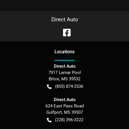
Direct Auto
Location
s
Direct Auto
7917 Lamar Pool
Biloxi
,
MS
39532
(855) 874-2536
Direct Auto
624 East Pass Road
Gulfport
,
MS
39507
(228) 396-3222