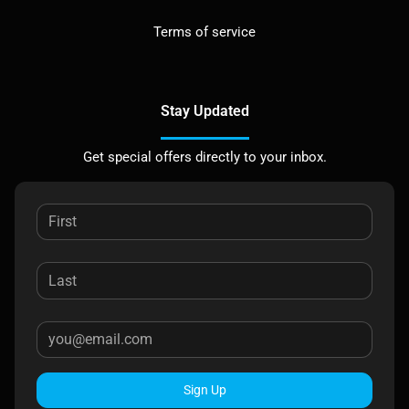
Terms of service
Stay Updated
Get special offers directly to your inbox.
Sign Up