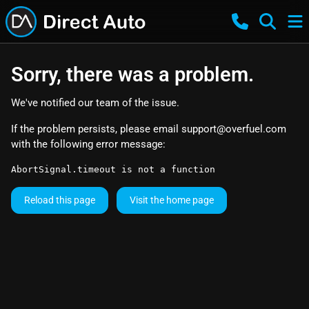
Sorry, there was a problem.
We've notified our team of the issue.
If the problem persists, please email
support@overfuel.com
with the following error message:
AbortSignal.timeout is not a function
Reload this page
Visit the home page