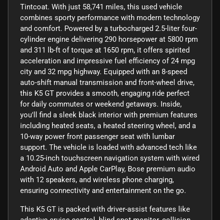
Tintcoat. With just 58,741 miles, this used vehicle
combines sporty performance with modern technology
and comfort. Powered by a turbocharged 2.5-liter four-
cylinder engine delivering 290 horsepower at 5800 rpm
and 311 lb-ft of torque at 1650 rpm, it offers spirited
acceleration and impressive fuel efficiency of 24 mpg
city and 32 mpg highway. Equipped with an 8-speed
auto-shift manual transmission and front-wheel drive,
this K5 GT provides a smooth, engaging ride perfect
for daily commutes or weekend getaways. Inside,
you'll find a sleek black interior with premium features
including heated seats, a heated steering wheel, and a
10-way power front passenger seat with lumbar
support. The vehicle is loaded with advanced tech like
a 10.25-inch touchscreen navigation system with wired
Android Auto and Apple CarPlay, Bose premium audio
with 12 speakers, and wireless phone charging,
ensuring connectivity and entertainment on the go.
This K5 GT is packed with driver-assist features like
adaptive cruise control, blind spot monitor, collision