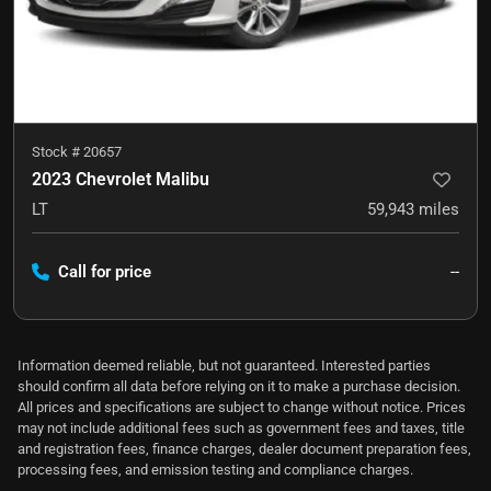
Stock #
20657
2023 Chevrolet Malibu
LT
59,943
miles
Call for price
--
Information deemed reliable, but not guaranteed. Interested parties
should confirm all data before relying on it to make a purchase decision.
All prices and specifications are subject to change without notice. Prices
may not include additional fees such as government fees and taxes, title
and registration fees, finance charges, dealer document preparation fees,
processing fees, and emission testing and compliance charges.