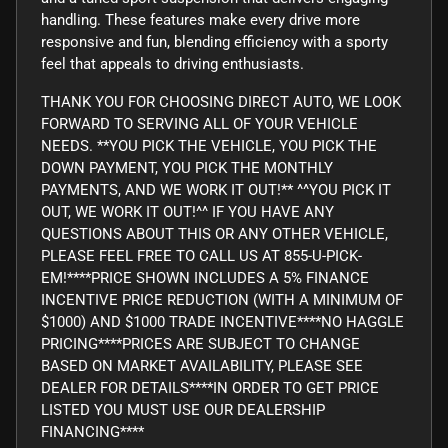
handling. These features make every drive more
responsive and fun, blending efficiency with a sporty
feel that appeals to driving enthusiasts.
THANK YOU FOR CHOOSING DIRECT AUTO, WE LOOK
FORWARD TO SERVING ALL OF YOUR VEHICLE
NEEDS. **YOU PICK THE VEHICLE, YOU PICK THE
DOWN PAYMENT, YOU PICK THE MONTHLY
PAYMENTS, AND WE WORK IT OUT!** ^^YOU PICK IT
OUT, WE WORK IT OUT!^^ IF YOU HAVE ANY
QUESTIONS ABOUT THIS OR ANY OTHER VEHICLE,
PLEASE FEEL FREE TO CALL US AT 855-U-PICK-
EM!****PRICE SHOWN INCLUDES A 5% FINANCE
INCENTIVE PRICE REDUCTION (WITH A MINIMUM OF
$1000) AND $1000 TRADE INCENTIVE****NO HAGGLE
PRICING****PRICES ARE SUBJECT TO CHANGE
BASED ON MARKET AVAILABILITY, PLEASE SEE
DEALER FOR DETAILS****IN ORDER TO GET PRICE
LISTED YOU MUST USE OUR DEALERSHIP
FINANCING****