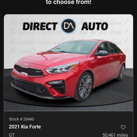
to choose from!
Stock #
20443
2021 Kia Forte
GT
50,461
miles