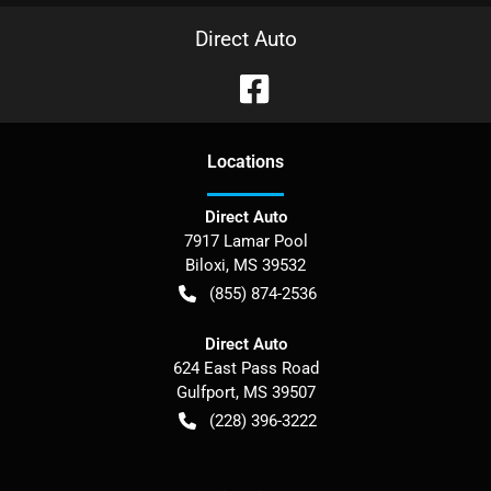
Direct Auto
Location
s
Direct Auto
7917 Lamar Pool
Biloxi
,
MS
39532
(855) 874-2536
Direct Auto
624 East Pass Road
Gulfport
,
MS
39507
(228) 396-3222