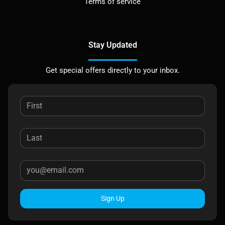
Terms of service
Stay Updated
Get special offers directly to your inbox.
Sign Up