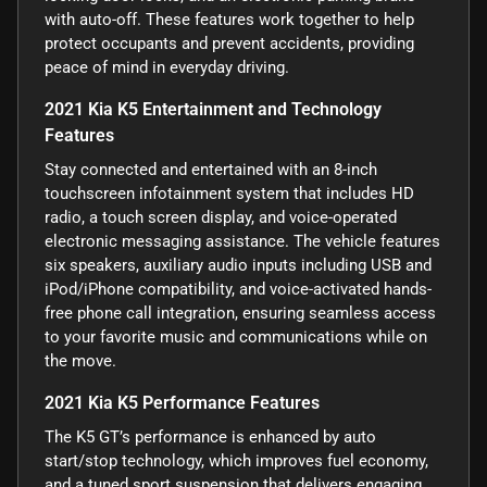
with auto-off. These features work together to help
protect occupants and prevent accidents, providing
peace of mind in everyday driving.
2021 Kia K5 Entertainment and Technology
Features
Stay connected and entertained with an 8-inch
touchscreen infotainment system that includes HD
radio, a touch screen display, and voice-operated
electronic messaging assistance. The vehicle features
six speakers, auxiliary audio inputs including USB and
iPod/iPhone compatibility, and voice-activated hands-
free phone call integration, ensuring seamless access
to your favorite music and communications while on
the move.
2021 Kia K5 Performance Features
The K5 GT’s performance is enhanced by auto
start/stop technology, which improves fuel economy,
and a tuned sport suspension that delivers engaging