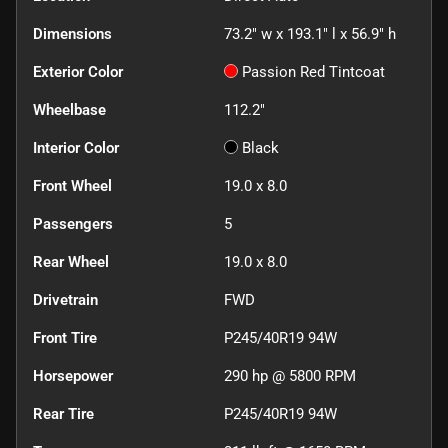
Dimensions
73.2" w x 193.1" l x 56.9" h
Exterior Color
Passion Red Tintcoat
Wheelbase
112.2"
Interior Color
Black
Front Wheel
19.0 x 8.0
Passengers
5
Rear Wheel
19.0 x 8.0
Drivetrain
FWD
Front Tire
P245/40R19 94W
Horsepower
290 hp @ 5800 RPM
Rear Tire
P245/40R19 94W