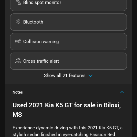
Blind spot monitor
Bluetooth
Collision warning
Cross traffic alert
Show all 21 features
Notes
Used
2021 Kia K5 GT
for sale
in
Biloxi,
MS
Experience dynamic driving with this 2021 Kia K5 GT, a
stylish sedan finished in eye-catching Passion Red