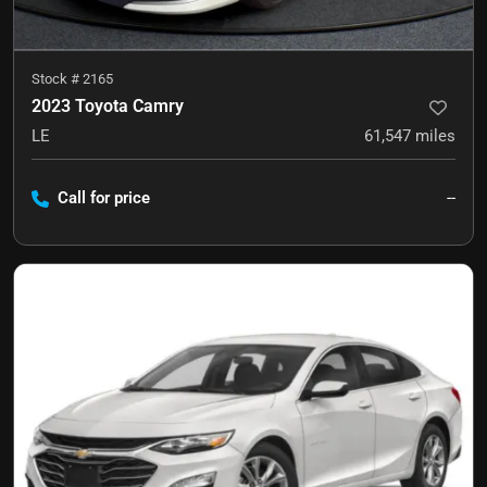
Stock #
2165
2023 Toyota Camry
LE
61,547
miles
Call for price
--