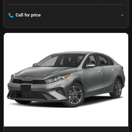
Call for price
--