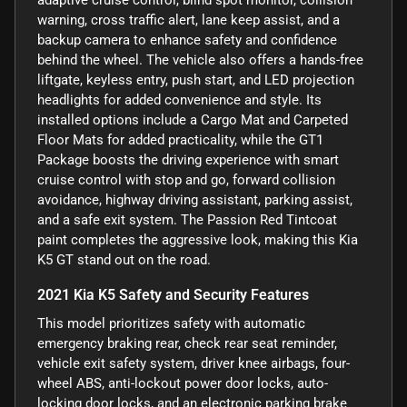
warning, cross traffic alert, lane keep assist, and a
backup camera to enhance safety and confidence
behind the wheel. The vehicle also offers a hands-free
liftgate, keyless entry, push start, and LED projection
headlights for added convenience and style. Its
installed options include a Cargo Mat and Carpeted
Floor Mats for added practicality, while the GT1
Package boosts the driving experience with smart
cruise control with stop and go, forward collision
avoidance, highway driving assistant, parking assist,
and a safe exit system. The Passion Red Tintcoat
paint completes the aggressive look, making this Kia
K5 GT stand out on the road.
2021 Kia K5 Safety and Security Features
This model prioritizes safety with automatic
emergency braking rear, check rear seat reminder,
vehicle exit safety system, driver knee airbags, four-
wheel ABS, anti-lockout power door locks, auto-
locking door locks, and an electronic parking brake