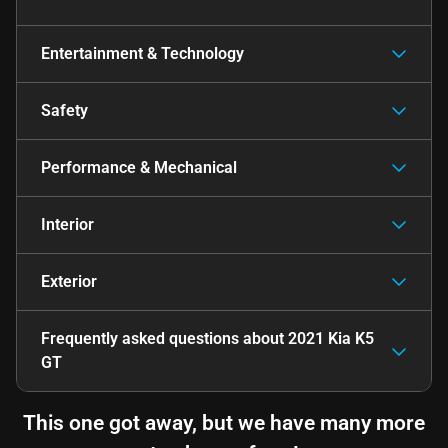
Entertainment & Technology
Safety
Performance & Mechanical
Interior
Exterior
Frequently asked questions about
2021 Kia K5
GT
This one got away, but we have many more