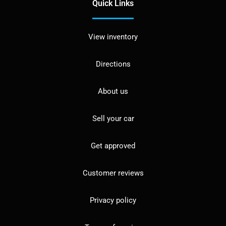
Quick Links
View inventory
Directions
About us
Sell your car
Get approved
Customer reviews
Privacy policy