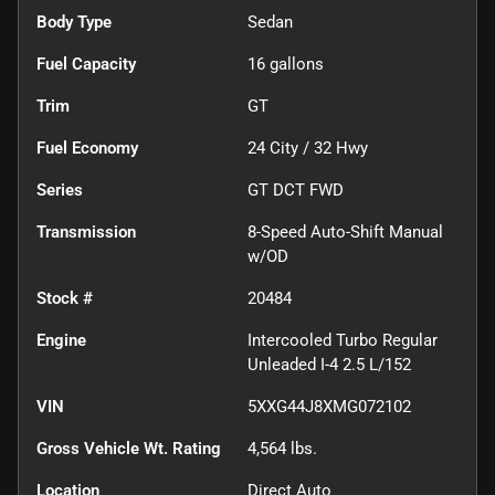
Body Type
Sedan
Fuel Capacity
16
gallons
Trim
GT
Fuel Economy
24
City /
32
Hwy
Series
GT DCT FWD
Transmission
8-Speed Auto-Shift Manual
w/OD
Stock #
20484
Engine
Intercooled Turbo Regular
Unleaded I-4 2.5 L/152
VIN
5XXG44J8XMG072102
Gross Vehicle Wt. Rating
4,564
lbs.
Location
Direct Auto