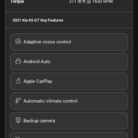
Torque
311 lb-ft @ 1650 RPM
2021 Kia K5 GT
Key Features
Adaptive cruise control
Android Auto
Apple CarPlay
Automatic climate control
Backup camera