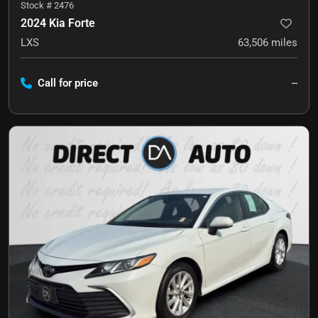
Stock #
2476
2024 Kia Forte
LXS
63,506
miles
Call for price
--