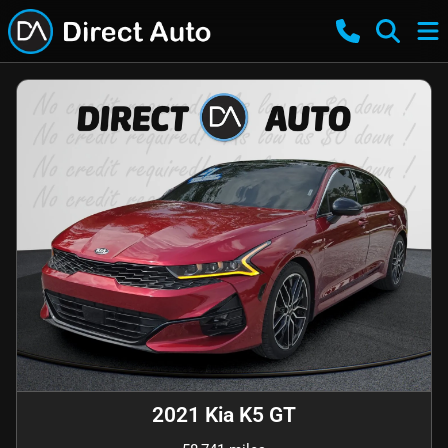
2021 Kia K5 GT