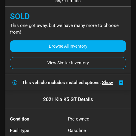
58,741 miles
SOLD
This one got away, but we have many more to choose
from!
Browse All Inventory
View Similar Inventory
This vehicle includes
installed options.
Show
2021 Kia K5 GT
Details
Condition
Pre-owned
Fuel Type
Gasoline