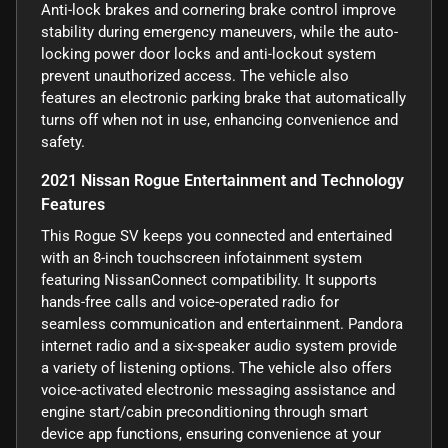
Anti-lock brakes and cornering brake control improve
stability during emergency maneuvers, while the auto-
locking power door locks and anti-lockout system
prevent unauthorized access. The vehicle also
features an electronic parking brake that automatically
turns off when not in use, enhancing convenience and
safety.
2021 Nissan Rogue Entertainment and Technology
Features
This Rogue SV keeps you connected and entertained
with an 8-inch touchscreen infotainment system
featuring NissanConnect compatibility. It supports
hands-free calls and voice-operated radio for
seamless communication and entertainment. Pandora
internet radio and a six-speaker audio system provide
a variety of listening options. The vehicle also offers
voice-activated electronic messaging assistance and
engine start/cabin preconditioning through smart
device app functions, ensuring convenience at your