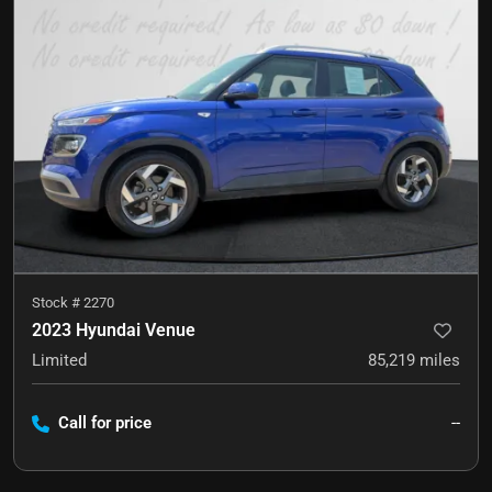
Stock #
2270
2023 Hyundai Venue
Limited
85,219
miles
Call for price
--