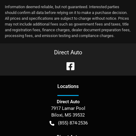
Information deemed reliable, but not guaranteed. Interested parties
should confirm all data before relying on it to make a purchase decision.
All prices and specifications are subject to change without notice. Prices
may not include additional fees such as government fees and taxes, title
and registration fees, finance charges, dealer document preparation fees,
processing fees, and emission testing and compliance charges.
Direct Auto
Location
s
Direct Auto
7917 Lamar Pool
Biloxi
,
MS
39532
(855) 874-2536