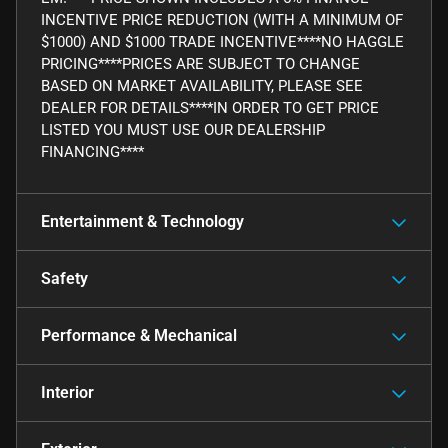
INCENTIVE PRICE REDUCTION (WITH A MINIMUM OF
$1000) AND $1000 TRADE INCENTIVE****NO HAGGLE
PRICING****PRICES ARE SUBJECT TO CHANGE
BASED ON MARKET AVAILABILITY, PLEASE SEE
DEALER FOR DETAILS****IN ORDER TO GET PRICE
LISTED YOU MUST USE OUR DEALERSHIP
FINANCING****
Entertainment & Technology
Safety
Performance & Mechanical
Interior