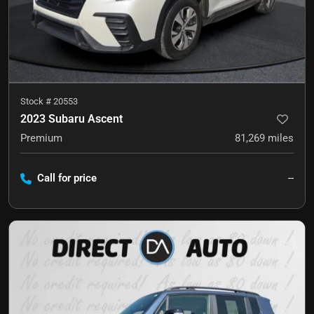
Stock #
20553
2023 Subaru Ascent
Premium
81,269
miles
Call for price
--