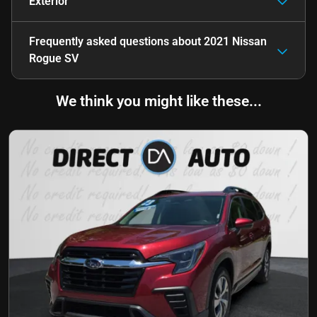
Exterior
Frequently asked questions about
2021 Nissan
Rogue SV
We think you might like these...