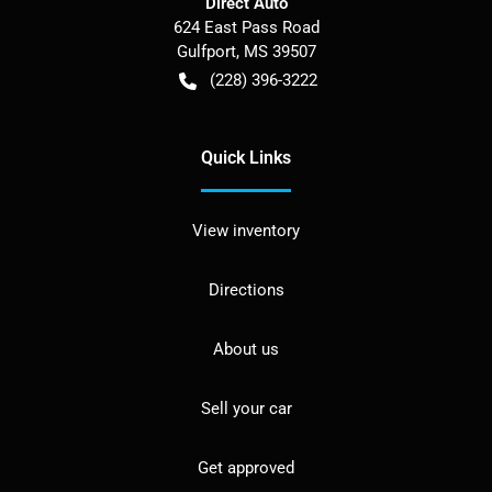
Direct Auto
624 East Pass Road
Gulfport
,
MS
39507
(228) 396-3222
Quick Links
View inventory
Directions
About us
Sell your car
Get approved