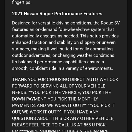
fingertips.
2021 Nissan Rogue Performance Features
Designed for versatile driving conditions, the Rogue SV
features an on-demand four-wheel-drive system that
automatically engages as needed. This setup provides
enhanced traction and stability on slippery or uneven
surfaces, making it well-suited for daily commuting,
outdoor adventures, or changing weather conditions.
Its balanced performance capabilities ensure a
smooth, confident ride in a variety of environments.
THANK YOU FOR CHOOSING DIRECT AUTO, WE LOOK
FORWARD TO SERVING ALL OF YOUR VEHICLE
NEEDS. **YOU PICK THE VEHICLE, YOU PICK THE
DOWN PAYMENT, YOU PICK THE MONTHLY
PAYMENTS, AND WE WORK IT OUT!** ^^YOU PICK IT
OUT, WE WORK IT OUT!^^ IF YOU HAVE ANY
QUESTIONS ABOUT THIS OR ANY OTHER VEHICLE,
PLEASE FEEL FREE TO CALL US AT 855-U-PICK-
EM!****PRICE SHOWN INCLUDES A 5% FINANCE