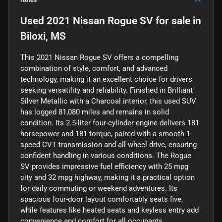
Used
2021 Nissan Rogue SV
for sale
in
Biloxi, MS
This 2021 Nissan Rogue SV offers a compelling
combination of style, comfort, and advanced
technology, making it an excellent choice for drivers
seeking versatility and reliability. Finished in Brilliant
Silver Metallic with a Charcoal interior, this used SUV
has logged 81,080 miles and remains in solid
condition. Its 2.5-liter four-cylinder engine delivers 181
horsepower and 181 torque, paired with a smooth 1-
speed CVT transmission and all-wheel drive, ensuring
confident handling in various conditions. The Rogue
SV provides impressive fuel efficiency with 25 mpg
city and 32 mpg highway, making it a practical option
for daily commuting or weekend adventures. Its
spacious four-door layout comfortably seats five,
while features like heated seats and keyless entry add
convenience and comfort for all occupants.