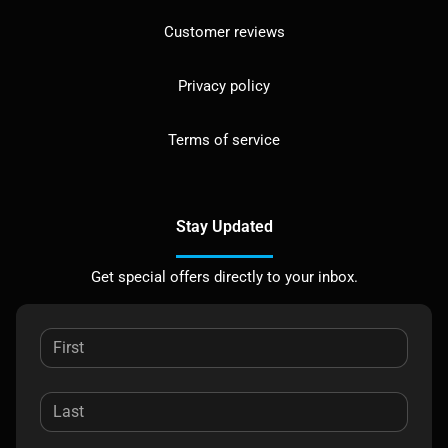
Customer reviews
Privacy policy
Terms of service
Stay Updated
Get special offers directly to your inbox.