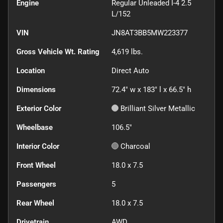
Engine
Regular Unleaded I-4 2.5
L/152
VIN
JN8AT3BB5MW223377
Gross Vehicle Wt. Rating
4,619
lbs.
Location
Direct Auto
Dimensions
72.4" w x 183" l x 66.5" h
Exterior Color
Brilliant Silver Metallic
Wheelbase
106.5"
Interior Color
Charcoal
Front Wheel
18.0 x 7.5
Passengers
5
Rear Wheel
18.0 x 7.5
Drivetrain
AWD