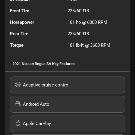
Front Tire
235/60R18
Horsepower
181 hp @ 6000 RPM
Rear Tire
235/60R18
Torque
181 lb-ft @ 3600 RPM
2021 Nissan Rogue SV
Key Features
Adaptive cruise control
Android Auto
Apple CarPlay