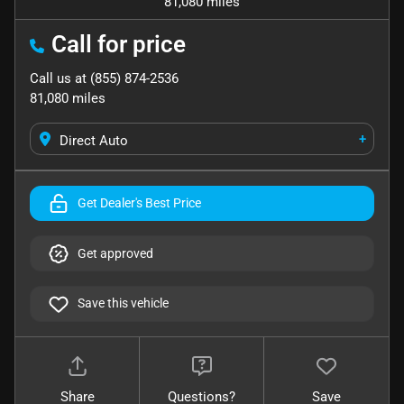
81,080 miles
Call for price
Call us at
(855) 874-2536
81,080
miles
+
Direct Auto
Get Dealer's Best Price
Get approved
Save this vehicle
Share
Questions?
Save