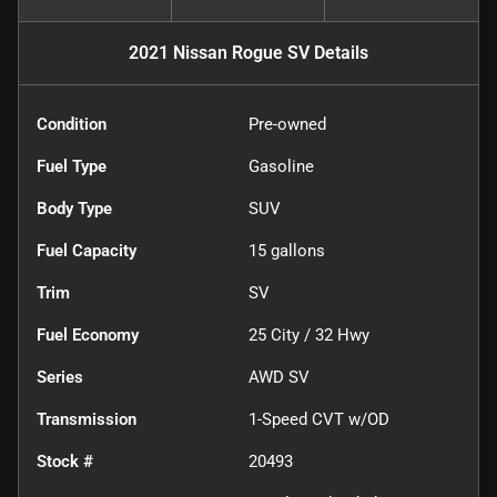
2021 Nissan Rogue SV
Details
Condition
Pre-owned
Fuel Type
Gasoline
Body Type
SUV
Fuel Capacity
15
gallons
Trim
SV
Fuel Economy
25
City /
32
Hwy
Series
AWD SV
Transmission
1-Speed CVT w/OD
Stock #
20493