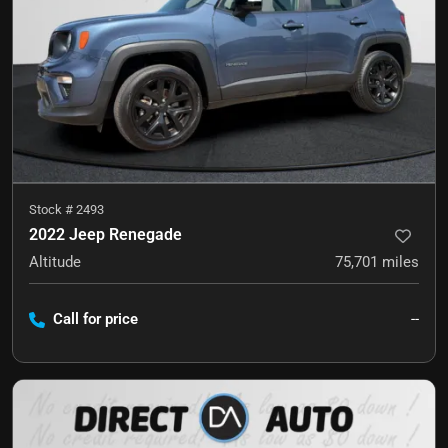
Stock #
2493
2022 Jeep Renegade
Altitude
75,701
miles
Call for price
--