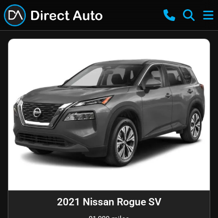
2021 Nissan Rogue SV