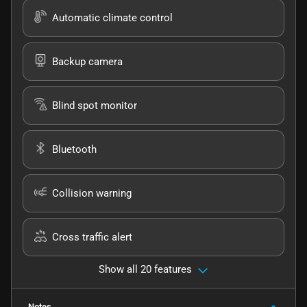
Automatic climate control
Backup camera
Blind spot monitor
Bluetooth
Collision warning
Cross traffic alert
Show all 20 features
Notes