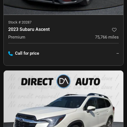
Stock #
20287
2023 Subaru Ascent
Premium
75,766
miles
Call for price
--