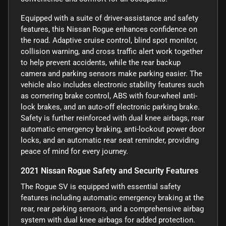
Equipped with a suite of driver-assistance and safety
features, this Nissan Rogue enhances confidence on
the road. Adaptive cruise control, blind spot monitor,
collision warning, and cross traffic alert work together
to help prevent accidents, while the rear backup
camera and parking sensors make parking easier. The
vehicle also includes electronic stability features such
as cornering brake control, ABS with four-wheel anti-
lock brakes, and an auto-off electronic parking brake.
Safety is further reinforced with dual knee airbags, rear
automatic emergency braking, anti-lockout power door
locks, and an automatic rear seat reminder, providing
peace of mind for every journey.
2021 Nissan Rogue Safety and Security Features
The Rogue SV is equipped with essential safety
features including automatic emergency braking at the
rear, rear parking sensors, and a comprehensive airbag
system with dual knee airbags for added protection.