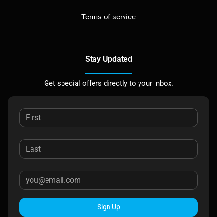
Terms of service
Stay Updated
Get special offers directly to your inbox.
Sign Up