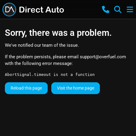
Sorry, there was a problem.
We've notified our team of the issue.
If the problem persists, please email
support@overfuel.com
with the following error message:
AbortSignal.timeout is not a function
Reload this page
Visit the home page