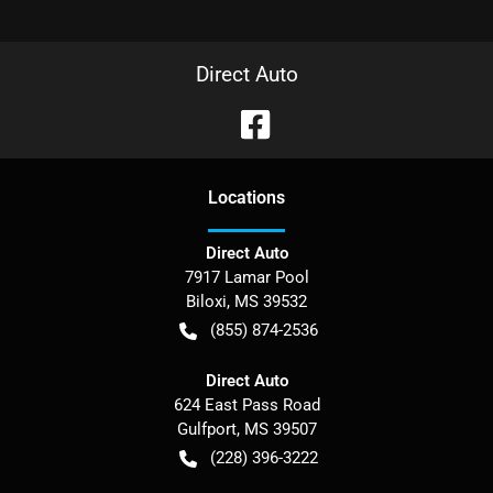
Direct Auto
Location
s
Direct Auto
7917 Lamar Pool
Biloxi
,
MS
39532
(855) 874-2536
Direct Auto
624 East Pass Road
Gulfport
,
MS
39507
(228) 396-3222