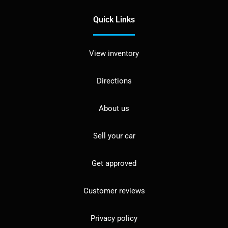
Quick Links
View inventory
Directions
About us
Sell your car
Get approved
Customer reviews
Privacy policy