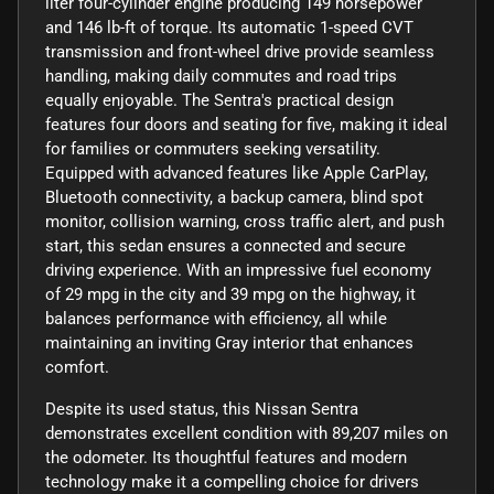
liter four-cylinder engine producing 149 horsepower
and 146 lb-ft of torque. Its automatic 1-speed CVT
transmission and front-wheel drive provide seamless
handling, making daily commutes and road trips
equally enjoyable. The Sentra's practical design
features four doors and seating for five, making it ideal
for families or commuters seeking versatility.
Equipped with advanced features like Apple CarPlay,
Bluetooth connectivity, a backup camera, blind spot
monitor, collision warning, cross traffic alert, and push
start, this sedan ensures a connected and secure
driving experience. With an impressive fuel economy
of 29 mpg in the city and 39 mpg on the highway, it
balances performance with efficiency, all while
maintaining an inviting Gray interior that enhances
comfort.
Despite its used status, this Nissan Sentra
demonstrates excellent condition with 89,207 miles on
the odometer. Its thoughtful features and modern
technology make it a compelling choice for drivers