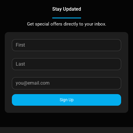
Stay Updated
Get special offers directly to your inbox.
Sign Up