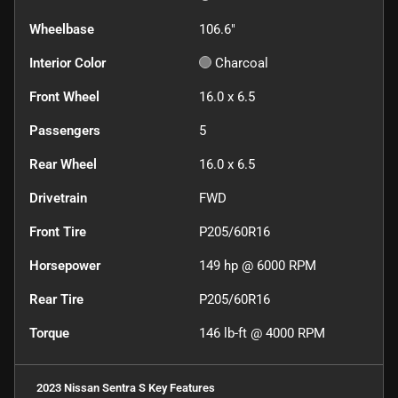
Wheelbase
106.6"
Interior Color
Charcoal
Front Wheel
16.0 x 6.5
Passengers
5
Rear Wheel
16.0 x 6.5
Drivetrain
FWD
Front Tire
P205/60R16
Horsepower
149 hp @ 6000 RPM
Rear Tire
P205/60R16
Torque
146 lb-ft @ 4000 RPM
2023 Nissan Sentra S
Key Features