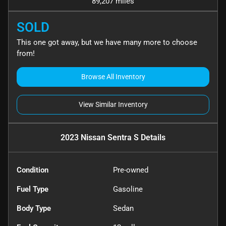
89,207 miles
SOLD
This one got away, but we have many more to choose
from!
Browse All Inventory
View Similar Inventory
2023 Nissan Sentra S
Details
Condition
Pre-owned
Fuel Type
Gasoline
Body Type
Sedan