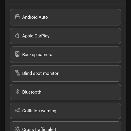
Android Auto
Apple CarPlay
Backup camera
Blind spot monitor
Bluetooth
Collision warning
Cross traffic alert