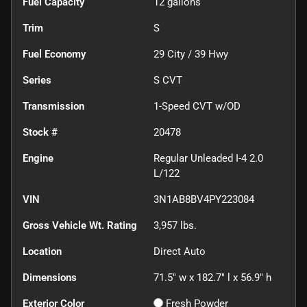
Fuel Capacity
12
gallons
Trim
S
Fuel Economy
29
City /
39
Hwy
Series
S CVT
Transmission
1-Speed CVT w/OD
Stock #
20478
Engine
Regular Unleaded I-4 2.0
L/122
VIN
3N1AB8BV4PY223084
Gross Vehicle Wt. Rating
3,957
lbs.
Location
Direct Auto
Dimensions
71.5" w x 182.7" l x 56.9" h
Exterior Color
Fresh Powder