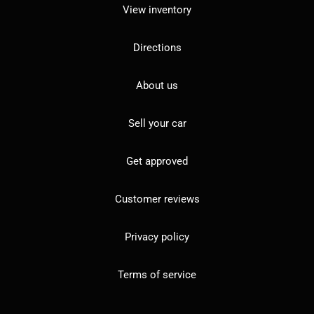
View inventory
Directions
About us
Sell your car
Get approved
Customer reviews
Privacy policy
Terms of service