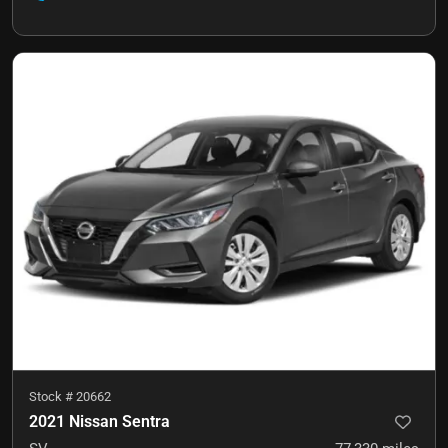
Stock #
20662
2021 Nissan Sentra