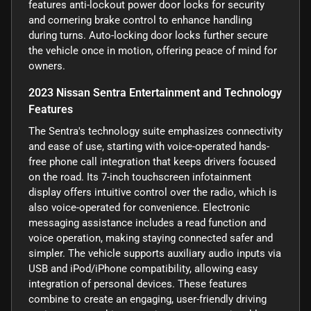
features anti-lockout power door locks for security
and cornering brake control to enhance handling
during turns. Auto-locking door locks further secure
the vehicle once in motion, offering peace of mind for
owners.
2023 Nissan Sentra Entertainment and Technology
Features
The Sentra's technology suite emphasizes connectivity
and ease of use, starting with voice-operated hands-
free phone call integration that keeps drivers focused
on the road. Its 7-inch touchscreen infotainment
display offers intuitive control over the radio, which is
also voice-operated for convenience. Electronic
messaging assistance includes a read function and
voice operation, making staying connected safer and
simpler. The vehicle supports auxiliary audio inputs via
USB and iPod/iPhone compatibility, allowing easy
integration of personal devices. These features
combine to create an engaging, user-friendly driving