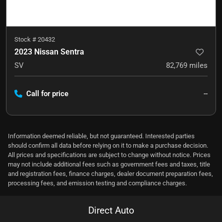
Stock #
20432
2023 Nissan Sentra
SV
82,769
miles
Call for price
--
Information deemed reliable, but not guaranteed. Interested parties
should confirm all data before relying on it to make a purchase decision.
All prices and specifications are subject to change without notice. Prices
may not include additional fees such as government fees and taxes, title
and registration fees, finance charges, dealer document preparation fees,
processing fees, and emission testing and compliance charges.
Direct Auto