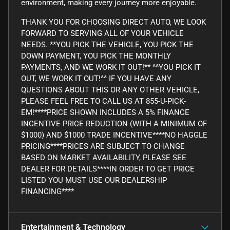
environment, making every journey more enjoyable.
THANK YOU FOR CHOOSING DIRECT AUTO, WE LOOK
FORWARD TO SERVING ALL OF YOUR VEHICLE
NEEDS. **YOU PICK THE VEHICLE, YOU PICK THE
DOWN PAYMENT, YOU PICK THE MONTHLY
PAYMENTS, AND WE WORK IT OUT!** ^^YOU PICK IT
OUT, WE WORK IT OUT!^^ IF YOU HAVE ANY
QUESTIONS ABOUT THIS OR ANY OTHER VEHICLE,
PLEASE FEEL FREE TO CALL US AT 855-U-PICK-
EM!****PRICE SHOWN INCLUDES A 5% FINANCE
INCENTIVE PRICE REDUCTION (WITH A MINIMUM OF
$1000) AND $1000 TRADE INCENTIVE****NO HAGGLE
PRICING****PRICES ARE SUBJECT TO CHANGE
BASED ON MARKET AVAILABILITY, PLEASE SEE
DEALER FOR DETAILS****IN ORDER TO GET PRICE
LISTED YOU MUST USE OUR DEALERSHIP
FINANCING****
Entertainment & Technology