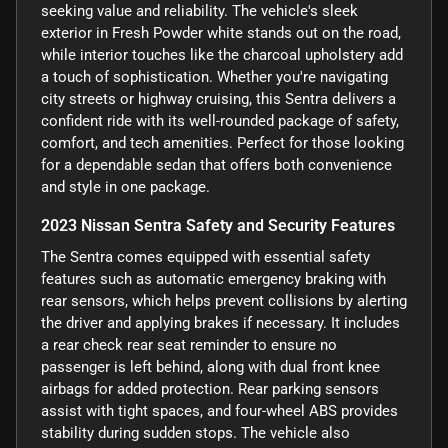
seeking value and reliability. The vehicle's sleek
exterior in Fresh Powder white stands out on the road,
while interior touches like the charcoal upholstery add
a touch of sophistication. Whether you're navigating
city streets or highway cruising, this Sentra delivers a
confident ride with its well-rounded package of safety,
comfort, and tech amenities. Perfect for those looking
for a dependable sedan that offers both convenience
and style in one package.
2023 Nissan Sentra Safety and Security Features
The Sentra comes equipped with essential safety
features such as automatic emergency braking with
rear sensors, which helps prevent collisions by alerting
the driver and applying brakes if necessary. It includes
a rear check rear seat reminder to ensure no
passenger is left behind, along with dual front knee
airbags for added protection. Rear parking sensors
assist with tight spaces, and four-wheel ABS provides
stability during sudden stops. The vehicle also