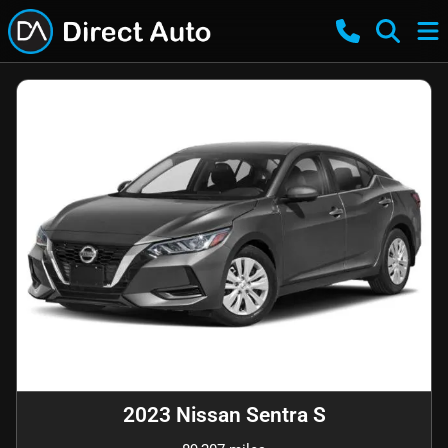
2023 Nissan Sentra S