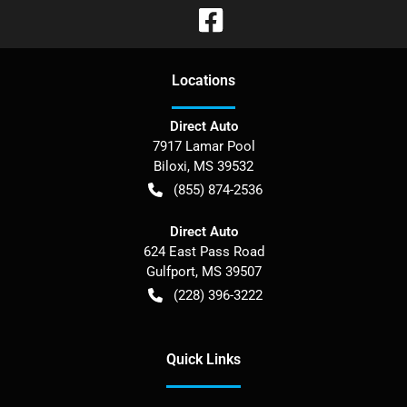
Location
s
Direct Auto
7917 Lamar Pool
Biloxi
,
MS
39532
(855) 874-2536
Direct Auto
624 East Pass Road
Gulfport
,
MS
39507
(228) 396-3222
Quick Links