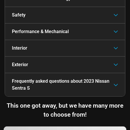
Safety
Performance & Mechanical
Interior
Exterior
Frequently asked questions about
2023 Nissan
Sentra S
This one got away, but we have many more
to choose from!