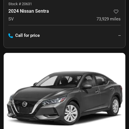
Stock #
20631
2024 Nissan Sentra
SV
73,929
miles
Call for price
--