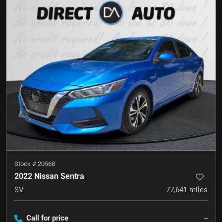
Stock #
20568
2022 Nissan Sentra
SV
77,641
miles
Call for price
--