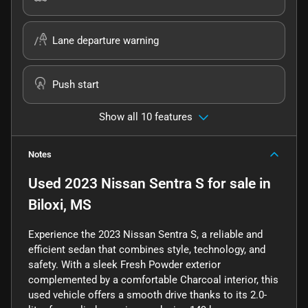
Lane departure warning
Push start
Show all 10 features
Notes
Used
2023 Nissan Sentra S
for sale
in
Biloxi, MS
Experience the 2023 Nissan Sentra S, a reliable and
efficient sedan that combines style, technology, and
safety. With a sleek Fresh Powder exterior
complemented by a comfortable Charcoal interior, this
used vehicle offers a smooth drive thanks to its 2.0-