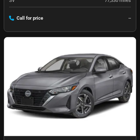
SV
77,330
miles
Call for price
--