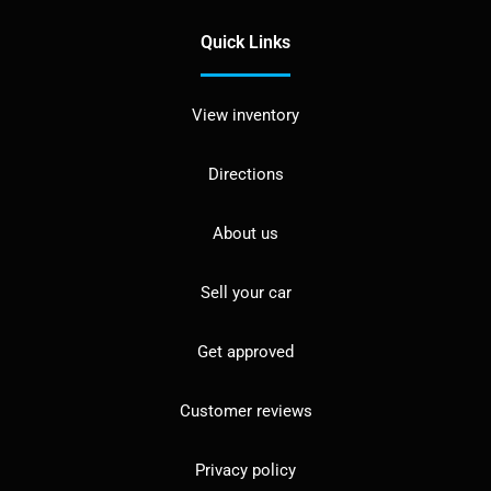
Quick Links
View inventory
Directions
About us
Sell your car
Get approved
Customer reviews
Privacy policy