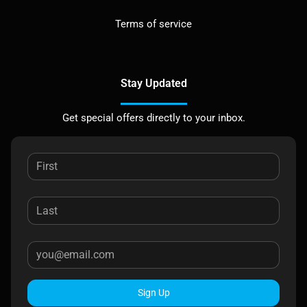
Terms of service
Stay Updated
Get special offers directly to your inbox.
Sign Up