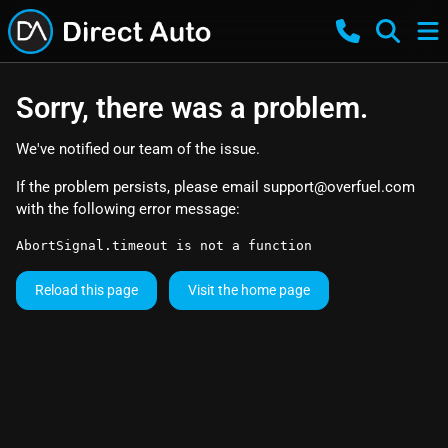
Sorry, there was a problem.
We've notified our team of the issue.
If the problem persists, please email
support@overfuel.com
with the following error message:
AbortSignal.timeout is not a function
Reload this page
Visit the home page