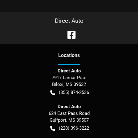
Direct Auto
Location
s
Direct Auto
7917 Lamar Pool
Biloxi
,
MS
39532
(855) 874-2536
Direct Auto
624 East Pass Road
Gulfport
,
MS
39507
(228) 396-3222