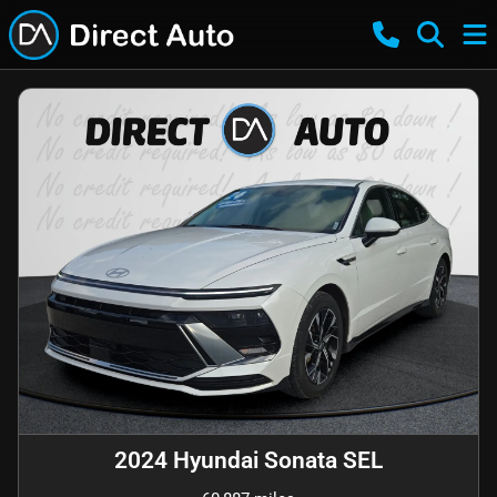
2024 Hyundai Sonata SEL