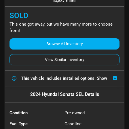
60,887 miles
SOLD
This one got away, but we have many more to choose
from!
Browse All Inventory
View Similar Inventory
This vehicle includes
installed options.
Show
2024 Hyundai Sonata SEL
Details
Condition
Pre-owned
Fuel Type
Gasoline