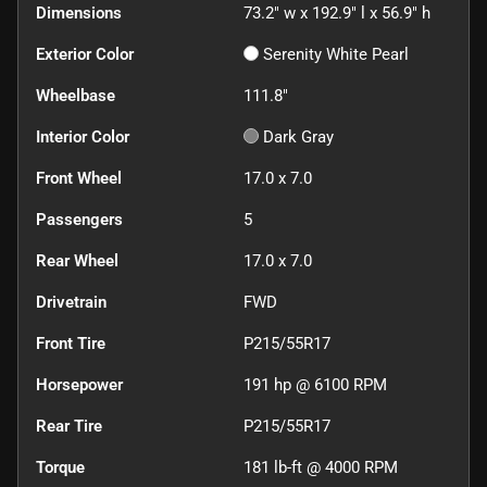
Dimensions
73.2" w x 192.9" l x 56.9" h
Exterior Color
Serenity White Pearl
Wheelbase
111.8"
Interior Color
Dark Gray
Front Wheel
17.0 x 7.0
Passengers
5
Rear Wheel
17.0 x 7.0
Drivetrain
FWD
Front Tire
P215/55R17
Horsepower
191 hp @ 6100 RPM
Rear Tire
P215/55R17
Torque
181 lb-ft @ 4000 RPM