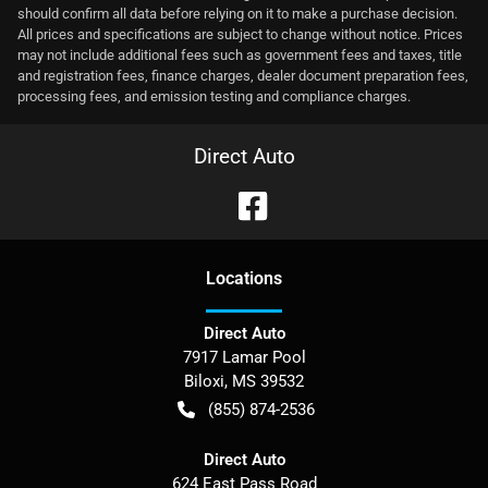
should confirm all data before relying on it to make a purchase decision.
All prices and specifications are subject to change without notice. Prices
may not include additional fees such as government fees and taxes, title
and registration fees, finance charges, dealer document preparation fees,
processing fees, and emission testing and compliance charges.
Direct Auto
Location
s
Direct Auto
7917 Lamar Pool
Biloxi
,
MS
39532
(855) 874-2536
Direct Auto
624 East Pass Road