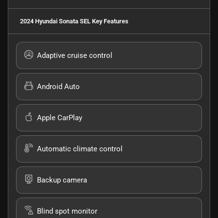
2024 Hyundai Sonata SEL
Key Features
Adaptive cruise control
Android Auto
Apple CarPlay
Automatic climate control
Backup camera
Blind spot monitor