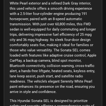
White Pearl exterior and a refined Dark Gray interior,
this used vehicle offers a smooth driving experience
with a 2.5-liter four-cylinder engine producing 191
horsepower, paired with an 8-speed automatic
transmission. With just over 60,800 miles, this FWD
sedan is well-equipped for daily commuting and longer
trips, delivering impressive fuel efficiency of 25 mpg
city and 36 mpg highway. Its sleek four-door design
comfortably seats five, making it ideal for families or
those who value versatility. The Sonata SEL comes
loaded with features like adaptive cruise control, Apple
CarPlay, a backup camera, blind spot monitor,
Bluetooth connectivity, collision warning, cross-traffic
alert, a hands-free liftgate, heated seats, keyless entry,
lane keep assist, push start, and satellite radio
readiness. The vehicle’s elegant Serenity White Pearl
paint enhances its presence on the road, ensuring you
arrive in style and confidence.
This Hyundai Sonata SEL is designed to prioritize
safety and security, offering a comprehensive suite of