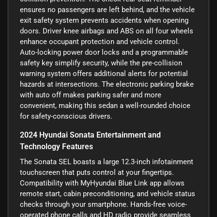
ensures no passengers are left behind, and the vehicle
exit safety system prevents accidents when opening
doors. Driver knee airbags and ABS on all four wheels
enhance occupant protection and vehicle control.
Auto-locking power door locks and a programmable
safety key simplify security, while the pre-collision
warning system offers additional alerts for potential
hazards at intersections. The electronic parking brake
with auto off makes parking safer and more
convenient, making this sedan a well-rounded choice
for safety-conscious drivers.
2024 Hyundai Sonata Entertainment and
Technology Features
The Sonata SEL boasts a large 12.3-inch infotainment
touchscreen that puts control at your fingertips.
Compatibility with MyHyundai Blue Link app allows
remote start, cabin preconditioning, and vehicle status
checks through your smartphone. Hands-free voice-
operated phone calls and HD radio provide seamless