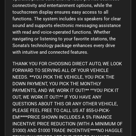
connectivity and entertainment options, while the
touchscreen display ensures easy access to all
functions. The system includes six speakers for clear
sound and supports electronic messaging assistance
with read and voice-operated functions. Whether
navigating or listening to your favorite stations, the
Sonata’s technology package enhances every drive
with intuitive and connected features.
THANK YOU FOR CHOOSING DIRECT AUTO, WE LOOK
FORWARD TO SERVING ALL OF YOUR VEHICLE
NEEDS. **YOU PICK THE VEHICLE, YOU PICK THE
DOWN PAYMENT, YOU PICK THE MONTHLY
PAYMENTS, AND WE WORK IT OUT!** ^^YOU PICK IT
OUT, WE WORK IT OUT!^^ IF YOU HAVE ANY
QUESTIONS ABOUT THIS OR ANY OTHER VEHICLE,
PLEASE FEEL FREE TO CALL US AT 855-U-PICK-
EM!****PRICE SHOWN INCLUDES A 5% FINANCE
INCENTIVE PRICE REDUCTION (WITH A MINIMUM OF
$1000) AND $1000 TRADE INCENTIVE****NO HAGGLE