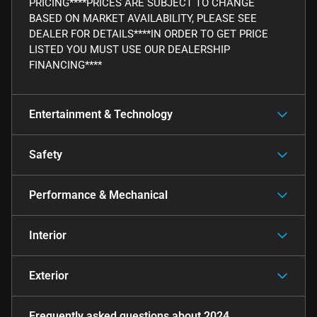
PRICING****PRICES ARE SUBJECT TO CHANGE
BASED ON MARKET AVAILABILITY, PLEASE SEE
DEALER FOR DETAILS****IN ORDER TO GET PRICE
LISTED YOU MUST USE OUR DEALERSHIP
FINANCING****
Entertainment & Technology
Safety
Performance & Mechanical
Interior
Exterior
Frequently asked questions about
2024