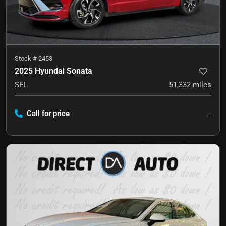
Stock #
2453
2025 Hyundai Sonata
SEL
51,332
miles
Call for price
--