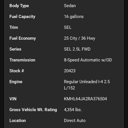
Body Type
Sedan
Fuel Capacity
16
gallons
Trim
SEL
Fuel Economy
25
City /
36
Hwy
Series
SEL 2.5L FWD
Transmission
8-Speed Automatic w/OD
Stock #
20423
Engine
Regular Unleaded I-4 2.5
L/152
VIN
KMHL64JA2RA376504
Gross Vehicle Wt. Rating
4,354
lbs.
Location
Direct Auto