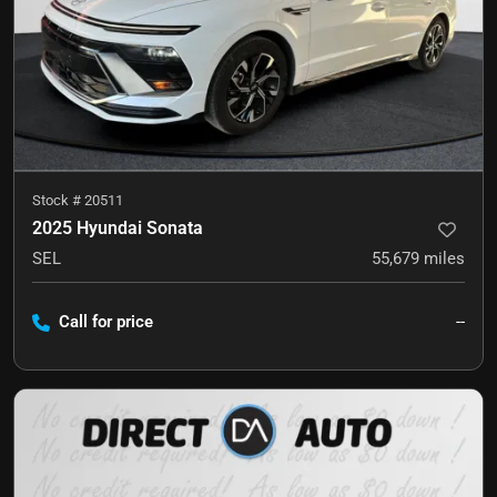
Stock #
20511
2025 Hyundai Sonata
SEL
55,679
miles
Call for price
--