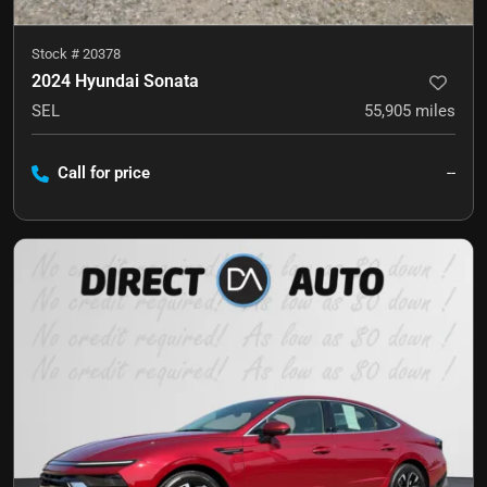
Stock #
20378
2024 Hyundai Sonata
SEL
55,905
miles
Call for price
--