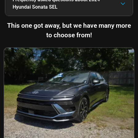
Hyundai Sonata SEL
This one got away, but we have many more
to choose from!