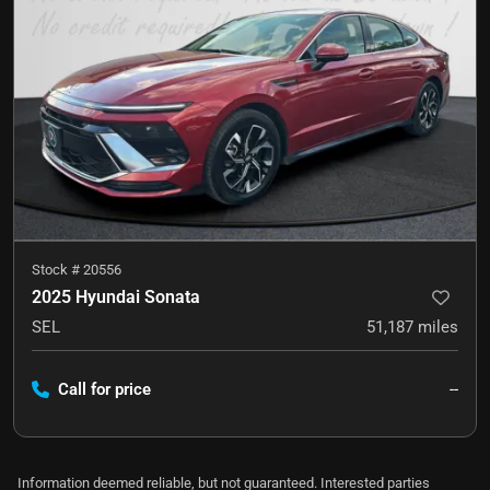
Stock #
20556
2025 Hyundai Sonata
SEL
51,187
miles
Call for price
--
Information deemed reliable, but not guaranteed. Interested parties