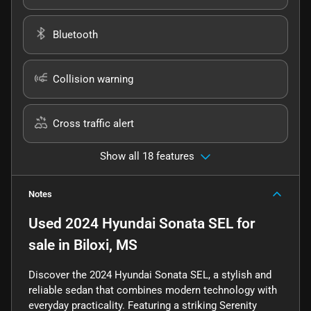
Bluetooth
Collision warning
Cross traffic alert
Show all 18 features
Notes
Used
2024 Hyundai Sonata SEL
for
sale
in
Biloxi, MS
Discover the 2024 Hyundai Sonata SEL, a stylish and
reliable sedan that combines modern technology with
everyday practicality. Featuring a striking Serenity