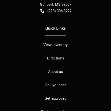
Gulfport
,
MS
39507
(228) 396-3222
Quick Links
View inventory
Directions
About us
Sell your car
Get approved