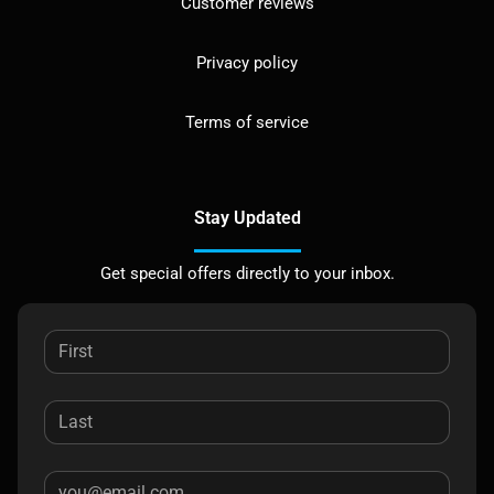
Customer reviews
Privacy policy
Terms of service
Stay Updated
Get special offers directly to your inbox.