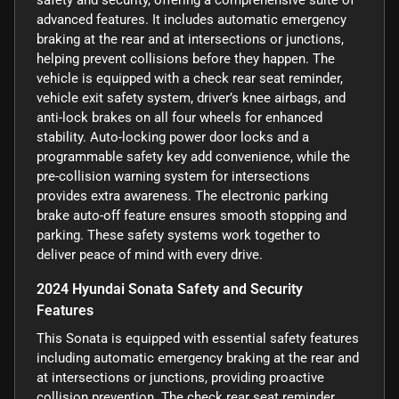
advanced features. It includes automatic emergency
braking at the rear and at intersections or junctions,
helping prevent collisions before they happen. The
vehicle is equipped with a check rear seat reminder,
vehicle exit safety system, driver’s knee airbags, and
anti-lock brakes on all four wheels for enhanced
stability. Auto-locking power door locks and a
programmable safety key add convenience, while the
pre-collision warning system for intersections
provides extra awareness. The electronic parking
brake auto-off feature ensures smooth stopping and
parking. These safety systems work together to
deliver peace of mind with every drive.
2024 Hyundai Sonata Safety and Security
Features
This Sonata is equipped with essential safety features
including automatic emergency braking at the rear and
at intersections or junctions, providing proactive
collision prevention. The check rear seat reminder