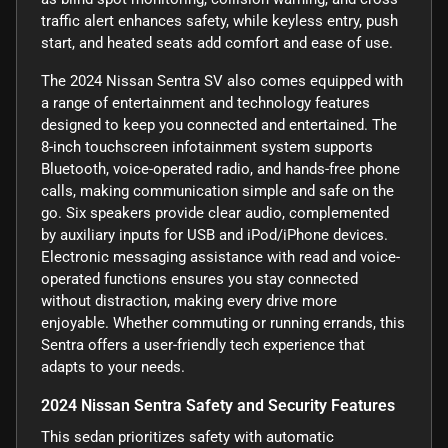
traffic alert enhances safety, while keyless entry, push
start, and heated seats add comfort and ease of use.
The 2024 Nissan Sentra SV also comes equipped with
a range of entertainment and technology features
designed to keep you connected and entertained. The
8-inch touchscreen infotainment system supports
Bluetooth, voice-operated radio, and hands-free phone
calls, making communication simple and safe on the
go. Six speakers provide clear audio, complemented
by auxiliary inputs for USB and iPod/iPhone devices.
Electronic messaging assistance with read and voice-
operated functions ensures you stay connected
without distraction, making every drive more
enjoyable. Whether commuting or running errands, this
Sentra offers a user-friendly tech experience that
adapts to your needs.
2024 Nissan Sentra Safety and Security Features
This sedan prioritizes safety with automatic