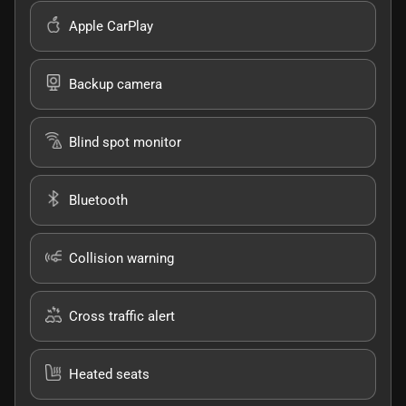
Apple CarPlay
Backup camera
Blind spot monitor
Bluetooth
Collision warning
Cross traffic alert
Heated seats