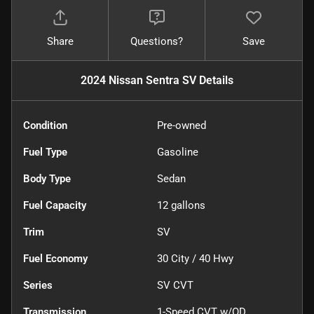
Share
Questions?
Save
2024 Nissan Sentra SV
Details
Condition
Pre-owned
Fuel Type
Gasoline
Body Type
Sedan
Fuel Capacity
12
gallons
Trim
SV
Fuel Economy
30
City /
40
Hwy
Series
SV CVT
Transmission
1-Speed CVT w/OD