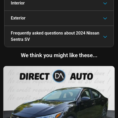
Interior
Exterior
Frequently asked questions about
2024 Nissan
Sentra SV
We think you might like these...