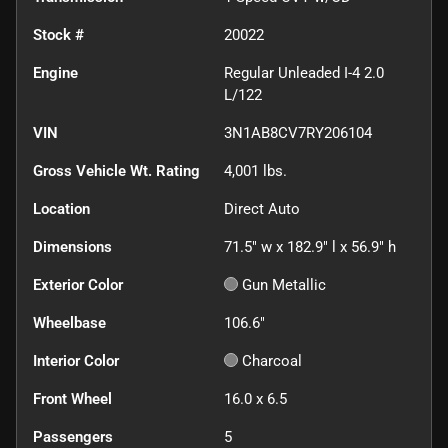
Stock #
20022
Engine
Regular Unleaded I-4 2.0
L/122
VIN
3N1AB8CV7RY206104
Gross Vehicle Wt. Rating
4,001
lbs.
Location
Direct Auto
Dimensions
71.5" w x 182.9" l x 56.9" h
Exterior Color
Gun Metallic
Wheelbase
106.6"
Interior Color
Charcoal
Front Wheel
16.0 x 6.5
Passengers
5