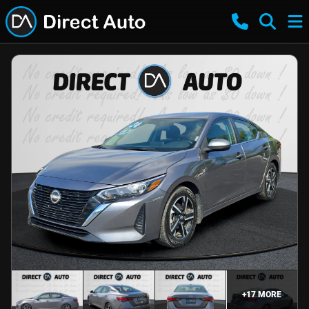
+
17
MORE