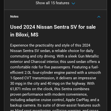
Show all 15 features
Notes
Used
2024 Nissan Sentra SV
for sale
in
Biloxi, MS
Experience the practicality and style of this 2024
Nissan Sentra SV sedan, a reliable choice for daily
commuting and city driving. With a sleek Gun Metallic
exterior and Charcoal interior, this used sedan offers a
comfortable ride for five passengers. Featuring a fuel-
efficient 2.0L four-cylinder engine paired with a smooth
1-Speed CVT transmission, it delivers an impressive
30 mpg in the city and 40 mpg on the highway. With
61,871 miles on the clock, this Sentra combines
proven performance with modern convenience,
including adaptive cruise control, Apple CarPlay, and a
backup camera. Its suite of driver-assist features such
as blind spot monitoring, collision warning, and cross