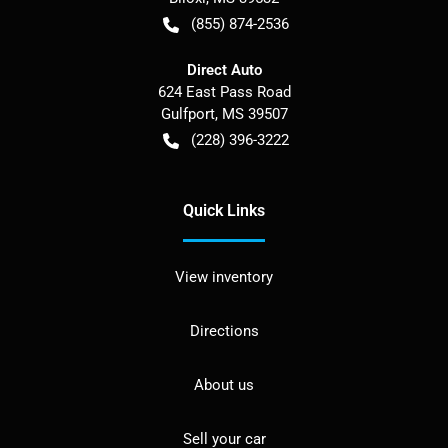
(855) 874-2536
Direct Auto
624 East Pass Road
Gulfport
,
MS
39507
(228) 396-3222
Quick Links
View inventory
Directions
About us
Sell your car