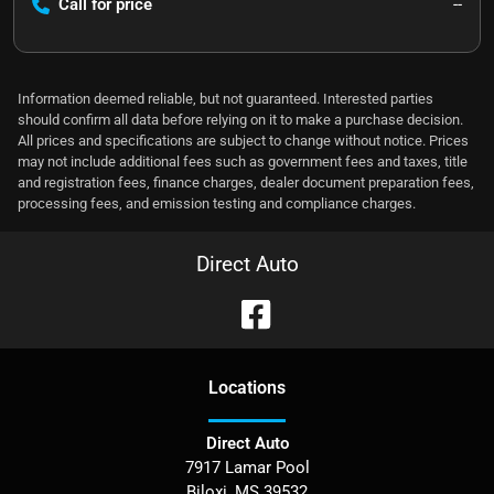
Call for price
--
Information deemed reliable, but not guaranteed. Interested parties
should confirm all data before relying on it to make a purchase decision.
All prices and specifications are subject to change without notice. Prices
may not include additional fees such as government fees and taxes, title
and registration fees, finance charges, dealer document preparation fees,
processing fees, and emission testing and compliance charges.
Direct Auto
Location
s
Direct Auto
7917 Lamar Pool
Biloxi
,
MS
39532