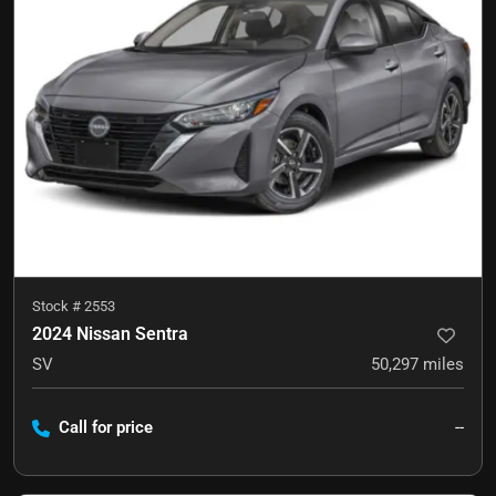
Stock #
2553
2024 Nissan Sentra
SV
50,297
miles
Call for price
--