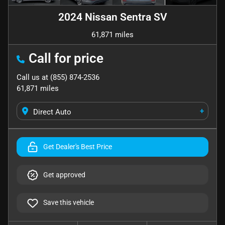
2024 Nissan Sentra SV
61,871 miles
Call for price
Call us at
(855) 874-2536
61,871
miles
+
Direct Auto
Get Dealer's Best Price
Get approved
Save this vehicle