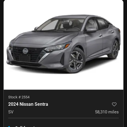
Stock #
2554
2024 Nissan Sentra
SV
58,310
miles