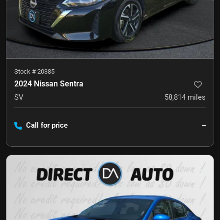
Stock #
20385
2024 Nissan Sentra
SV
58,814
miles
Call for price
--