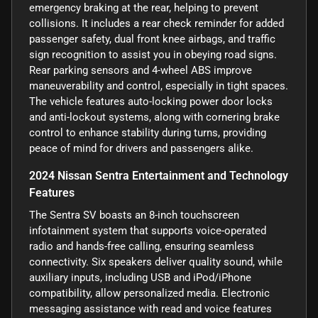
emergency braking at the rear, helping to prevent
collisions. It includes a rear check reminder for added
passenger safety, dual front knee airbags, and traffic
sign recognition to assist you in obeying road signs.
Rear parking sensors and 4-wheel ABS improve
maneuverability and control, especially in tight spaces.
The vehicle features auto-locking power door locks
and anti-lockout systems, along with cornering brake
control to enhance stability during turns, providing
peace of mind for drivers and passengers alike.
2024 Nissan Sentra Entertainment and Technology
Features
The Sentra SV boasts an 8-inch touchscreen
infotainment system that supports voice-operated
radio and hands-free calling, ensuring seamless
connectivity. Six speakers deliver quality sound, while
auxiliary inputs, including USB and iPod/iPhone
compatibility, allow personalized media. Electronic
messaging assistance with read and voice features