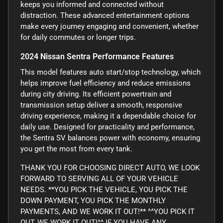
keeps you informed and connected without
distraction. These advanced entertainment options
make every journey engaging and convenient, whether
for daily commutes or longer trips.
2024 Nissan Sentra Performance Features
This model features auto start/stop technology, which
helps improve fuel efficiency and reduce emissions
during city driving. Its efficient powertrain and
transmission setup deliver a smooth, responsive
driving experience, making it a dependable choice for
daily use. Designed for practicality and performance,
the Sentra SV balances power with economy, ensuring
you get the most from every tank.
THANK YOU FOR CHOOSING DIRECT AUTO, WE LOOK
FORWARD TO SERVING ALL OF YOUR VEHICLE
NEEDS. **YOU PICK THE VEHICLE, YOU PICK THE
DOWN PAYMENT, YOU PICK THE MONTHLY
PAYMENTS, AND WE WORK IT OUT!** ^^YOU PICK IT
OUT, WE WORK IT OUT!^^ IF YOU HAVE ANY