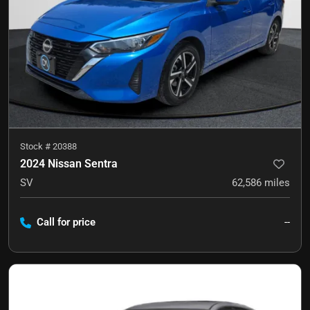
Stock #
20388
2024 Nissan Sentra
SV
62,586
miles
Call for price
--