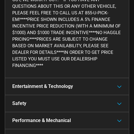
QUESTIONS ABOUT THIS OR ANY OTHER VEHICLE,
PLEASE FEEL FREE TO CALL US AT 855-U-PICK-
EM!****PRICE SHOWN INCLUDES A 5% FINANCE
INCENTIVE PRICE REDUCTION (WITH A MINIMUM OF
$1000) AND $1000 TRADE INCENTIVE****NO HAGGLE
PRICING****PRICES ARE SUBJECT TO CHANGE
BASED ON MARKET AVAILABILITY, PLEASE SEE
DEALER FOR DETAILS****IN ORDER TO GET PRICE
LISTED YOU MUST USE OUR DEALERSHIP
FINANCING****
Entertainment & Technology
Safety
Performance & Mechanical