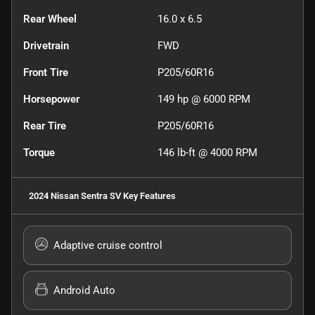
Rear Wheel
16.0 x 6.5
Drivetrain
FWD
Front Tire
P205/60R16
Horsepower
149 hp @ 6000 RPM
Rear Tire
P205/60R16
Torque
146 lb-ft @ 4000 RPM
2024 Nissan Sentra SV
Key Features
Adaptive cruise control
Android Auto