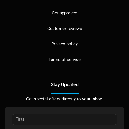
Get approved
Customer reviews
Privacy policy
Terms of service
Stay Updated
Get special offers directly to your inbox.