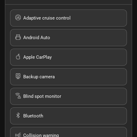
Adaptive cruise control
Android Auto
Apple CarPlay
Backup camera
Blind spot monitor
Bluetooth
Collision warning