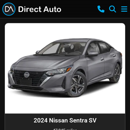
2024 Nissan Sentra SV