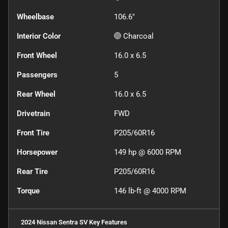
Wheelbase
106.6"
Interior Color
Charcoal
Front Wheel
16.0 x 6.5
Passengers
5
Rear Wheel
16.0 x 6.5
Drivetrain
FWD
Front Tire
P205/60R16
Horsepower
149 hp @ 6000 RPM
Rear Tire
P205/60R16
Torque
146 lb-ft @ 4000 RPM
2024 Nissan Sentra SV
Key Features