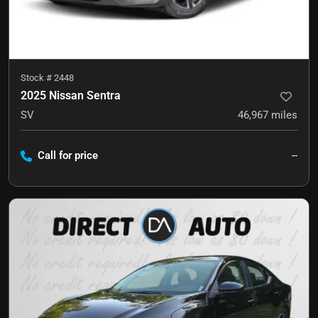
Stock #
2448
2025 Nissan Sentra
SV
46,967
miles
Call for price
--