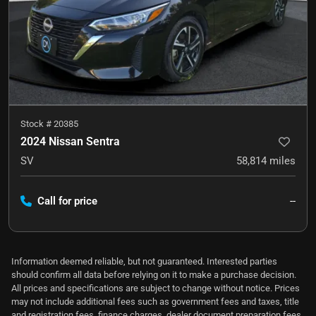
Stock #
20385
2024 Nissan Sentra
SV
58,814
miles
Call for price
--
Information deemed reliable, but not guaranteed. Interested parties
should confirm all data before relying on it to make a purchase decision.
All prices and specifications are subject to change without notice. Prices
may not include additional fees such as government fees and taxes, title
and registration fees, finance charges, dealer document preparation fees,