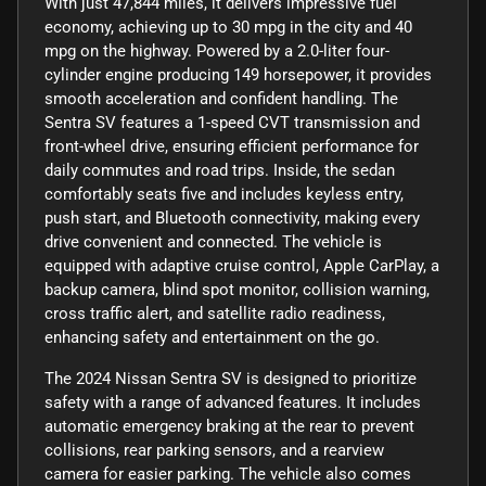
With just 47,844 miles, it delivers impressive fuel
economy, achieving up to 30 mpg in the city and 40
mpg on the highway. Powered by a 2.0-liter four-
cylinder engine producing 149 horsepower, it provides
smooth acceleration and confident handling. The
Sentra SV features a 1-speed CVT transmission and
front-wheel drive, ensuring efficient performance for
daily commutes and road trips. Inside, the sedan
comfortably seats five and includes keyless entry,
push start, and Bluetooth connectivity, making every
drive convenient and connected. The vehicle is
equipped with adaptive cruise control, Apple CarPlay, a
backup camera, blind spot monitor, collision warning,
cross traffic alert, and satellite radio readiness,
enhancing safety and entertainment on the go.
The 2024 Nissan Sentra SV is designed to prioritize
safety with a range of advanced features. It includes
automatic emergency braking at the rear to prevent
collisions, rear parking sensors, and a rearview
camera for easier parking. The vehicle also comes