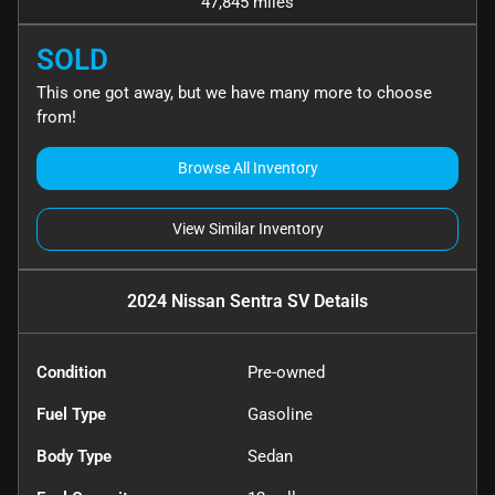
47,845 miles
SOLD
This one got away, but we have many more to choose
from!
Browse All Inventory
View Similar Inventory
2024 Nissan Sentra SV
Details
Condition
Pre-owned
Fuel Type
Gasoline
Body Type
Sedan