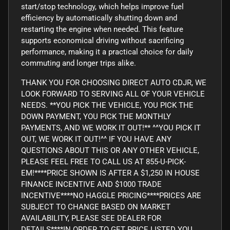
start/stop technology, which helps improve fuel
efficiency by automatically shutting down and
restarting the engine when needed. This feature
supports economical driving without sacrificing
performance, making it a practical choice for daily
commuting and longer trips alike.
THANK YOU FOR CHOOSING DIRECT AUTO CDJR, WE
LOOK FORWARD TO SERVING ALL OF YOUR VEHICLE
NEEDS. **YOU PICK THE VEHICLE, YOU PICK THE
DOWN PAYMENT, YOU PICK THE MONTHLY
PAYMENTS, AND WE WORK IT OUT!** ^^YOU PICK IT
OUT, WE WORK IT OUT!^^ IF YOU HAVE ANY
QUESTIONS ABOUT THIS OR ANY OTHER VEHICLE,
PLEASE FEEL FREE TO CALL US AT 855-U-PICK-
EM!****PRICE SHOWN IS AFTER A $1,250 IN HOUSE
FINANCE INCENTIVE AND $1000 TRADE
INCENTIVE****NO HAGGLE PRICING****PRICES ARE
SUBJECT TO CHANGE BASED ON MARKET
AVAILABILITY, PLEASE SEE DEALER FOR
DETAILS****IN ORDER TO GET PRICE LISTED YOU