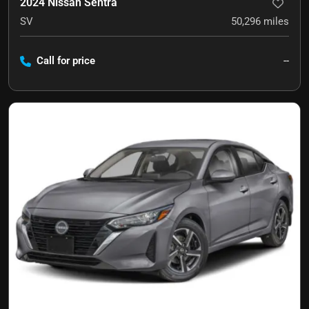
2024 Nissan Sentra
SV
50,296
miles
Call for price
--