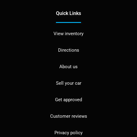
Quick Links
View inventory
Directions
About us
Sell your car
Get approved
Customer reviews
Privacy policy