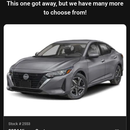
This one got away, but we have many more
to choose from!
Stock #
2553