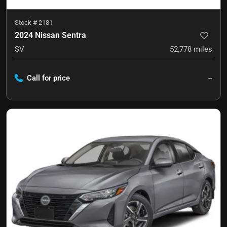
Stock #
2181
2024 Nissan Sentra
SV
52,778
miles
Call for price
--