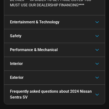
MUST USE OUR DEALERSHIP FINANCING****
Entertainment & Technology
Safety
Performance & Mechanical
Interior
Exterior
Frequently asked questions about
2024 Nissan
Sentra SV