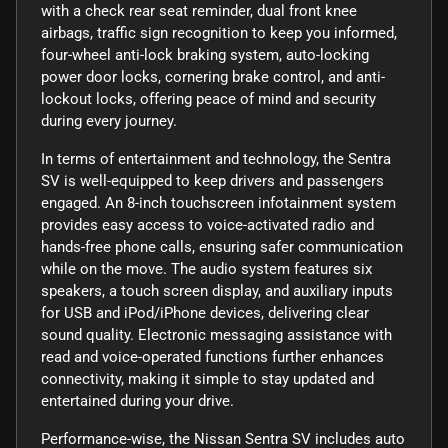
with a check rear seat reminder, dual front knee
airbags, traffic sign recognition to keep you informed,
four-wheel anti-lock braking system, auto-locking
power door locks, cornering brake control, and anti-
lockout locks, offering peace of mind and security
during every journey.
In terms of entertainment and technology, the Sentra
SV is well-equipped to keep drivers and passengers
engaged. An 8-inch touchscreen infotainment system
provides easy access to voice-activated radio and
hands-free phone calls, ensuring safer communication
while on the move. The audio system features six
speakers, a touch screen display, and auxiliary inputs
for USB and iPod/iPhone devices, delivering clear
sound quality. Electronic messaging assistance with
read and voice-operated functions further enhances
connectivity, making it simple to stay updated and
entertained during your drive.
Performance-wise, the Nissan Sentra SV includes auto