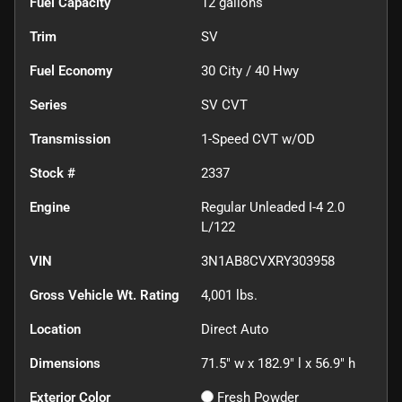
Fuel Capacity
12
gallons
Trim
SV
Fuel Economy
30
City /
40
Hwy
Series
SV CVT
Transmission
1-Speed CVT w/OD
Stock #
2337
Engine
Regular Unleaded I-4 2.0
L/122
VIN
3N1AB8CVXRY303958
Gross Vehicle Wt. Rating
4,001
lbs.
Location
Direct Auto
Dimensions
71.5" w x 182.9" l x 56.9" h
Exterior Color
Fresh Powder