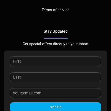
Terms of service
Stay Updated
Get special offers directly to your inbox.
Sign Up