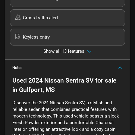
Cross traffic alert
Keyless entry
Show all 13 features
Notes
Used
2024 Nissan Sentra SV
for sale
in
Gulfport, MS
Discover the 2024 Nissan Sentra SV, a stylish and
reliable sedan that combines practical features with
modern technology. This used vehicle boasts a sleek
Fresh Powder exterior and a comfortable Charcoal
interior, offering an attractive look and a cozy cabin.