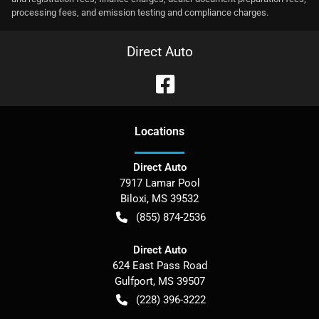
processing fees, and emission testing and compliance charges.
Direct Auto
Location
s
Direct Auto
7917 Lamar Pool
Biloxi
,
MS
39532
(855) 874-2536
Direct Auto
624 East Pass Road
Gulfport
,
MS
39507
(228) 396-3222