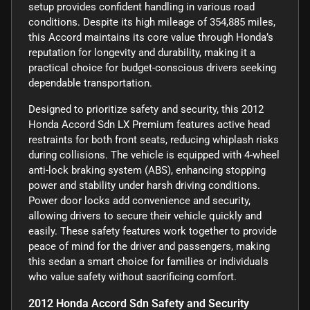
setup provides confident handling in various road
conditions. Despite its high mileage of 354,885 miles,
this Accord maintains its core value through Honda’s
reputation for longevity and durability, making it a
practical choice for budget-conscious drivers seeking
dependable transportation.
Designed to prioritize safety and security, this 2012
Honda Accord Sdn LX Premium features active head
restraints for both front seats, reducing whiplash risks
during collisions. The vehicle is equipped with 4-wheel
anti-lock braking system (ABS), enhancing stopping
power and stability under harsh driving conditions.
Power door locks add convenience and security,
allowing drivers to secure their vehicle quickly and
easily. These safety features work together to provide
peace of mind for the driver and passengers, making
this sedan a smart choice for families or individuals
who value safety without sacrificing comfort.
2012 Honda Accord Sdn Safety and Security