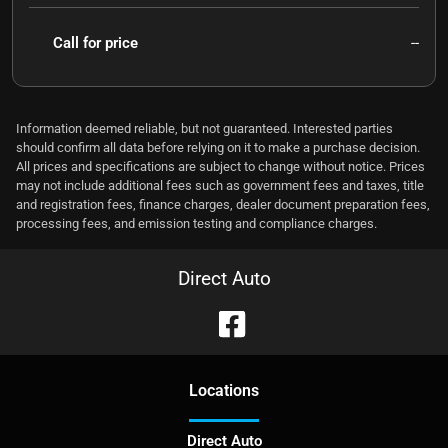
Call for price
--
Information deemed reliable, but not guaranteed. Interested parties
should confirm all data before relying on it to make a purchase decision.
All prices and specifications are subject to change without notice. Prices
may not include additional fees such as government fees and taxes, title
and registration fees, finance charges, dealer document preparation fees,
processing fees, and emission testing and compliance charges.
Direct Auto
Location
s
Direct Auto