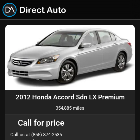
2012 Honda Accord Sdn LX Premium
354,885 miles
Call for price
Call us at
(855) 874-2536