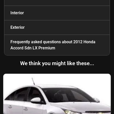
Interior
Exterior
Frequently asked questions about
2012 Honda
Accord Sdn LX Premium
We think you might like these...