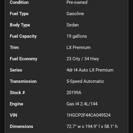
Condition
Pre-owned
Fuel Type
Gasoline
Body Type
Sedan
Fuel Capacity
19
gallons
Trim
LX Premium
Fuel Economy
23
City /
34
Hwy
Series
4dr I4 Auto LX Premium
Transmission
5-Speed Automatic
Stock #
20199A
Engine
Gas I4 2.4L/144
VIN
1HGCP2F44CA049524
Dimensions
72.7" w x 194.9" l x 58.1" h