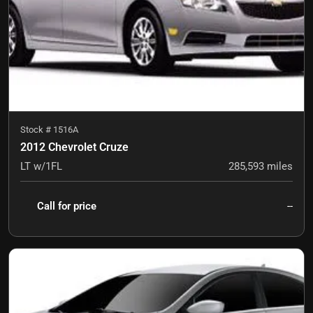
Stock #
1516A
2012 Chevrolet Cruze
LT w/1FL
285,593
miles
Call for price
--