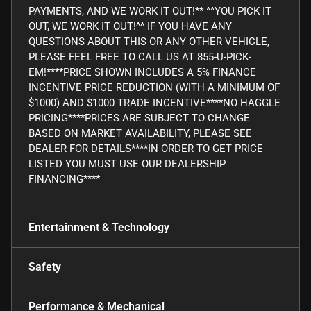
PAYMENTS, AND WE WORK IT OUT!** ^^YOU PICK IT
OUT, WE WORK IT OUT!^^ IF YOU HAVE ANY
QUESTIONS ABOUT THIS OR ANY OTHER VEHICLE,
PLEASE FEEL FREE TO CALL US AT 855-U-PICK-
EM!****PRICE SHOWN INCLUDES A 5% FINANCE
INCENTIVE PRICE REDUCTION (WITH A MINIMUM OF
$1000) AND $1000 TRADE INCENTIVE****NO HAGGLE
PRICING****PRICES ARE SUBJECT TO CHANGE
BASED ON MARKET AVAILABILITY, PLEASE SEE
DEALER FOR DETAILS****IN ORDER TO GET PRICE
LISTED YOU MUST USE OUR DEALERSHIP
FINANCING****
Entertainment & Technology
Safety
Performance & Mechanical