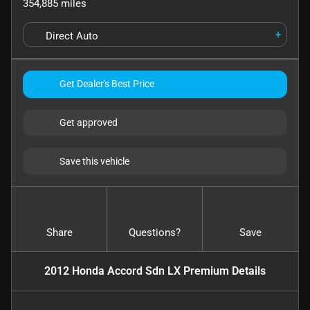
354,885
miles
+
Direct Auto
Get Dealer's Best Price
Get approved
Save this vehicle
Share
Questions?
Save
2012 Honda Accord Sdn LX Premium
Details