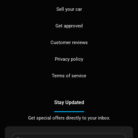
Sell your car
Get approved
Customer reviews
Privacy policy
Terms of service
Stay Updated
Get special offers directly to your inbox.