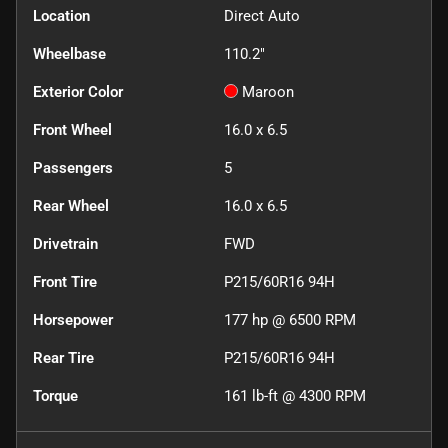
Location
Direct Auto
Wheelbase
110.2"
Exterior Color
Maroon
Front Wheel
16.0 x 6.5
Passengers
5
Rear Wheel
16.0 x 6.5
Drivetrain
FWD
Front Tire
P215/60R16 94H
Horsepower
177 hp @ 6500 RPM
Rear Tire
P215/60R16 94H
Torque
161 lb-ft @ 4300 RPM