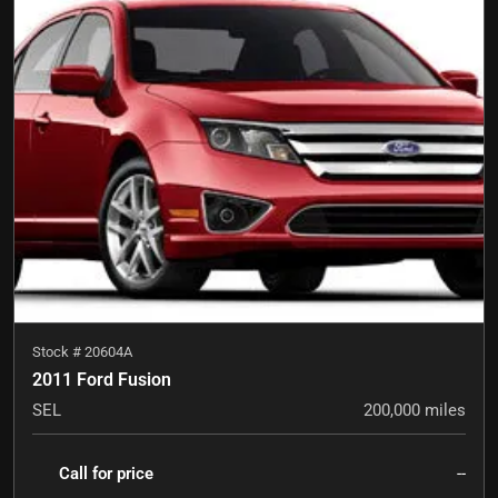
Stock #
20604A
2011 Ford Fusion
SEL
200,000
miles
Call for price
--