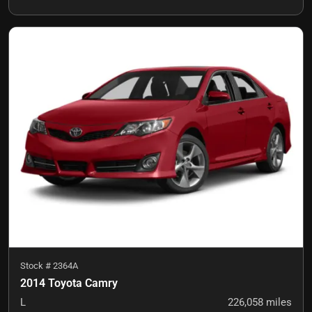
Stock #
2364A
2014 Toyota Camry
L
226,058
miles