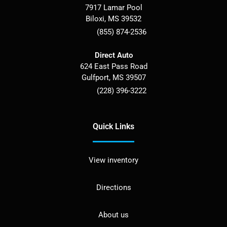
7917 Lamar Pool
Biloxi
,
MS
39532
(855) 874-2536
Direct Auto
624 East Pass Road
Gulfport
,
MS
39507
(228) 396-3222
Quick Links
View inventory
Directions
About us