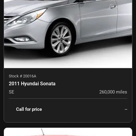
Stock #
20016A
2011 Hyundai Sonata
SE
260,000
miles
Call for price
--