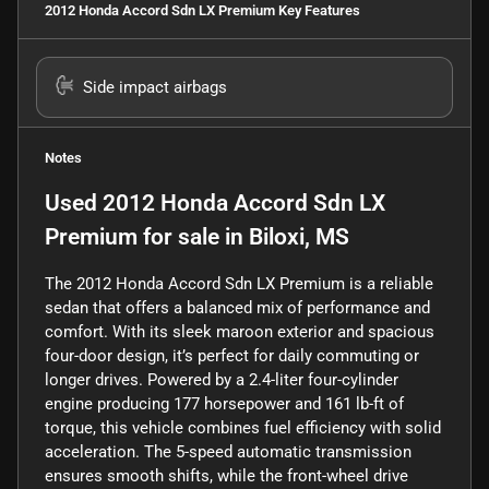
2012 Honda Accord Sdn LX Premium
Key Features
Side impact airbags
Notes
Used
2012 Honda Accord Sdn LX
Premium
for sale
in
Biloxi, MS
The 2012 Honda Accord Sdn LX Premium is a reliable
sedan that offers a balanced mix of performance and
comfort. With its sleek maroon exterior and spacious
four-door design, it’s perfect for daily commuting or
longer drives. Powered by a 2.4-liter four-cylinder
engine producing 177 horsepower and 161 lb-ft of
torque, this vehicle combines fuel efficiency with solid
acceleration. The 5-speed automatic transmission
ensures smooth shifts, while the front-wheel drive