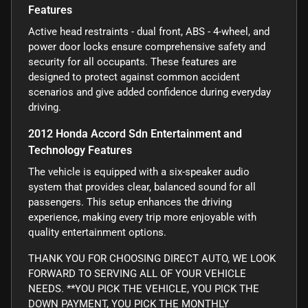
Features
Active head restraints - dual front, ABS - 4-wheel, and
power door locks ensure comprehensive safety and
security for all occupants. These features are
designed to protect against common accident
scenarios and give added confidence during everyday
driving.
2012 Honda Accord Sdn Entertainment and
Technology Features
The vehicle is equipped with a six-speaker audio
system that provides clear, balanced sound for all
passengers. This setup enhances the driving
experience, making every trip more enjoyable with
quality entertainment options.
THANK YOU FOR CHOOSING DIRECT AUTO, WE LOOK
FORWARD TO SERVING ALL OF YOUR VEHICLE
NEEDS. **YOU PICK THE VEHICLE, YOU PICK THE
DOWN PAYMENT, YOU PICK THE MONTHLY