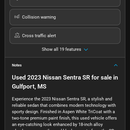
Collision warning
Cross traffic alert
Show all 19 features
Notes
Used
2023 Nissan Sentra SR
for sale
in
Gulfport, MS
Experience the 2023 Nissan Sentra SR, a stylish and
reliable sedan that combines modern technology with
sporty design. Finished in Aspen White TriCoat with a
two-tone premium paint finish, this used vehicle offers
an eye-catching look enhanced by 18-inch alloy