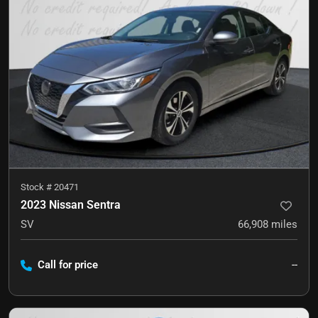
Stock #
20471
2023 Nissan Sentra
SV
66,908
miles
Call for price
--