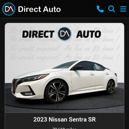
2023 Nissan Sentra SR