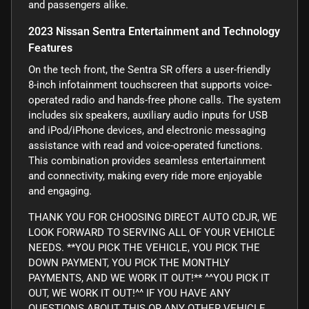
and passengers alike.
2023 Nissan Sentra Entertainment and Technology
Features
On the tech front, the Sentra SR offers a user-friendly
8-inch infotainment touchscreen that supports voice-
operated radio and hands-free phone calls. The system
includes six speakers, auxiliary audio inputs for USB
and iPod/iPhone devices, and electronic messaging
assistance with read and voice-operated functions.
This combination provides seamless entertainment
and connectivity, making every ride more enjoyable
and engaging.
THANK YOU FOR CHOOSING DIRECT AUTO CDJR, WE
LOOK FORWARD TO SERVING ALL OF YOUR VEHICLE
NEEDS. **YOU PICK THE VEHICLE, YOU PICK THE
DOWN PAYMENT, YOU PICK THE MONTHLY
PAYMENTS, AND WE WORK IT OUT!** ^^YOU PICK IT
OUT, WE WORK IT OUT!^^ IF YOU HAVE ANY
QUESTIONS ABOUT THIS OR ANY OTHER VEHICLE,