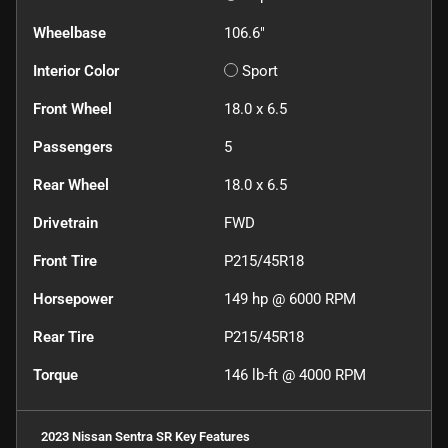
Wheelbase
106.6"
Interior Color
Sport
Front Wheel
18.0 x 6.5
Passengers
5
Rear Wheel
18.0 x 6.5
Drivetrain
FWD
Front Tire
P215/45R18
Horsepower
149 hp @ 6000 RPM
Rear Tire
P215/45R18
Torque
146 lb-ft @ 4000 RPM
2023 Nissan Sentra SR
Key Features