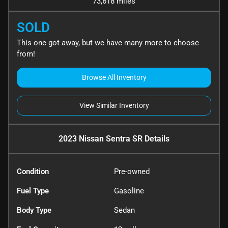
73,618 miles
SOLD
This one got away, but we have many more to choose
from!
Browse All Inventory
View Similar Inventory
2023 Nissan Sentra SR
Details
Condition
Pre-owned
Fuel Type
Gasoline
Body Type
Sedan