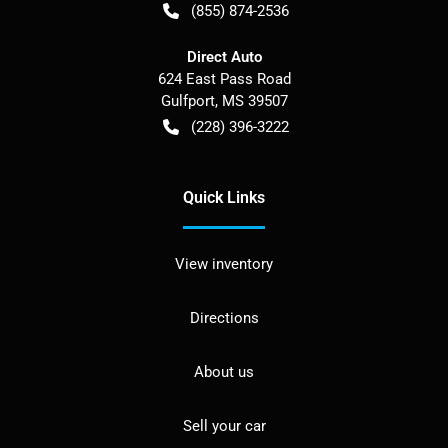
(855) 874-2536
Direct Auto
624 East Pass Road
Gulfport
,
MS
39507
(228) 396-3222
Quick Links
View inventory
Directions
About us
Sell your car