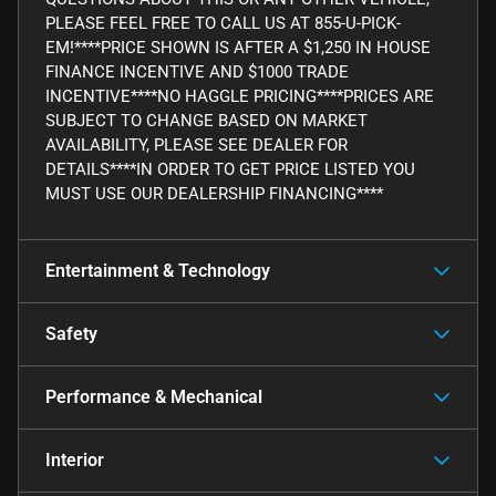
PLEASE FEEL FREE TO CALL US AT 855-U-PICK-
EM!****PRICE SHOWN IS AFTER A $1,250 IN HOUSE
FINANCE INCENTIVE AND $1000 TRADE
INCENTIVE****NO HAGGLE PRICING****PRICES ARE
SUBJECT TO CHANGE BASED ON MARKET
AVAILABILITY, PLEASE SEE DEALER FOR
DETAILS****IN ORDER TO GET PRICE LISTED YOU
MUST USE OUR DEALERSHIP FINANCING****
Entertainment & Technology
Safety
Performance & Mechanical
Interior