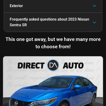
Exterior
Frequently asked questions about
2023 Nissan
Sentra SR
This one got away, but we have many more
to choose from!