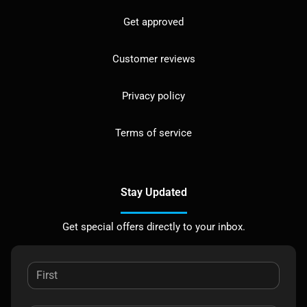
Get approved
Customer reviews
Privacy policy
Terms of service
Stay Updated
Get special offers directly to your inbox.