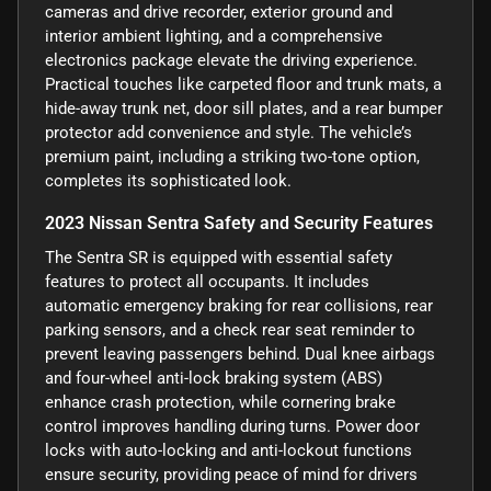
cameras and drive recorder, exterior ground and
interior ambient lighting, and a comprehensive
electronics package elevate the driving experience.
Practical touches like carpeted floor and trunk mats, a
hide-away trunk net, door sill plates, and a rear bumper
protector add convenience and style. The vehicle’s
premium paint, including a striking two-tone option,
completes its sophisticated look.
2023 Nissan Sentra Safety and Security Features
The Sentra SR is equipped with essential safety
features to protect all occupants. It includes
automatic emergency braking for rear collisions, rear
parking sensors, and a check rear seat reminder to
prevent leaving passengers behind. Dual knee airbags
and four-wheel anti-lock braking system (ABS)
enhance crash protection, while cornering brake
control improves handling during turns. Power door
locks with auto-locking and anti-lockout functions
ensure security, providing peace of mind for drivers