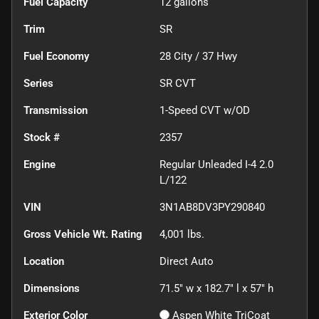
Fuel Capacity
12
gallons
Trim
SR
Fuel Economy
28
City /
37
Hwy
Series
SR CVT
Transmission
1-Speed CVT w/OD
Stock #
2357
Engine
Regular Unleaded I-4 2.0
L/122
VIN
3N1AB8DV3PY290840
Gross Vehicle Wt. Rating
4,001
lbs.
Location
Direct Auto
Dimensions
71.5" w x 182.7" l x 57" h
Exterior Color
Aspen White TriCoat