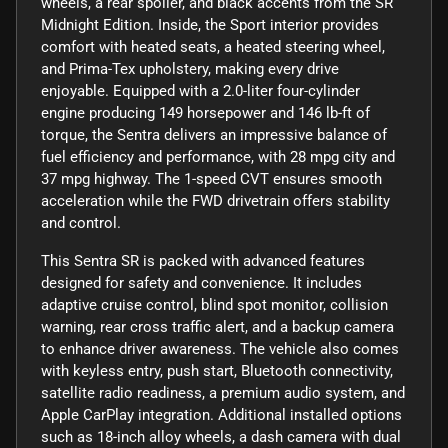
wheels, a rear spoiler, and black accents from the SR
Midnight Edition. Inside, the Sport interior provides
comfort with heated seats, a heated steering wheel,
and Prima-Tex upholstery, making every drive
enjoyable. Equipped with a 2.0-liter four-cylinder
engine producing 149 horsepower and 146 lb-ft of
torque, the Sentra delivers an impressive balance of
fuel efficiency and performance, with 28 mpg city and
37 mpg highway. The 1-speed CVT ensures smooth
acceleration while the FWD drivetrain offers stability
and control.
This Sentra SR is packed with advanced features
designed for safety and convenience. It includes
adaptive cruise control, blind spot monitor, collision
warning, rear cross traffic alert, and a backup camera
to enhance driver awareness. The vehicle also comes
with keyless entry, push start, Bluetooth connectivity,
satellite radio readiness, a premium audio system, and
Apple CarPlay integration. Additional installed options
such as 18-inch alloy wheels, a dash camera with dual