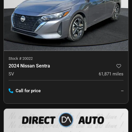
Stock #
20022
2024 Nissan Sentra
SV
61,871
miles
Call for price
--