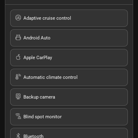
Adaptive cruise control
Android Auto
Apple CarPlay
Automatic climate control
Backup camera
Blind spot monitor
Bluetooth