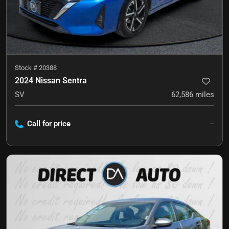
Stock #
20388
2024 Nissan Sentra
SV
62,586
miles
Call for price
--