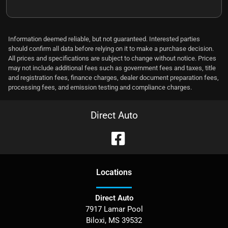
Information deemed reliable, but not guaranteed. Interested parties
should confirm all data before relying on it to make a purchase decision.
All prices and specifications are subject to change without notice. Prices
may not include additional fees such as government fees and taxes, title
and registration fees, finance charges, dealer document preparation fees,
processing fees, and emission testing and compliance charges.
Direct Auto
Location
s
Direct Auto
7917 Lamar Pool
Biloxi
,
MS
39532