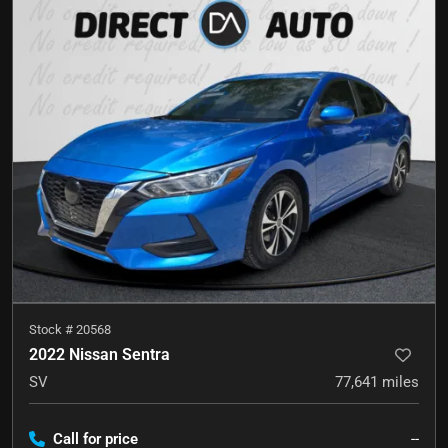
Stock #
20568
2022 Nissan Sentra
SV
77,641
miles
Call for price
--